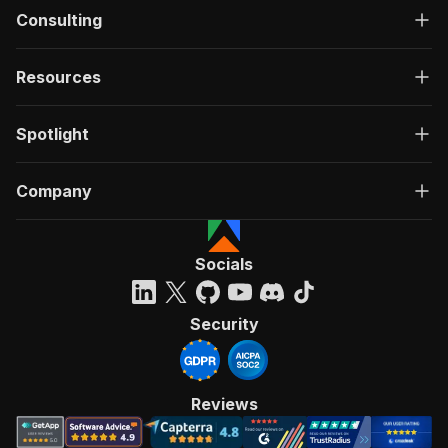
Consulting
Resources
Spotlight
Company
Socials
Security
Reviews