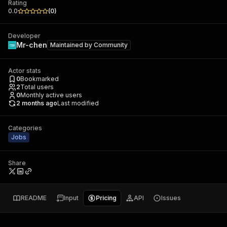
Rating
0.0
(
0
)
Developer
Mr-chen
Maintained by
Community
Actor stats
0
Bookmarked
2
Total users
0
Monthly active users
2 months ago
Last modified
Categories
Jobs
Share
README
Input
Pricing
API
Issues