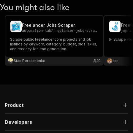
You might also like
Freelancer Jobs Scraper
Freel
automation-lab
/
freelancer-jobs-scraper
jupri
Scrape public Freelancer.com projects and job
💫 Scrape Fr
listings by keyword, category, budget, bids, skills,
and recency for lead generation.
Stas Persiianenko
19
cat
Product
Developers