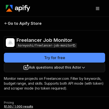
Freelancer Job
Pricing
$1.50 / 1,000
Go to Apify Store
Monitor
results
Freelancer Job Monitor
koreyoshi/freelancer-job-monitor
Try for free
Ask questions about this Actor
Monitor new projects on Freelancer.com. Filter by keywords,
budget range, and skills. Supports both API mode (with token)
and scraper mode (no token required).
Pricing
$1.50 / 1,000 results