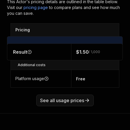
This Actor's pricing details are outlined in the table below.
Visit our
pricing page
to compare plans and see how much
you can save.
Pricing
Result
$1.50
/ 1,000
Additional costs
Platform usage
Free
See all usage prices