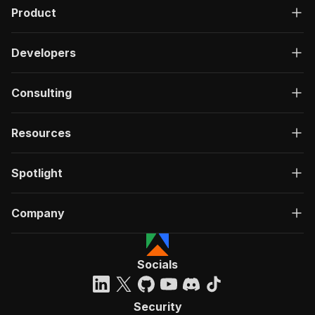
Product
Developers
Consulting
Resources
Spotlight
Company
Socials
Security