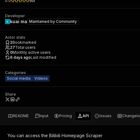
0.0
(
0
)
Developer
kuai ma
Maintained by
Community
Actor stats
2
Bookmarked
27
Total users
0
Monthly active users
6 days ago
Last modified
Categories
Social media
Videos
Share
README
Input
Pricing
API
Issues
Changel
You can access the
Bilibili Homepage Scraper