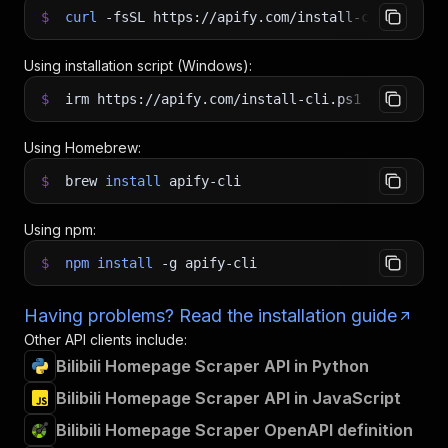
$
curl
-fsSL
https://apify.com/install-cli.sh
|
b
Using installation script (Windows):
$
irm https://apify.com/install-cli.ps1
|
iex
Using Homebrew:
$
brew
install
apify-cli
Using npm:
$
npm
install
-g
apify-cli
Having problems? Read the installation guide
Other API clients include:
Bilibili Homepage Scraper API in Python
Bilibili Homepage Scraper API in JavaScript
Bilibili Homepage Scraper OpenAPI definition