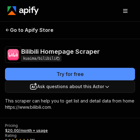
Bilibili Homepage
Pricing
$20.00/month +
Go to Apify Store
Scraper
usage
Bilibili Homepage Scraper
kuaima/bilibili
Try for free
Ask questions about this Actor
This scraper can help you to get list and detail data from home
https://www.bilibili.com.
Pricing
$20.00/month + usage
Rating