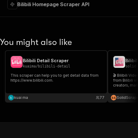
Bilibili Homepage Scraper API
You might also like
Bilibili Detail Scraper
Bilibi
kuaima
/
bilibili-detail
solid
This scraper can help you to get detail data from
🎬 Bilibili Vi
https://www.bilibili.com.
from Bilibili v
creators, mar
content, trac
manual work. 
kuai ma
77
SolidScrap
S
S