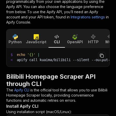
programmatically from your own applications by using the
Apify API. You can also choose the language preference
from below. To use the Apify API, you’ll need an Apify
account and your API token, found in
Integrations settings
in
Apify Console.
Python
JavaScript
CLI
OpenAPI
HTTP
MCP
$
echo
'{}'
|
<
apify call kuaima/bilibili 
--silent
 --output-da
Bilibili Homepage Scraper API
through CLI
The
Apify CLI
is the official tool that allows you to use
Bilibili
Homepage Scraper
locally, providing convenience
functions and automatic retries on errors.
Install Apify CLI
Using installation script (macOS/Linux):