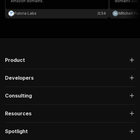
Amazon domains.
domains (US, U
Fulcria Labs
54
MItchell Pe
Product
Developers
Consulting
Resources
Spotlight