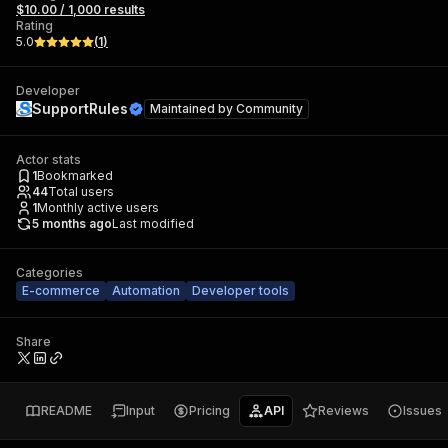
$10.00 / 1,000 results
Rating
5.0
(
1
)
Developer
SupportRules
Maintained by
Community
Actor stats
1
Bookmarked
44
Total users
1
Monthly active users
5 months ago
Last modified
Categories
E-commerce
Automation
Developer tools
Share
README
Input
Pricing
API
Reviews
Issues