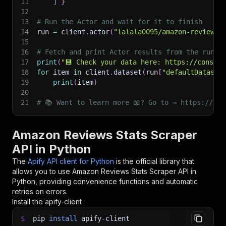
11
]
}
12
13
# Run the Actor and wait for it to finish
14
run 
=
 client
.
actor
(
"lalala0095/amazon-reviews-
15
16
# Fetch and print Actor results from the run's
17
print
(
"💾 Check your data here: https://console
18
for
 item 
in
 client
.
dataset
(
run
[
"defaultDataset
19
print
(
item
)
20
21
# 📚 Want to learn more 📖? Go to → https://doc
Amazon Reviews Stats Scraper
API in Python
The
Apify API client for Python
is the official library that
allows you to use
Amazon Reviews Stats Scraper
API in
Python, providing convenience functions and automatic
retries on errors.
Install the apify-client
$
pip
install
apify-client