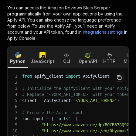
You can access the
Amazon Reviews Stats Scraper
programmatically from your own applications by using the
Apify API. You can also choose the language preference
from below. To use the Apify API, you’ll need an Apify
account and your API token, found in
Integrations settings
in
Apify Console.
Python
JavaScript
CLI
OpenAPI
HTTP
MCP
1
from
 apify_client 
import
 ApifyClient
2
3
# Initialize the ApifyClient with your Apify A
4
# Replace '<YOUR_API_TOKEN>' with your token.
5
client 
=
 ApifyClient
(
"<YOUR_API_TOKEN>"
)
6
7
# Prepare the Actor input
8
run_input 
=
{
"urls"
:
[
9
"https://www.amazon.de/dp/B0CB37RQ9Z"
,
10
"https://www.amazon.de/-/en/Ohyama-Sto