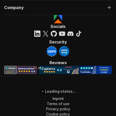
Company
Socials
Security
Reviews
Loading status...
Imprint
Terms of use
Privacy policy
Cookie policy