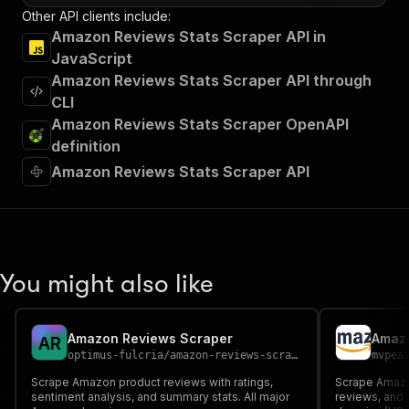
Other API clients include:
Amazon Reviews Stats Scraper API in
JavaScript
Amazon Reviews Stats Scraper API through
CLI
Amazon Reviews Stats Scraper OpenAPI
definition
Amazon Reviews Stats Scraper API
You might also like
Amazon Reviews Scraper
Amazo
A
R
optimus-fulcria
/
amazon-reviews-scraper
mvpea
Scrape Amazon product reviews with ratings,
Scrape Amazon
sentiment analysis, and summary stats. All major
reviews, and 