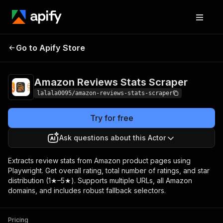
Amazon Reviews
Pricing
$10.00 / 1,000
Go to Apify Store
Stats Scraper
results
Amazon Reviews Stats Scraper
lalala0095/amazon-reviews-stats-scraper
Try for free
Ask questions about this Actor
Extracts review stats from Amazon product pages using
Playwright. Get overall rating, total number of ratings, and star
distribution (1★–5★). Supports multiple URLs, all Amazon
domains, and includes robust fallback selectors.
Pricing