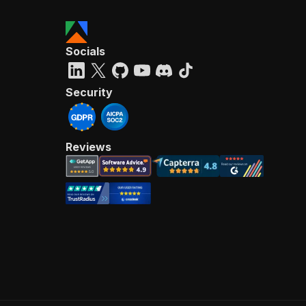
Socials
Security
Reviews