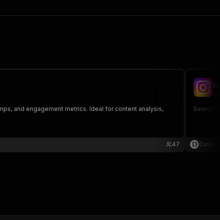
I
da
amps, and engagement metrics. Ideal for content analysis,
Search I
47
Data Di