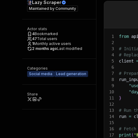
Lazy Scraper
Maintained by
Community
Actor stats
4
Bookmarked
1
from
 ap
47
Total users
2
1
Monthly active users
2 months ago
Last modified
3
# Initi
4
# Repla
5
client 
6
Categories
7
# Prepa
Social media
Lead generation
8
run_inp
9
"us
10
"da
Share
11
}
12
13
# Run t
14
run 
=
 c
15
16
# Fetch
17
print
(
"