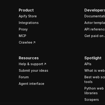
Product
Developer
Apify Store
Documentat
Integrations
Actor templa
Proxy
API referenc
MCP
Get paid on 
Crawlee
Resources
Spotlight
Help & support
APIs
Submit your ideas
What is web
Forum
Best web sc
tools
Agent interface
Python web 
libraries
Scrapers