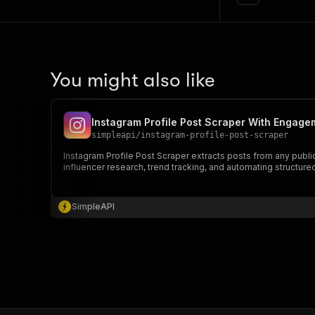
You might also like
Instagram Profile Post Scraper With Engage
simpleapi
/
instagram-profile-post-scraper
Instagram Profile Post Scraper extracts posts from any publi
influencer research, trend tracking, and automating structure
SimpleAPI