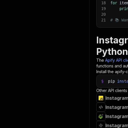
18
for
 ite
19
pri
20
21
# 📚 Wa
Instagr
Python
The
Apify API cl
functions and aut
Install the apify-c
$
pip
inst
Other API clients
Instagram
Instagram
Instagram
Instagram