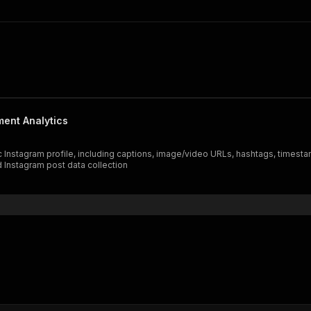
ment Analytics
c Instagram profile, including captions, image/video URLs, hashtags, timest
d Instagram post data collection