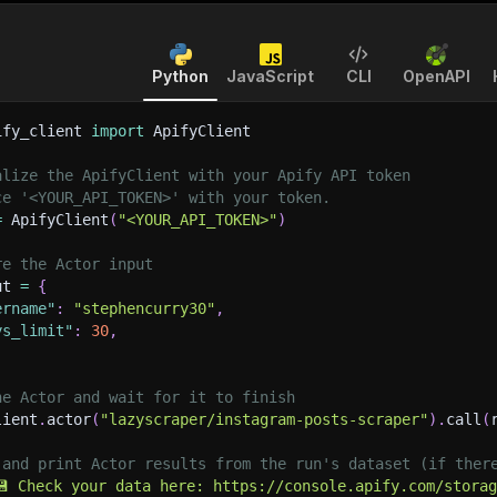
Python
JavaScript
CLI
OpenAPI
ify_client 
import
 ApifyClient
alize the ApifyClient with your Apify API token
ce '<YOUR_API_TOKEN>' with your token.
=
 ApifyClient
(
"<YOUR_API_TOKEN>"
)
re the Actor input
ut 
=
{
ername"
:
"stephencurry30"
,
ys_limit"
:
30
,
he Actor and wait for it to finish
lient
.
actor
(
"lazyscraper/instagram-posts-scraper"
)
.
call
(
 and print Actor results from the run's dataset (if ther
💾 Check your data here: https://console.apify.com/stora