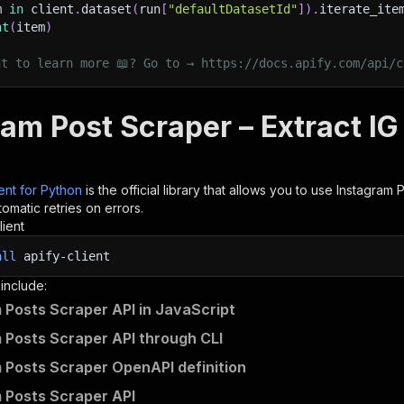
m 
in
 client
.
dataset
(
run
[
"defaultDatasetId"
]
)
.
iterate_ite
nt
(
item
)
nt to learn more 📖? Go to → https://docs.apify.com/api/c
am Post Scraper – Extract IG
ient for Python
is the official library that allows you to use
Instagram 
omatic retries on errors.
lient
all
apify-client
 include:
 Posts Scraper API in JavaScript
 Posts Scraper API through CLI
 Posts Scraper OpenAPI definition
 Posts Scraper API