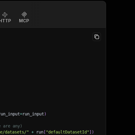
HTTP
MCP
run_input
=
run_input
)
e are any)
ge/datasets/"
+
 run
[
"defaultDatasetId"
]
)