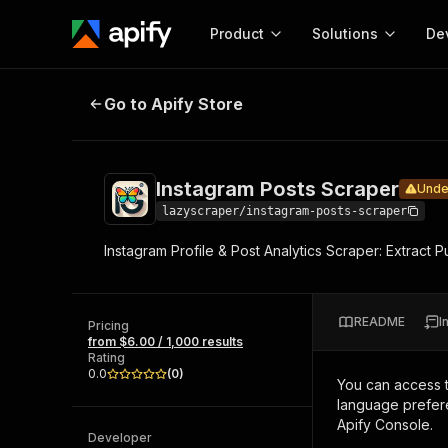
Product
Solutions
De
Instagram Posts Scraper
Under main
Go to Apify Store
Docum
Full r
Get start
Instagram Posts Scraper
Unde
Actor
Pytho
lazyscraper/instagram-posts-scraper
Start here!
Instagram Profile & Post Analytics Scraper: Extract 
Web s
MCP server configurat
Cours
Ready-to-run tools for your AI agents
Configure your Apify MCP
and apps. Just pick one and go.
Actors and tools for seam
Monet
Browse 57,954 Actors
README
I
integration with MCP client
Publi
Pricing
from $6.00 / 1,000 results
Start building
Rating
0.0
(
0
)
You can access 
language prefere
Apify Console.
Developer