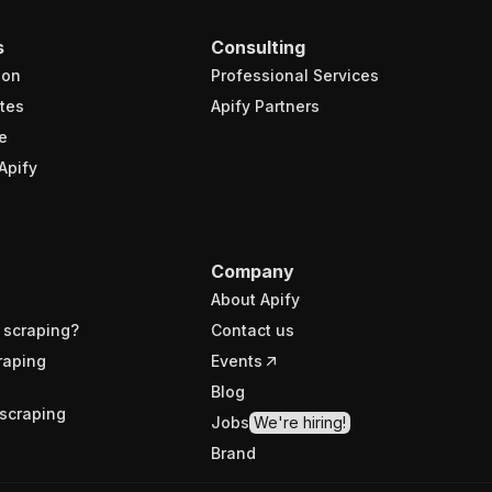
s
Consulting
ion
Professional Services
tes
Apify Partners
e
Apify
Company
About Apify
 scraping?
Contact us
raping
Events
Blog
scraping
Jobs
We're hiring!
Brand