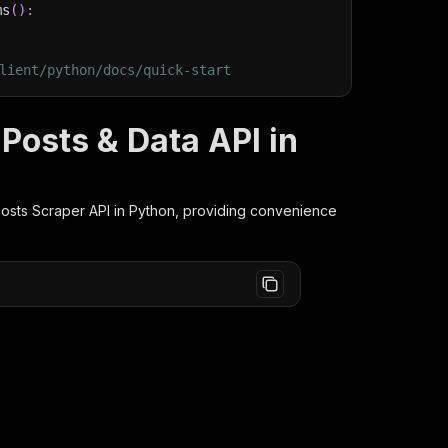
ms
(
)
:
lient/python/docs/quick-start
 Posts & Data API in
Posts Scraper
API in Python, providing convenience