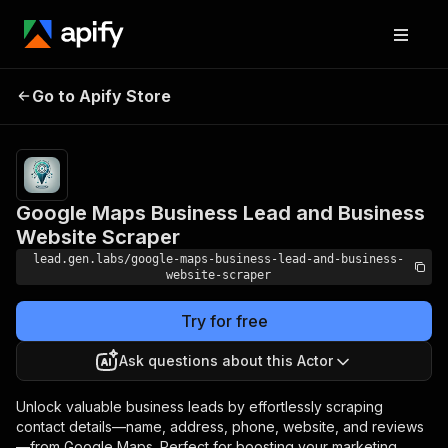
Google Maps Business
Pricing
Pay
Go to Apify Store
Lead and Business Website
per
event
Scraper
Google Maps Business Lead and Business
Website Scraper
lead.gen.labs/google-maps-business-lead-and-business-
website-scraper
Try for free
Ask questions about this Actor
Unlock valuable business leads by effortlessly scraping
contact details—name, address, phone, website, and reviews
—from Google Maps. Perfect for boosting your marketing