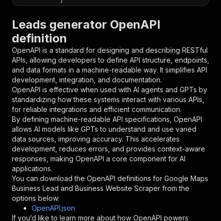
}
,
"parameters"
:
[
Leads generator OpenAPI
{
definition
"name"
:
"token"
,
"in"
:
"query"
,
OpenAPI is a standard for designing and describing RESTful
"required"
:
true
,
APIs, allowing developers to define API structure, endpoints,
"schema"
:
{
and data formats in a machine-readable way. It simplifies API
"type"
:
"string"
development, integration, and documentation.
}
,
OpenAPI is effective when used with AI agents and GPTs by
"description"
:
"Enter your Apify token
standardizing how these systems interact with various APIs,
}
for reliable integrations and efficient communication.
]
,
By defining machine-readable API specifications, OpenAPI
"responses"
:
{
allows AI models like GPTs to understand and use varied
"200"
:
{
data sources, improving accuracy. This accelerates
"description"
:
"OK"
development, reduces errors, and provides context-aware
}
responses, making OpenAPI a core component for AI
}
applications.
}
You can download the OpenAPI definitions for
Google Maps
}
,
Business Lead and Business Website Scraper
from the
"/acts/lead.gen.labs~google-maps-business-lead
options below:
"post"
:
{
OpenAPI.json
"operationId"
:
"runs-sync-lead.gen.labs-go
If you’d like to learn more about how OpenAPI powers