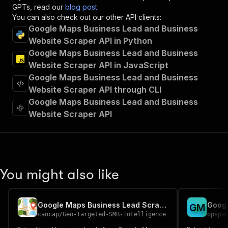
"x-openai-isConsequential"
:
false
,
GPTs, read our
blog post
.
"summary"
:
"Executes an Actor and returns 
You can also check out our other API clients:
"tags"
:
[
Google Maps Business Lead and Business
"Run Actor"
Website Scraper API in Python
]
,
Google Maps Business Lead and Business
"requestBody"
:
{
Website Scraper API in JavaScript
"required"
:
true
,
Google Maps Business Lead and Business
"content"
:
{
"application/json"
:
{
Website Scraper API through CLI
"schema"
:
{
Google Maps Business Lead and Business
"$ref"
:
"#/components/schemas/inpu
Website Scraper API
}
}
}
}
,
"parameters"
:
[
{
You might also like
"name"
:
"token"
,
"in"
:
"query"
,
"required"
:
true
,
Google Maps Business Lead Scraper
G
M
"schema"
:
{
cancap
/
Geo-Targeted-SMB-Intelligence
opspa
"type"
:
"string"