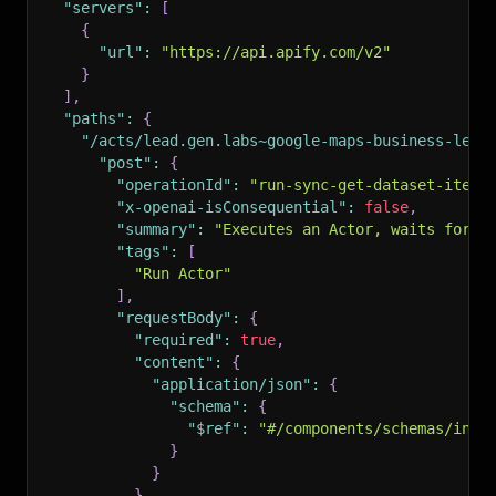
"servers"
:
[
{
"url"
:
"https://api.apify.com/v2"
}
]
,
"paths"
:
{
"/acts/lead.gen.labs~google-maps-business-lead
"post"
:
{
"operationId"
:
"run-sync-get-dataset-items
"x-openai-isConsequential"
:
false
,
"summary"
:
"Executes an Actor, waits for i
"tags"
:
[
"Run Actor"
]
,
"requestBody"
:
{
"required"
:
true
,
"content"
:
{
"application/json"
:
{
"schema"
:
{
"$ref"
:
"#/components/schemas/inpu
}
}
}