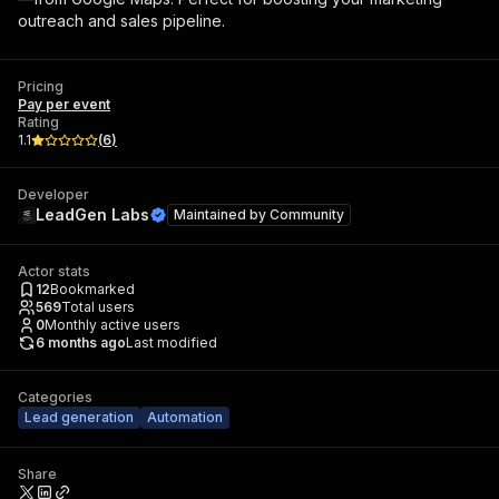
outreach and sales pipeline.
Pricing
Pay per event
Rating
1.1
(
6
)
Developer
LeadGen Labs
Maintained by
Community
Actor stats
12
Bookmarked
569
Total users
0
Monthly active users
6 months ago
Last modified
Categories
Lead generation
Automation
Share