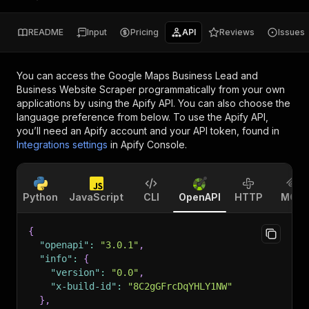
README
Input
Pricing
API
Reviews
Issues
You can access the
Google Maps Business Lead and
Business Website Scraper
programmatically from your own
applications by using the Apify API. You can also choose the
language preference from below. To use the Apify API,
you’ll need an Apify account and your API token, found in
Integrations settings
in Apify Console.
Python
JavaScript
CLI
OpenAPI
HTTP
MCP
{
"openapi"
:
"3.0.1"
,
"info"
:
{
"version"
:
"0.0"
,
"x-build-id"
:
"8C2gGFrcDqYHLY1NW"
}
,