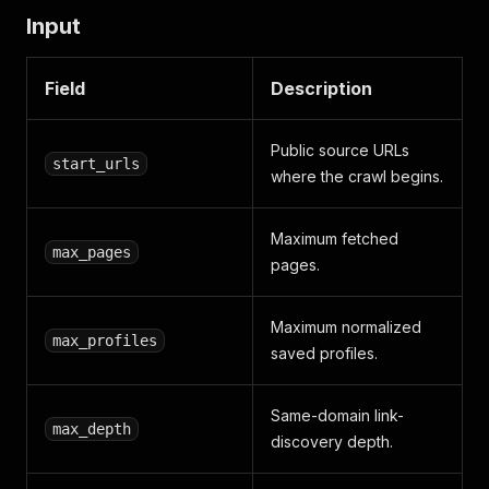
Input
Field
Description
Public source URLs
start_urls
where the crawl begins.
Maximum fetched
max_pages
pages.
Maximum normalized
max_profiles
saved profiles.
Same-domain link-
max_depth
discovery depth.