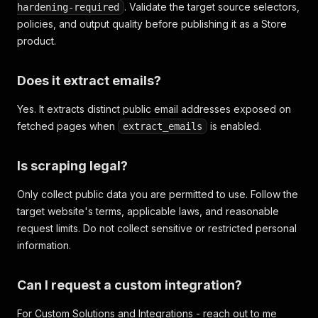
. Validate the target source selectors,
hardening-required
policies, and output quality before publishing it as a Store
product.
Does it extract emails?
Yes. It extracts distinct public email addresses exposed on
fetched pages when
is enabled.
extract_emails
Is scraping legal?
Only collect public data you are permitted to use. Follow the
target website's terms, applicable laws, and reasonable
request limits. Do not collect sensitive or restricted personal
information.
Can I request a custom integration?
For Custom Solutions and Integrations - reach out to me