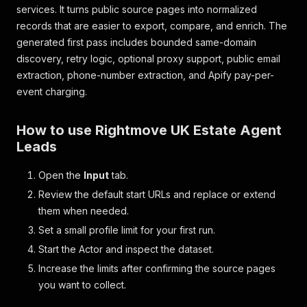
services. It turns public source pages into normalized
records that are easier to export, compare, and enrich. The
generated first pass includes bounded same-domain
discovery, retry logic, optional proxy support, public email
extraction, phone-number extraction, and Apify pay-per-
event charging.
How to use Rightmove UK Estate Agent
Leads
Open the
Input
tab.
Review the default start URLs and replace or extend
them when needed.
Set a small profile limit for your first run.
Start the Actor and inspect the dataset.
Increase the limits after confirming the source pages
you want to collect.