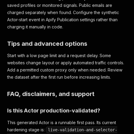
saved profiles or monitored signals. Public emails are
charged separately when found. Configure the synthetic
Actor-start event in Apify Publication settings rather than
charging it manually in code.
Tips and advanced options
Start with a low page limit and a request delay. Some
websites change layout or apply automated traffic controls.
Add a permitted custom proxy only when needed. Review
the dataset after the first run before increasing limits.
FAQ, disclaimers, and support
Is this Actor production-validated?
This generated Actor is a runnable first pass. Its current
hardening stage is:
live-validation-and-selector-