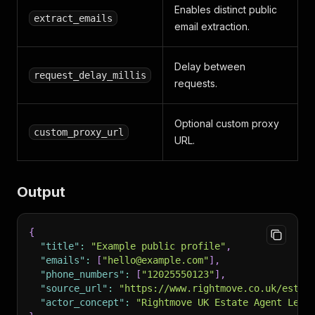
Enables distinct public
extract_emails
email extraction.
Delay between
request_delay_millis
requests.
Optional custom proxy
custom_proxy_url
URL.
Output
{
"title"
:
"Example public profile"
,
"emails"
:
[
"hello@example.com"
]
,
"phone_numbers"
:
[
"12025550123"
]
,
"source_url"
:
"https://www.rightmove.co.uk/estat
"actor_concept"
:
"Rightmove UK Estate Agent Lead