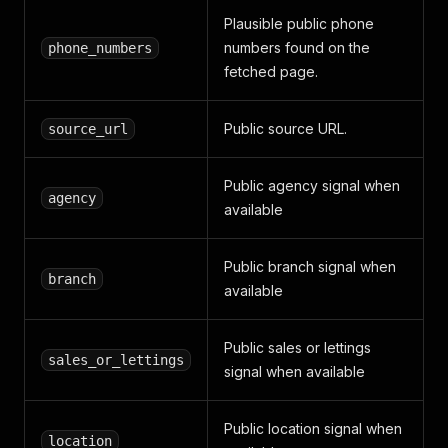
Plausible public phone
numbers found on the
phone_numbers
fetched page.
Public source URL.
source_url
Public agency signal when
agency
available
Public branch signal when
branch
available
Public sales or lettings
sales_or_lettings
signal when available
Public location signal when
location