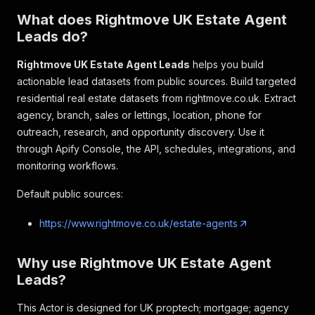
What does Rightmove UK Estate Agent
Leads do?
Rightmove UK Estate Agent Leads
helps you build
actionable lead datasets from public sources. Build targeted
residential real estate datasets from rightmove.co.uk. Extract
agency, branch, sales or lettings, location, phone for
outreach, research, and opportunity discovery. Use it
through Apify Console, the API, schedules, integrations, and
monitoring workflows.
Default public sources:
https://www.rightmove.co.uk/estate-agents
Why use Rightmove UK Estate Agent
Leads?
This Actor is designed for UK proptech; mortgage; agency