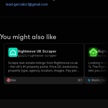
lead.gen.labs.1@gmail.com
You might also like
Rightmove UK Scraper
gio21
/
rightmove-scraper
scrap
Scrape real-estate listings from Rightmove.co.uk
Looking to ex
- the UK's #1 property portal. Price (£), bedrooms,
🔍 The Rightm
property type, agency, location, images. Pay per
lets you colle
listing.
including age
(Sales / Letti
Gio
1
Storm_Scr
Fast, structur
needed