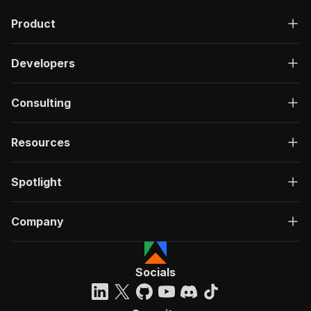
Product
Developers
Consulting
Resources
Spotlight
Company
Socials