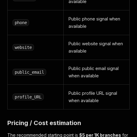
available
Public phone signal when
phone
available
Public website signal when
website
available
Public public email signal
public_email
when available
Public profile URL signal
profile_URL
when available
Pricing / Cost estimation
The recommended starting point is
$5 per 1K branches
for