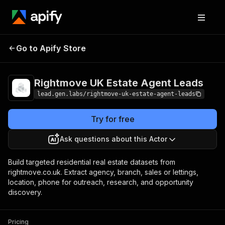
Rightmove UK
Pricing
from $19.00 / 1,000
Go to Apify Store
Estate Agent
profile scrapeds
Leads
Rightmove UK Estate Agent Leads
lead.gen.labs/rightmove-uk-estate-agent-leads
Try for free
Ask questions about this Actor
Build targeted residential real estate datasets from
rightmove.co.uk. Extract agency, branch, sales or lettings,
location, phone for outreach, research, and opportunity
discovery.
Pricing