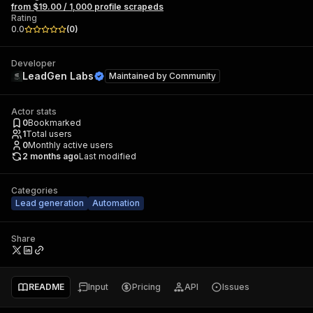
from $19.00 / 1,000 profile scrapeds
Rating
0.0
(
0
)
Developer
LeadGen Labs
Maintained by
Community
Actor stats
0
Bookmarked
1
Total users
0
Monthly active users
2 months ago
Last modified
Categories
Lead generation
Automation
Share
README
Input
Pricing
API
Issues