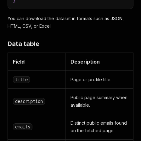
}
You can download the dataset in formats such as JSON,
HTML, CSV, or Excel.
Data table
Field
Description
Page or profile title.
title
Public page summary when
description
available.
Distinct public emails found
emails
on the fetched page.