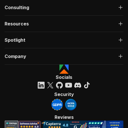
Consulting
Resources
Spotlight
Company
Socials
Security
Reviews