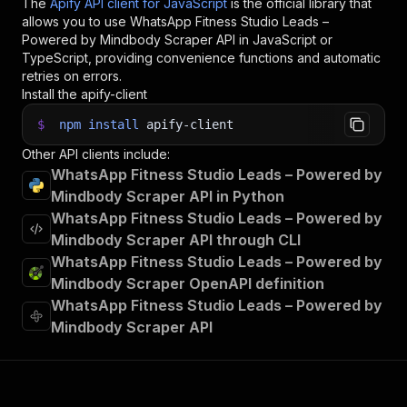
The
Apify API client for JavaScript
is the official library that
allows you to use
WhatsApp Fitness Studio Leads –
Powered by Mindbody Scraper
API in JavaScript or
TypeScript, providing convenience functions and automatic
retries on errors.
Install the apify-client
$
npm
install
apify-client
Other API clients include:
WhatsApp Fitness Studio Leads – Powered by
Mindbody Scraper API in Python
WhatsApp Fitness Studio Leads – Powered by
Mindbody Scraper API through CLI
WhatsApp Fitness Studio Leads – Powered by
Mindbody Scraper OpenAPI definition
WhatsApp Fitness Studio Leads – Powered by
Mindbody Scraper API