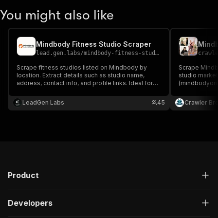
You might also like
Mindbody Fitness Studio Scraper
Mind
lead.gen.labs
/
mindbody-fitness-studio-scraper
crawl
Scrape fitness studios listed on Mindbody by
Scrape Mindb
location. Extract details such as studio name,
studio marke
address, contact info, and profile links. Ideal for
(mindbodyonli
lead generation, competitor research, and
bookable clas
wellness market insights
intro-offer de
LeadGen Labs
45
Crawler Br
studio name, a
schedule, and
Product
Developers