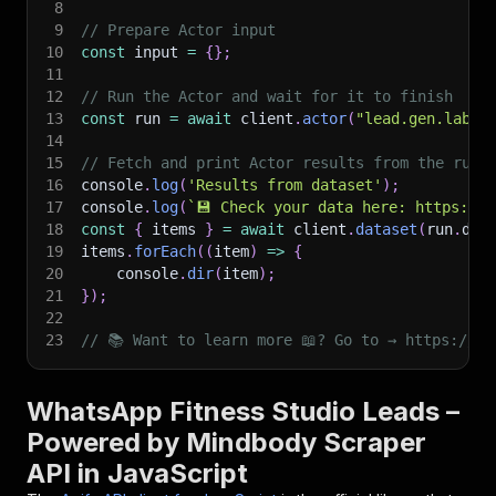
8
9
// Prepare Actor input
10
const
 input 
=
{
}
;
11
12
// Run the Actor and wait for it to finish
13
const
 run 
=
await
 client
.
actor
(
"lead.gen.labs/
14
15
// Fetch and print Actor results from the run'
16
console
.
log
(
'Results from dataset'
)
;
17
console
.
log
(
`
💾 Check your data here: https://c
18
const
{
 items 
}
=
await
 client
.
dataset
(
run
.
def
19
items
.
forEach
(
(
item
)
=>
{
20
    console
.
dir
(
item
)
;
21
}
)
;
22
23
// 📚 Want to learn more 📖? Go to → https://do
WhatsApp Fitness Studio Leads –
Powered by Mindbody Scraper
API in JavaScript