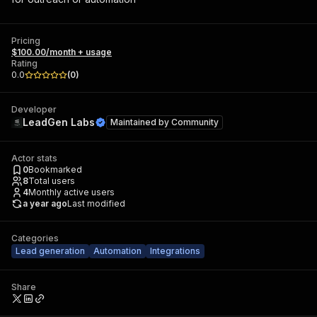
Pricing
$100.00/month + usage
Rating
0.0
(
0
)
Developer
LeadGen Labs
Maintained by
Community
Actor stats
0
Bookmarked
8
Total users
4
Monthly active users
a year ago
Last modified
Categories
Lead generation
Automation
Integrations
Share