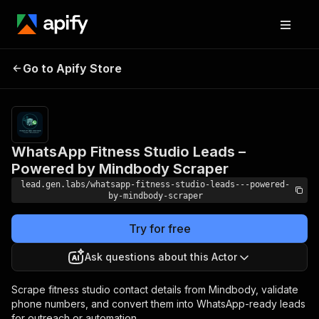
WhatsApp Fitness
Studio Leads –
Pricing
$100.00/month
Go to Apify Store
Powered by
+ usage
Mindbody Scraper
WhatsApp Fitness Studio Leads –
Powered by Mindbody Scraper
lead.gen.labs/whatsapp-fitness-studio-leads---powered-
by-mindbody-scraper
Try for free
Ask questions about this Actor
Scrape fitness studio contact details from Mindbody, validate
phone numbers, and convert them into WhatsApp-ready leads
for outreach or automation