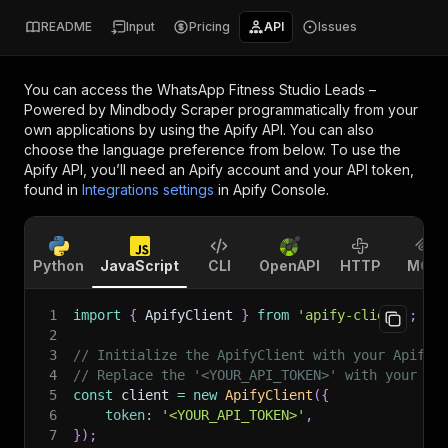
README
Input
Pricing
API
Issues
You can access the
WhatsApp Fitness Studio Leads –
Powered by Mindbody Scraper
programmatically from your
own applications by using the Apify API. You can also
choose the language preference from below. To use the
Apify API, you’ll need an Apify account and your API token,
found in
Integrations settings
in Apify Console.
Python
JavaScript
CLI
OpenAPI
HTTP
MCP
1
import
{
 ApifyClient 
}
from
'apify-client'
;
2
3
// Initialize the ApifyClient with your Apify 
4
// Replace the '<YOUR_API_TOKEN>' with your to
5
const
 client 
=
new
ApifyClient
(
{
6
token
:
'<YOUR_API_TOKEN>'
,
7
}
)
;