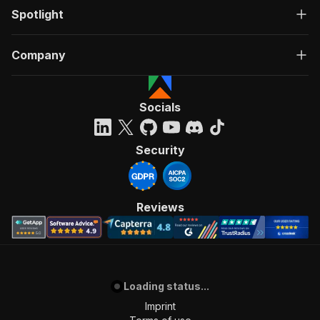
Spotlight
Company
Socials
Security
Reviews
Loading status...
Imprint