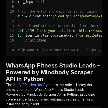
8
run_input 
=
{
}
9
10
# Run the Actor and wait for it to finish
11
run 
=
 client
.
actor
(
"lead.gen.labs/whatsapp-fit
12
13
# Fetch and print Actor results from the run's
14
print
(
"💾 Check your data here: https://console
15
for
 item 
in
 client
.
dataset
(
run
[
"defaultDataset
16
print
(
item
)
17
18
# 📚 Want to learn more 📖? Go to → https://doc
WhatsApp Fitness Studio Leads –
Powered by Mindbody Scraper
API in Python
The
Apify API client for Python
is the official library that
allows you to use
WhatsApp Fitness Studio Leads –
Powered by Mindbody Scraper
API in Python, providing
convenience functions and automatic retries on errors.
Install the apify-client