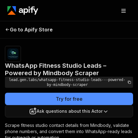
WhatsApp Fitness
Studio Leads –
Pricing
$100.00/month
Go to Apify Store
Powered by
+ usage
Mindbody Scraper
WhatsApp Fitness Studio Leads –
Powered by Mindbody Scraper
lead.gen.labs/whatsapp-fitness-studio-leads---powered-
by-mindbody-scraper
Try for free
Ask questions about this Actor
Scrape fitness studio contact details from Mindbody, validate
phone numbers, and convert them into WhatsApp-ready leads
for outreach or automation