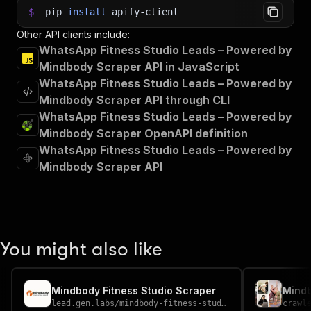
$
pip
install
apify-client
Other API clients include:
WhatsApp Fitness Studio Leads – Powered by
Mindbody Scraper API in JavaScript
WhatsApp Fitness Studio Leads – Powered by
Mindbody Scraper API through CLI
WhatsApp Fitness Studio Leads – Powered by
Mindbody Scraper OpenAPI definition
WhatsApp Fitness Studio Leads – Powered by
Mindbody Scraper API
You might also like
Mindbody Fitness Studio Scraper
Mind
lead.gen.labs
/
mindbody-fitness-studio-scraper
crawl