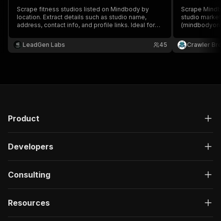
Scrape fitness studios listed on Mindbody by
Scrape Mindb
location. Extract details such as studio name,
studio marke
address, contact info, and profile links. Ideal for
(mindbodyonli
lead generation, competitor research, and
bookable clas
wellness market insights
intro-offer de
LeadGen Labs
45
Crawler Br
studio name, a
schedule, and
Product
Developers
Consulting
Resources