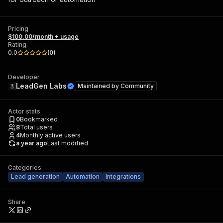
Pricing
$100.00/month + usage
Rating
0.0
(
0
)
Developer
LeadGen Labs
Maintained by
Community
Actor stats
0
Bookmarked
8
Total users
4
Monthly active users
a year ago
Last modified
Categories
Lead generation
Automation
Integrations
Share