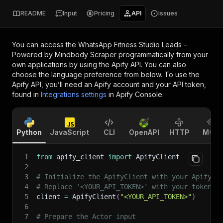
README
Input
Pricing
API
Issues
You can access the
WhatsApp Fitness Studio Leads –
Powered by Mindbody Scraper
programmatically from your
own applications by using the Apify API. You can also
choose the language preference from below. To use the
Apify API, you’ll need an Apify account and your API token,
found in
Integrations settings
in Apify Console.
Python
JavaScript
CLI
OpenAPI
HTTP
MCP
1
from
 apify_client 
import
 ApifyClient
2
3
# Initialize the ApifyClient with your Apify A
4
# Replace '<YOUR_API_TOKEN>' with your token.
5
client 
=
 ApifyClient
(
"<YOUR_API_TOKEN>"
)
6
7
# Prepare the Actor input