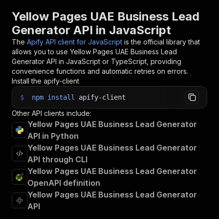
30
// 📚 Want to learn more 📖? Go to → https://do
Yellow Pages UAE Business Lead
Generator API in JavaScript
The
Apify API client for JavaScript
is the official library that
allows you to use
Yellow Pages UAE Business Lead
Generator
API in JavaScript or TypeScript, providing
convenience functions and automatic retries on errors.
Install the apify-client
$
npm
install
apify-client
Other API clients include:
Yellow Pages UAE Business Lead Generator
API in Python
Yellow Pages UAE Business Lead Generator
API through CLI
Yellow Pages UAE Business Lead Generator
OpenAPI definition
Yellow Pages UAE Business Lead Generator
API