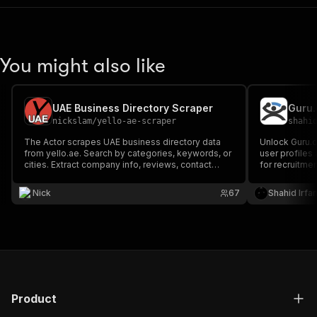
You might also like
UAE Business Directory Scraper
Guru.
nickslam
/
yello-ae-scraper
shahi
The Actor scrapes UAE business directory data
Unlock Guru.c
from yello.ae. Search by categories, keywords, or
user profiles 
cities. Extract company info, reviews, contact
for recruitme
details, product information, media, and more.
analysis. Get 
rates, and ac
Nick
67
Shahid Irfa
workflow effic
Product