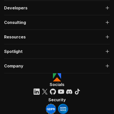
Developers
Consulting
Resources
Spotlight
Company
Socials
Security