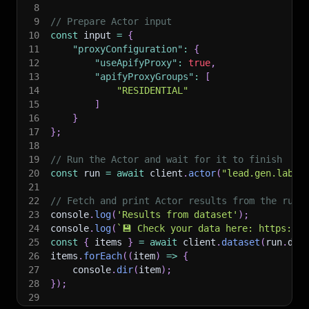
8
9
// Prepare Actor input
10
const
 input 
=
{
11
"proxyConfiguration"
:
{
12
"useApifyProxy"
:
true
,
13
"apifyProxyGroups"
:
[
14
"RESIDENTIAL"
15
]
16
}
17
}
;
18
19
// Run the Actor and wait for it to finish
20
const
 run 
=
await
 client
.
actor
(
"lead.gen.labs/
21
22
// Fetch and print Actor results from the run'
23
console
.
log
(
'Results from dataset'
)
;
24
console
.
log
(
`
💾 Check your data here: https://c
25
const
{
 items 
}
=
await
 client
.
dataset
(
run
.
def
26
items
.
forEach
(
(
item
)
=>
{
27
    console
.
dir
(
item
)
;
28
}
)
;
29