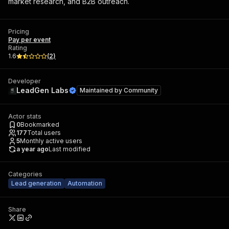
market research, and B2B outreach.
Pricing
Pay per event
Rating
1.6
(
2
)
Developer
LeadGen Labs
Maintained by
Community
Actor stats
0
Bookmarked
177
Total users
5
Monthly active users
a year ago
Last modified
Categories
Lead generation
Automation
Share