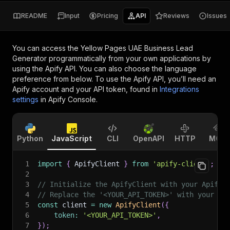
README
Input
Pricing
API
Reviews
Issues
You can access the
Yellow Pages UAE Business Lead
Generator
programmatically from your own applications by
using the Apify API. You can also choose the language
preference from below. To use the Apify API, you’ll need an
Apify account and your API token, found in
Integrations
settings
in Apify Console.
Python
JavaScript
CLI
OpenAPI
HTTP
MCP
1
import
{
 ApifyClient 
}
from
'apify-client'
;
2
3
// Initialize the ApifyClient with your Apify 
4
// Replace the '<YOUR_API_TOKEN>' with your to
5
const
 client 
=
new
ApifyClient
(
{
6
token
:
'<YOUR_API_TOKEN>'
,
7
}
)
;