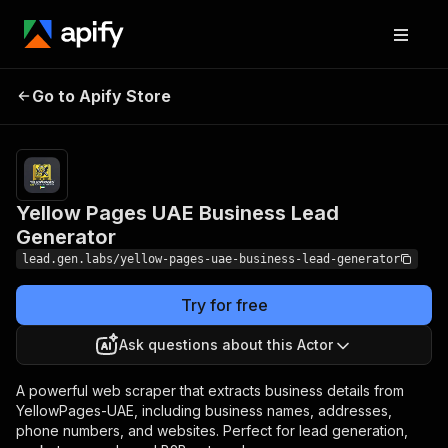
Yellow Pages UAE
Pricing
Pay
Go to Apify Store
per
Business Lead Generator
event
Yellow Pages UAE Business Lead
Generator
lead.gen.labs/yellow-pages-uae-business-lead-generator
Try for free
Ask questions about this Actor
A powerful web scraper that extracts business details from
YellowPages-UAE, including business names, addresses,
phone numbers, and websites. Perfect for lead generation,