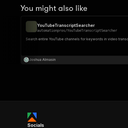
You might also like
YouTubeTranscriptSearcher
automationpros
/
YouTubeTranscriptSearcher
Search entire YouTube channels for keywords in video transcri
Joshua Almasin
Socials