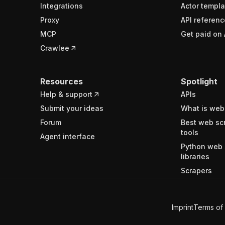
Integrations
Actor templa
Proxy
API referenc
MCP
Get paid on 
Crawlee
Resources
Spotlight
Help & support
APIs
Submit your ideas
What is web
Forum
Best web sc
tools
Agent interface
Python web 
libraries
Scrapers
Imprint
Terms of