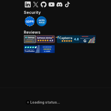
Security
Reviews
Loading status...