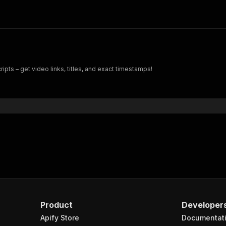
pts – get video links, titles, and exact timestamps!
Product
Developer
Apify Store
Documentat