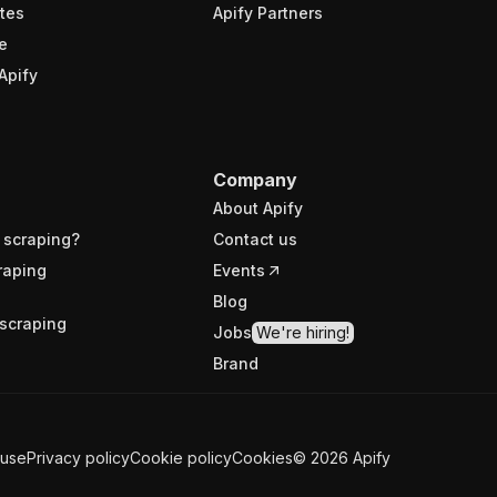
tes
Apify Partners
e
Apify
Company
About Apify
 scraping?
Contact us
raping
Events
Blog
scraping
Jobs
We're hiring!
Brand
 use
Privacy policy
Cookie policy
Cookies
©
2026
Apify