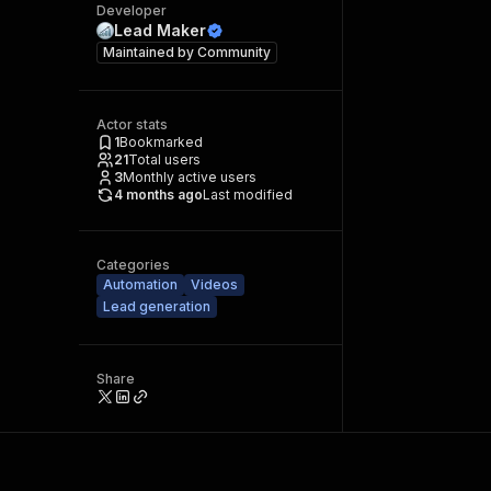
Developer
Lead Maker
Maintained by
Community
Actor stats
1
Bookmarked
21
Total users
3
Monthly active users
4 months ago
Last modified
Categories
Automation
Videos
Lead generation
Share