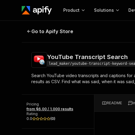
Product
Solutions
De
YouTube Transcript Search
Go to Apify Store
Docum
Full r
Get start
YouTube Transcript Search
Actor
Pytho
lead_maker/youtube-transcript-keyword-se
Start here!
Search YouTube video transcripts and captions for 
Web s
MCP server configurat
Cours
results as CSV. Find what was said, when it was said
Ready-to-run tools for your AI agents
Configure your Apify MCP
and apps. Just pick one and go.
Actors and tools for seam
Monet
Browse 56,590 Actors
integration with MCP client
Publi
README
I
Pricing
Start building
from $6.00 / 1,000 results
Rating
0.0
(
0
)