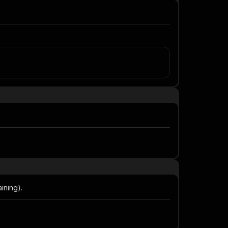
ining).