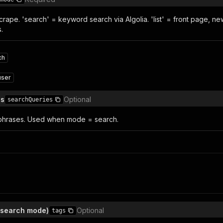
crape. 'search' = keyword search via Algolia. 'list' = front page, new
.
ch
user
es
Optional
searchQueries
phrases. Used when mode = search.
 (search mode)
Optional
tags