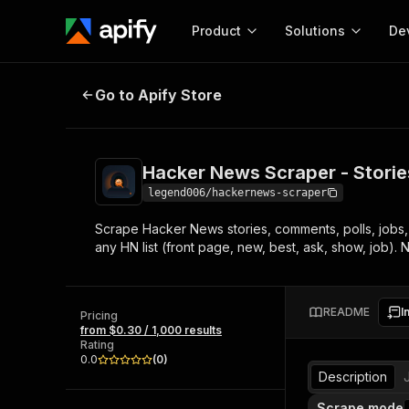
Product
Solutions
De
Hacker News Scraper - Stories, 
Go to Apify Store
Docum
Full r
Get start
Hacker News Scraper - Stori
Actor
Pytho
legend006/hackernews-scraper
Start here!
Scrape Hacker News stories, comments, polls, jobs, 
Web s
MCP server configurat
Cours
any HN list (front page, new, best, ask, show, job). 
Ready-to-run tools for your AI agents
Configure your Apify MCP
and apps. Just pick one and go.
Actors and tools for seam
Monet
Browse 56,920 Actors
integration with MCP client
Publi
README
I
Pricing
Start building
from $0.30 / 1,000 results
Rating
0.0
(
0
)
Description
Scrape mode