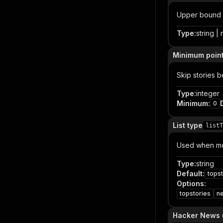
Upper bound 
Type
:
string | 
Minimum poin
Skip stories b
Type
:
integer
Minimum
:
0
List type
listT
Used when mod
Type
:
string
Default
:
topst
Options
:
topstories
n
Hacker News