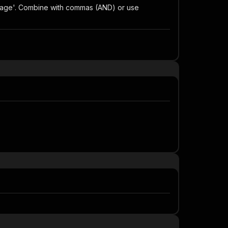
ont_page'. Combine with commas (AND) or use