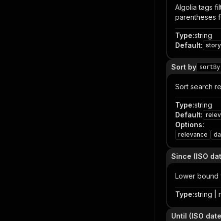
Algolia tags f
parentheses fo
Type
:
string
Default
:
story
Sort by
sortBy
Sort search re
Type
:
string
Default
:
rele
Options
:
relevance
da
Since (ISO dat
Lower bound 
Type
:
string | 
Until (ISO date