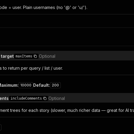
e = user. Plain usernames (no '@' or 'u/').
 target
Optional
maxItems
to return per query / list / user.
Maximum
:
Default
:
10000
200
ents
Optional
includeComments
ment trees for each story (slower, much richer data — great for AI tra
n