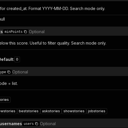
for created_at. Format YYYY-MM-DD. Search mode only.
null
ts
Optional
minPoints
elow this score. Useful to filter quality. Search mode only.
Default
:
0
Optional
ype
e = list.
ories
ewstories
beststories
askstories
showstories
jobstories
 usernames
Optional
users