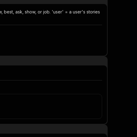
, best, ask, show, or job. 'user' = a user's stories