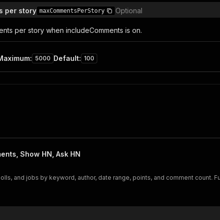
 per story
Optional
maxCommentsPerStory
nts per story when includeComments is on.
Maximum
:
Default
:
5000
100
ents, Show HN, Ask HN
s, and jobs by keyword, author, date range, points, and comment count. Fu