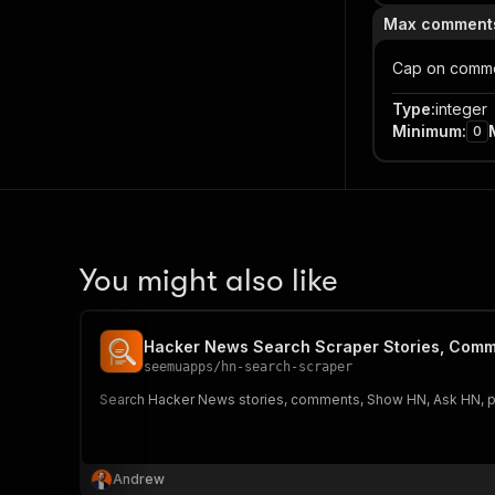
Max comments
Cap on comme
Type
:
integer
Minimum
:
0
You might also like
Hacker News Search Scraper Stories, Comm
seemuapps
/
hn-search-scraper
Search Hacker News stories, comments, Show HN, Ask HN, poll
Andrew