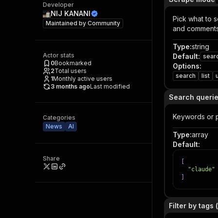
Developer
NIJ KANANI
Pick what to s
Maintained by
Community
and comments
Type
:
string
Actor stats
Default
:
sear
0
Bookmarked
Options
:
2
Total users
search
list
1
Monthly active users
3 months ago
Last modified
Search queri
Keywords or 
Categories
News
AI
Type
:
array
Default
:
Share
[
"claude"
]
Filter by tags