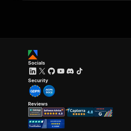
Socials
Security
Reviews