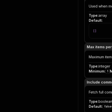
Used when mod
Type
:
array
Default
:
[
]
Max items per
Maximum items 
Type
:
integer
Minimum
:
1
Include comm
Fetch full com
Type
:
boolea
Default
:
false