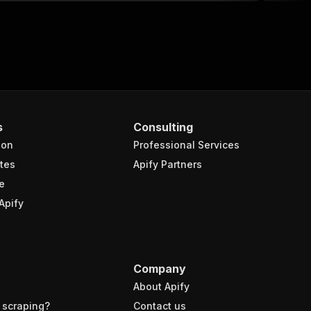
s
Consulting
ion
Professional Services
tes
Apify Partners
e
Apify
Company
About Apify
 scraping?
Contact us