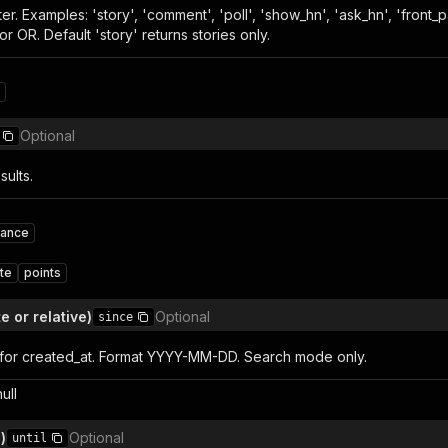
ilter. Examples: 'story', 'comment', 'poll', 'show_hn', 'ask_hn', 'fr
r OR. Default 'story' returns stories only.
Optional
sults.
vance
te
points
e or relative)
Optional
since
for created_at. Format YYYY-MM-DD. Search mode only.
null
)
Optional
until