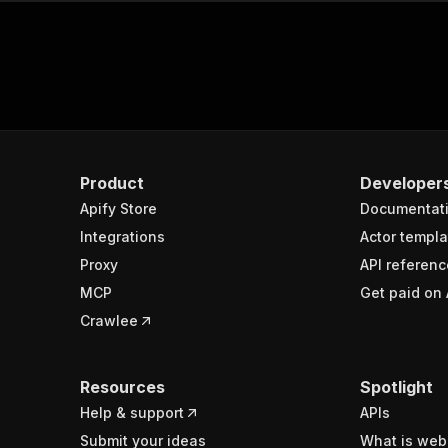
Product
Developer
Apify Store
Documentat
Integrations
Actor templa
Proxy
API referenc
MCP
Get paid on 
Crawlee
Resources
Spotlight
Help & support
APIs
Submit your ideas
What is web