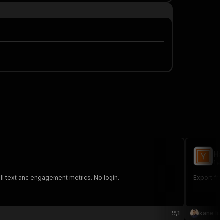
H
le
ll text and engagement metrics. No login.
Export fr
1
kane li