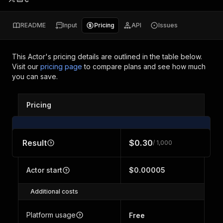
README
Input
Pricing
API
Issues
This Actor's pricing details are outlined in the table below.
Visit our
pricing page
to compare plans and see how much
you can save.
Pricing
Result
$0.30
/ 1,000
Actor start
$0.00005
Additional costs
Platform usage
Free