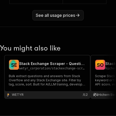
See all usage prices
You might also like
Stack Exchange Scraper - Questions, Answers, Tags
S
E
S
O
wetyr_corporation
/
stackexchange-scraper
hiche
Bulk extract questions and answers from Stack
Scrape Stack
Overflow and any Stack Exchange site. Filter by
keyword or ta
tag, score, sort. Built for AI/LLM training, developer
API: score, v
RAG, and technical research.
any Stack Exc
WETYR
2
Hichem Be