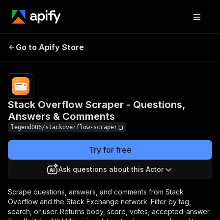
Stack Overflow Scraper -
Pricing
from
$0.30 /
Go to Apify Store
Questions, Answers &
1,000
Comments
results
Stack Overflow Scraper - Questions,
Answers & Comments
legend006/stackoverflow-scraper
Try for free
Ask questions about this Actor
Scrape questions, answers, and comments from Stack
Overflow and the Stack Exchange network. Filter by tag,
search, or user. Returns body, score, votes, accepted-answer