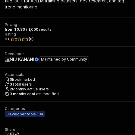
flag. Built for AI/LLM training datasets, dev research, and tag-
trend monitoring.
Pricing
from $0.30 / 1,000 results
Rating
0.0
(
0
)
Developer
NIJ KANANI
Maintained by
Community
Actor stats
0
Bookmarked
3
Total users
2
Monthly active users
3 months ago
Last modified
Categories
Developer tools
AI
Share