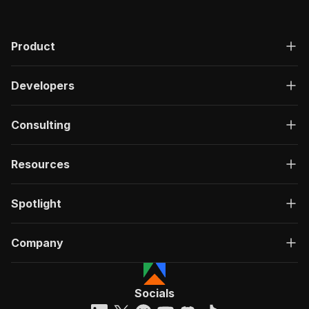
Product
Developers
Consulting
Resources
Spotlight
Company
Socials