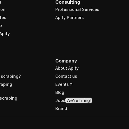
s
Consulting
ion
Professional Services
tes
Apify Partners
e
Apify
Company
About Apify
 scraping?
Contact us
raping
Events
Blog
scraping
Jobs
We're hiring!
Brand