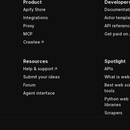
Product
Developer
Apify Store
Documentat
Integrations
Actor templa
Proxy
API referenc
MCP
Get paid on 
Crawlee
Resources
Spotlight
Help & support
APIs
Submit your ideas
What is web
Forum
Best web sc
tools
Agent interface
Python web 
libraries
Scrapers