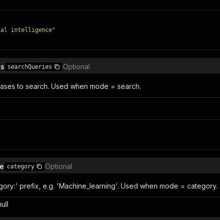
ial intelligence"
es
Optional
searchQueries
ases to search. Used when mode = search.
e
Optional
category
gory:' prefix, e.g. 'Machine_learning'. Used when mode = category.
null