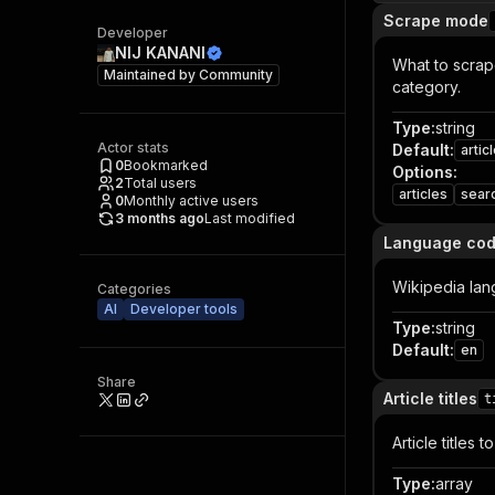
Scrape mode
Developer
NIJ KANANI
What to scrape
Maintained by
Community
category.
Type
:
string
Actor stats
Default
:
artic
0
Bookmarked
Options
:
2
Total users
articles
sear
0
Monthly active users
3 months ago
Last modified
Language co
Wikipedia langu
Categories
AI
Developer tools
Type
:
string
Default
:
en
Share
Article titles
t
Article titles
Type
:
array