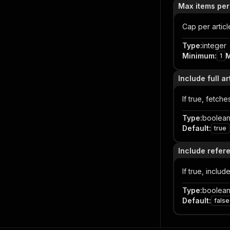
Max items per
Cap per articl
Type
:
integer
Minimum
:
1
Include full ar
If true, fetch
Type
:
boolea
Default
:
true
Include refer
If true, includ
Type
:
boolea
Default
:
false