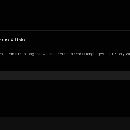
ories & Links
ries, internal links, page views, and metadata across languages. HTTP-only W