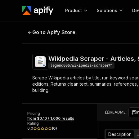
Product
Solutions
De
Wikipedia Scraper - Articles, Se
Go to Apify Store
Docum
Full r
Get start
Wikipedia Scraper - Articles
Actor
Pytho
legend006/wikipedia-scraper
Start here!
Scrape Wikipedia articles by title, run keyword sea
Web s
MCP server configurat
Cours
editions. Returns clean text, summaries, references,
Ready-to-run tools for your AI agents
Configure your Apify MCP
building.
and apps. Just pick one and go.
Actors and tools for seam
Monet
Browse 57,457 Actors
integration with MCP client
Publi
Start building
README
I
Pricing
from $0.10 / 1,000 results
Rating
0.0
(
0
)
Description