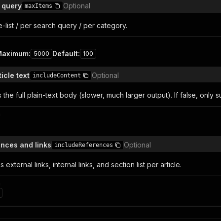
 query
Optional
maxItems
e-list / per search query / per category.
Maximum
:
Default
:
5000
100
ticle text
Optional
includeContent
es the full plain-text body (slower, much larger output). If false, only
n
ences and links
Optional
includeReferences
es external links, internal links, and section list per article.
n