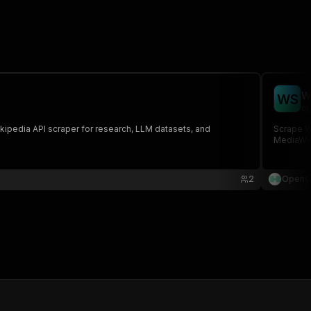
W
W
S
op
ikipedia API scraper for research, LLM datasets, and
Scrape Wi
MediaWiki
2
OpenC