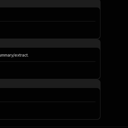
 summary/extract.