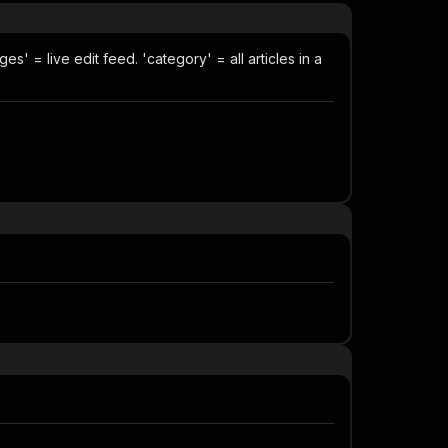
s' = live edit feed. 'category' = all articles in a
.