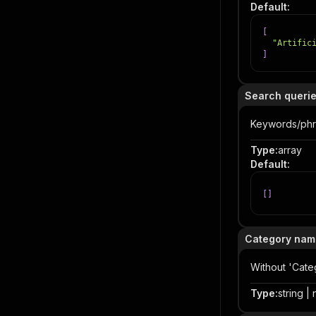
Default
:
[
"Artific
]
Search queri
Keywords/phr
Type
:
array
Default
:
[
]
Category nam
Without 'Cate
Type
:
string | 