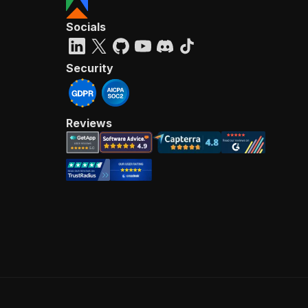
Socials
Security
Reviews