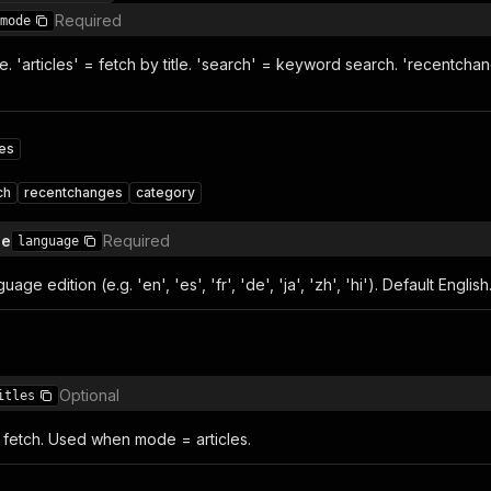
Required
mode
. 'articles' = fetch by title. 'search' = keyword search. 'recentchange
les
ch
recentchanges
category
de
Required
language
age edition (e.g. 'en', 'es', 'fr', 'de', 'ja', 'zh', 'hi'). Default English
Optional
itles
 to fetch. Used when mode = articles.