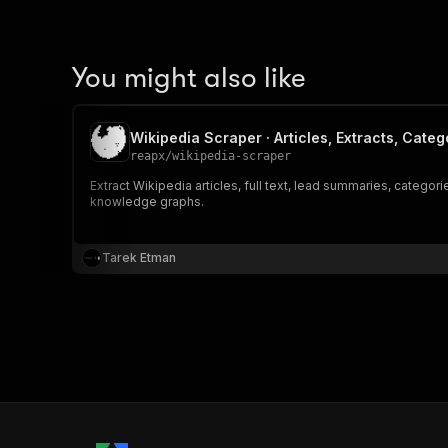
You might also like
Wikipedia Scraper · Articles, Extracts, Categ
reapx
/
wikipedia-scraper
Extract Wikipedia articles, full text, lead summaries, catego
knowledge graphs.
Tarek Etman