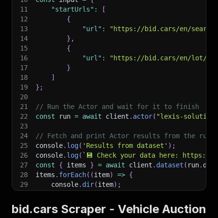
11
"startUrls"
:
[
12
{
13
"url"
:
"https://bid.cars/en/search
14
}
,
15
{
16
"url"
:
"https://bid.cars/en/lot/0-
17
}
18
]
19
}
;
20
21
// Run the Actor and wait for it to finish
22
const
 run 
=
await
 client
.
actor
(
"lexis-solution
23
24
// Fetch and print Actor results from the run'
25
console
.
log
(
'Results from dataset'
)
;
26
console
.
log
(
`
💾 Check your data here: https://c
27
const
{
 items 
}
=
await
 client
.
dataset
(
run
.
def
28
items
.
forEach
(
(
item
)
=>
{
29
    console
.
dir
(
item
)
;
30
}
)
;
31
bid.cars Scraper - Vehicle Auction
32
// 📚 Want to learn more 📖? Go to → https://do