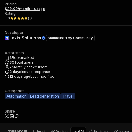
Pricing
$29.00/month + usage
Rating
5.0
(
1
)
Developer
Lexis Solutions
Maintained by
Community
Actor stats
3
Bookmarked
39
Total users
2
Monthly active users
3
days
Issues response
12 days ago
Last modified
Categories
Automation
Lead generation
Travel
Share
README
Input
Pricing
API
Reviews
Issues