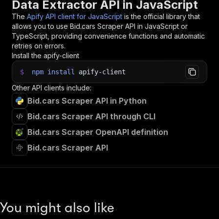
Data Extractor API in JavaScript
The
Apify API client for JavaScript
is the official library that
allows you to use
Bid.cars Scraper
API in JavaScript or
TypeScript, providing convenience functions and automatic
retries on errors.
Install the apify-client
$
npm
install
apify-client
Other API clients include:
Bid.cars Scraper API in Python
Bid.cars Scraper API through CLI
Bid.cars Scraper OpenAPI definition
Bid.cars Scraper API
You might also like