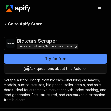
Go to Apify Store
Bid.cars Scraper
Pricing
$29.00/month + usage
Bid.cars Scraper
lexis-solutions/bid-cars-scraper
Try for free
Ask questions about this Actor
Scrape auction listings from bid.cars—including car makes,
models, auction statuses, bid prices, seller details, and sale
dates. Ideal for automotive market analysis, price tracking, and
lead generation. Fast, structured, and customizable extraction
from bid.cars.