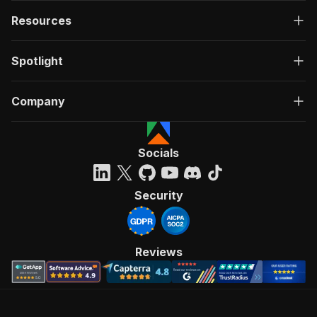
Resources
Spotlight
Company
Socials
Security
Reviews