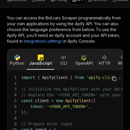
You can access the
Bid.cars Scraper
programmatically from
your own applications by using the Apify API. You can also
choose the language preference from below. To use the
Apify API, you’ll need an Apify account and your API token,
found in
Integrations settings
in Apify Console.
Python
JavaScript
CLI
OpenAPI
HTTP
MCP
1
import
{
 ApifyClient 
}
from
'apify-client'
;
2
3
// Initialize the ApifyClient with your Apify 
4
// Replace the '<YOUR_API_TOKEN>' with your to
5
const
 client 
=
new
ApifyClient
(
{
6
token
:
'<YOUR_API_TOKEN>'
,
7
}
)
;
8
9
// Prepare Actor input
10
const
 input 
=
{