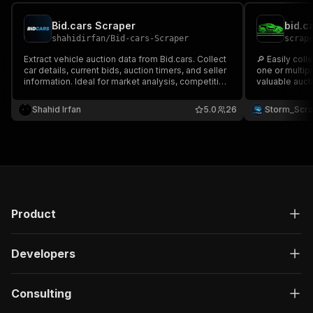
Bid.cars Scraper
bid.c
shahidirfan
/
Bid-cars-Scraper
scrap
Extract vehicle auction data from Bid.cars. Collect
🔎 Easily coll
car details, current bids, auction timers, and seller
one or multiple 
information. Ideal for market analysis, competitive
valuable aucti
pricing research, and inventory monitoring.
🆔 Lot ID 🔍 V
Automate your vehicle sourcing workflow.
Image 🔗 URL & more Perfect
Shahid Irfan
5.0
26
Storm_Scr
auction monit
📊🚘
Product
Developers
Consulting