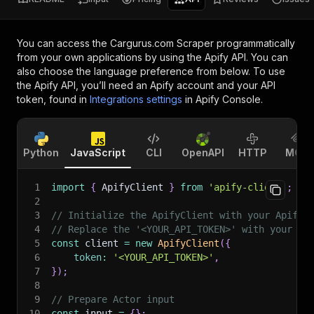
You can access the
Cargurus.com Scraper
programmatically
from your own applications by using the Apify API. You can
also choose the language preference from below. To use
the Apify API, you’ll need an Apify account and your API
token, found in
Integrations settings
in Apify Console.
Python
JavaScript
CLI
OpenAPI
HTTP
MCP
1
import
{
 ApifyClient 
}
from
'apify-client'
;
2
3
// Initialize the ApifyClient with your Apify 
4
// Replace the '<YOUR_API_TOKEN>' with your to
5
const
 client 
=
new
ApifyClient
(
{
6
token
:
'<YOUR_API_TOKEN>'
,
7
}
)
;
8
9
// Prepare Actor input
10
const
 input 
=
{
}
;