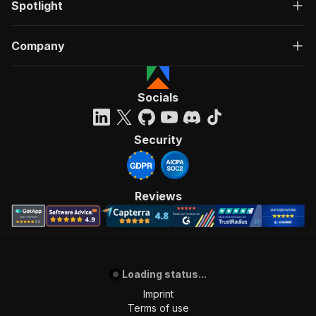
Spotlight
Company
Socials
Security
Reviews
Loading status...
Imprint
Terms of use