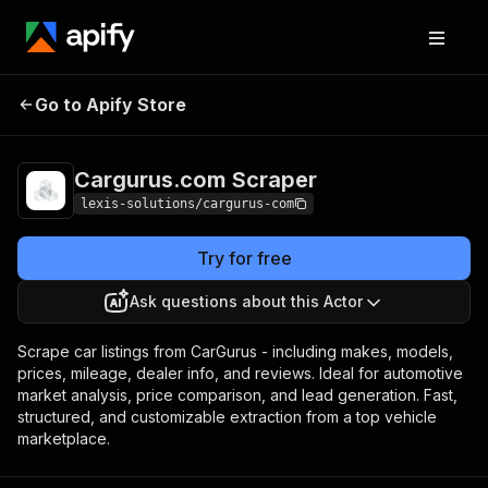
Cargurus.com
Pricing
$29.00/month +
Go to Apify Store
Scraper
usage
Cargurus.com Scraper
lexis-solutions/cargurus-com
Try for free
Ask questions about this Actor
Scrape car listings from CarGurus - including makes, models,
prices, mileage, dealer info, and reviews. Ideal for automotive
market analysis, price comparison, and lead generation. Fast,
structured, and customizable extraction from a top vehicle
marketplace.