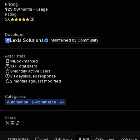
Pricing
$29.00/month + usage
Rating
5.0
(
3
)
Developer
Lexis Solutions
Maintained by
Community
Actor stats
14
Bookmarked
137
Total users
3
Monthly active users
3.1
days
Issues response
2 months ago
Last modified
Categories
Automation
E-commerce
AI
Share
README
Input
Pricing
API
Reviews
Issues