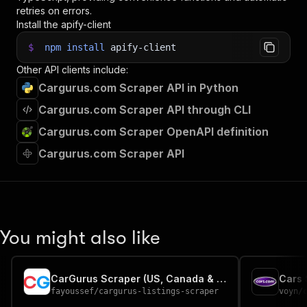
retries on errors.
Install the apify-client
$
npm
install
apify-client
Other API clients include:
Cargurus.com Scraper API in Python
Cargurus.com Scraper API through CLI
Cargurus.com Scraper OpenAPI definition
Cargurus.com Scraper API
You might also like
CarGurus Scraper (US, Canada & UK Car Listings)
Cars 
fayoussef
/
cargurus-listings-scraper
voyn
/