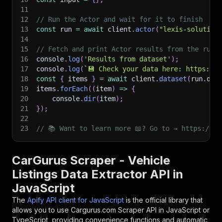
11
12
// Run the Actor and wait for it to finish
13
const
 run 
=
await
 client
.
actor
(
"lexis-solution
14
15
// Fetch and print Actor results from the run'
16
console
.
log
(
'Results from dataset'
)
;
17
console
.
log
(
`
💾 Check your data here: https://c
18
const
{
 items 
}
=
await
 client
.
dataset
(
run
.
def
19
items
.
forEach
(
(
item
)
=>
{
20
    console
.
dir
(
item
)
;
21
}
)
;
22
23
// 📚 Want to learn more 📖? Go to → https://do
CarGurus Scraper - Vehicle
Listings Data Extractor API in
JavaScript
The
Apify API client for JavaScript
is the official library that
allows you to use
Cargurus.com Scraper
API in JavaScript or
TypeScript, providing convenience functions and automatic