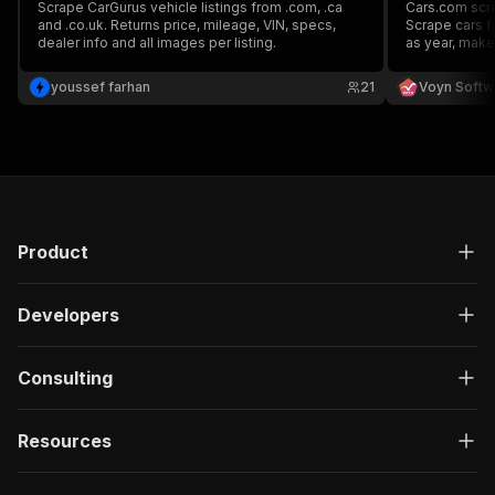
Scrape CarGurus vehicle listings from .com, .ca
Cars.com scrap
and .co.uk. Returns price, mileage, VIN, specs,
Scrape cars f
dealer info and all images per listing.
as year, make,
Additionaly, it
car given by 
youssef farhan
21
Voyn Softw
Product
Developers
Consulting
Resources