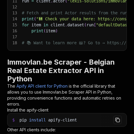
11
run 
=
 client
.
actor
(
"lexis-solutions/immovlan"
)
12
13
# Fetch and print Actor results from the run's
14
print
(
"💾 Check your data here: https://console
15
for
 item 
in
 client
.
dataset
(
run
[
"defaultDataset
16
print
(
item
)
17
18
# 📚 Want to learn more 📖? Go to → https://doc
Immovlan.be Scraper - Belgian
Real Estate Extractor API in
Python
The
Apify API client for Python
is the official library that
allows you to use
Immovlan.be Scraper
API in Python,
providing convenience functions and automatic retries on
errors.
Install the apify-client
$
pip
install
apify-client
Other API clients include: