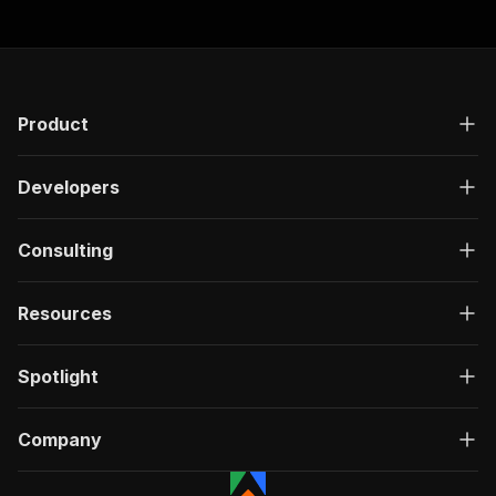
Product
Developers
Consulting
Resources
Spotlight
Company