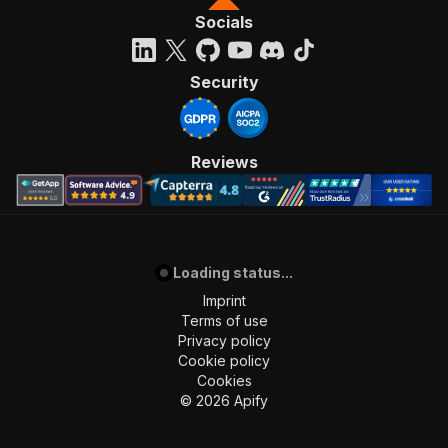
Socials
Security
Reviews
Loading status...
Imprint
Terms of use
Privacy policy
Cookie policy
Cookies
©
2026
Apify