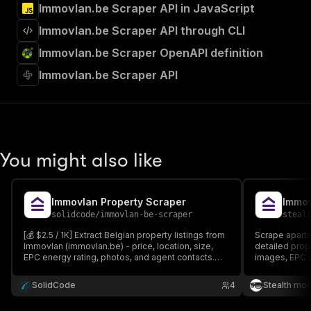
Immovlan.be Scraper API in JavaScript
Immovlan.be Scraper API through CLI
Immovlan.be Scraper OpenAPI definition
Immovlan.be Scraper API
You might also like
Immovlan Property Scraper
Immov
solidcode
/
immovlan-be-scraper
steal
[💰 $2.5 / 1K] Extract Belgian property listings from
Scrape apartm
Immovlan (immovlan.be) - price, location, size,
detailed prop
EPC energy rating, photos, and agent contacts.
images, EPC ra
Search by URL or filters.
perfect for re
market resear
SolidCode
4
Stealth mo