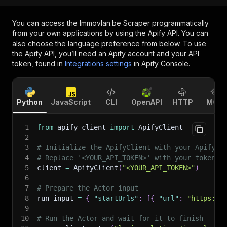
You can access the
Immovlan.be Scraper
programmatically
from your own applications by using the Apify API. You can
also choose the language preference from below. To use
the Apify API, you’ll need an Apify account and your API
token, found in
Integrations settings
in Apify Console.
Python
JavaScript
CLI
OpenAPI
HTTP
MCP
1
from
 apify_client 
import
 ApifyClient
2
3
# Initialize the ApifyClient with your Apify A
4
# Replace '<YOUR_API_TOKEN>' with your token.
5
client 
=
 ApifyClient
(
"<YOUR_API_TOKEN>"
)
6
7
# Prepare the Actor input
8
run_input 
=
{
"startUrls"
:
[
{
"url"
:
"https://
9
10
# Run the Actor and wait for it to finish