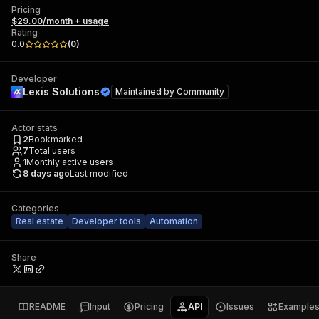
Pricing
$29.00/month + usage
Rating
0.0
(
0
)
Developer
Lexis Solutions
Maintained by
Community
Actor stats
2
Bookmarked
7
Total users
1
Monthly active users
8 days ago
Last modified
Categories
Real estate
Developer tools
Automation
Share
README
Input
Pricing
API
Issues
Example