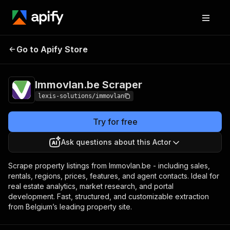
Immovlan.be
Pricing
$29.00/month +
Go to Apify Store
Scraper
usage
Immovlan.be Scraper
lexis-solutions/immovlan
Try for free
Ask questions about this Actor
Scrape property listings from Immovlan.be - including sales,
rentals, regions, prices, features, and agent contacts. Ideal for
real estate analytics, market research, and portal
development. Fast, structured, and customizable extraction
from Belgium’s leading property site.