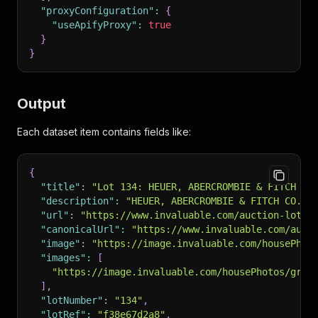
"proxyConfiguration"
:
{
"useApifyProxy"
:
true
}
}
Output
Each dataset item contains fields like:
{
"title"
:
"Lot 134: HEUER, ABERCROMBIE & FITCH CO
"description"
:
"HEUER, ABERCROMBIE & FITCH CO. S
"url"
:
"https://www.invaluable.com/auction-lot/h
"canonicalUrl"
:
"https://www.invaluable.com/auct
"image"
:
"https://image.invaluable.com/housePhot
"images"
:
[
"https://image.invaluable.com/housePhotos/grog
]
,
"lotNumber"
:
"134"
,
"lotRef"
:
"f38e67d2a8"
,