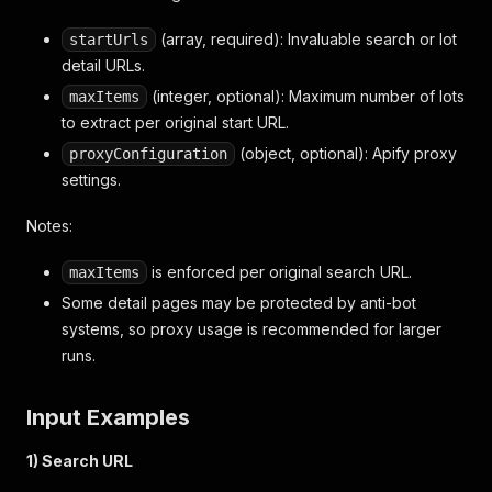
(array, required): Invaluable search or lot
startUrls
detail URLs.
(integer, optional): Maximum number of lots
maxItems
to extract per original start URL.
(object, optional): Apify proxy
proxyConfiguration
settings.
Notes:
is enforced per original search URL.
maxItems
Some detail pages may be protected by anti-bot
systems, so proxy usage is recommended for larger
runs.
Input Examples
1) Search URL