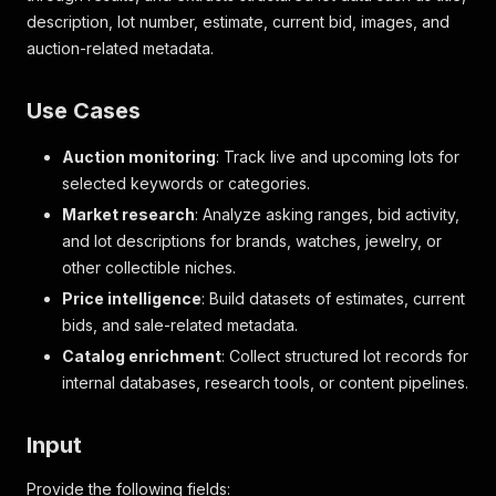
description, lot number, estimate, current bid, images, and
auction-related metadata.
Use Cases
Auction monitoring
: Track live and upcoming lots for
selected keywords or categories.
Market research
: Analyze asking ranges, bid activity,
and lot descriptions for brands, watches, jewelry, or
other collectible niches.
Price intelligence
: Build datasets of estimates, current
bids, and sale-related metadata.
Catalog enrichment
: Collect structured lot records for
internal databases, research tools, or content pipelines.
Input
Provide the following fields: