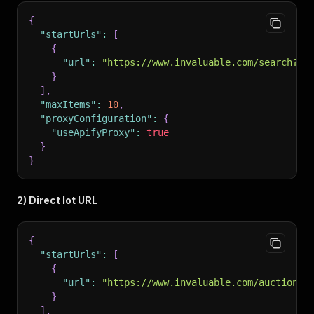
{
"startUrls"
:
[
{
"url"
:
"https://www.invaluable.com/search?qu
}
]
,
"maxItems"
:
10
,
"proxyConfiguration"
:
{
"useApifyProxy"
:
true
}
}
2) Direct lot URL
{
"startUrls"
:
[
{
"url"
:
"https://www.invaluable.com/auction-l
}
]
,