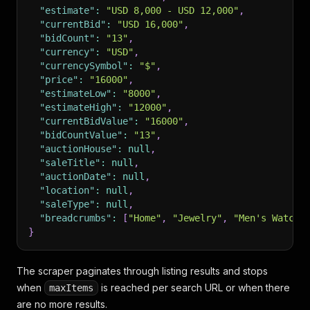
"estimate"
:
"USD 8,000 - USD 12,000"
,
"currentBid"
:
"USD 16,000"
,
"bidCount"
:
"13"
,
"currency"
:
"USD"
,
"currencySymbol"
:
"$"
,
"price"
:
"16000"
,
"estimateLow"
:
"8000"
,
"estimateHigh"
:
"12000"
,
"currentBidValue"
:
"16000"
,
"bidCountValue"
:
"13"
,
"auctionHouse"
:
null
,
"saleTitle"
:
null
,
"auctionDate"
:
null
,
"location"
:
null
,
"saleType"
:
null
,
"breadcrumbs"
:
[
"Home"
,
"Jewelry"
,
"Men's Watche
}
The scraper paginates through listing results and stops
when
is reached per search URL or when there
maxItems
are no more results.