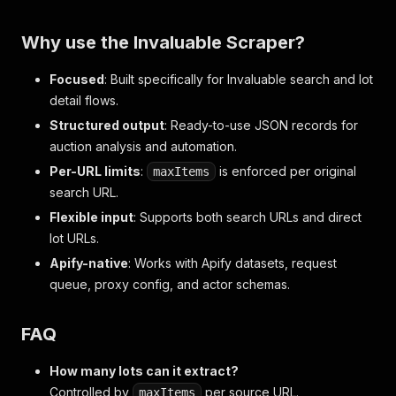
Why use the Invaluable Scraper?
Focused
: Built specifically for Invaluable search and lot
detail flows.
Structured output
: Ready-to-use JSON records for
auction analysis and automation.
Per-URL limits
:
is enforced per original
maxItems
search URL.
Flexible input
: Supports both search URLs and direct
lot URLs.
Apify-native
: Works with Apify datasets, request
queue, proxy config, and actor schemas.
FAQ
How many lots can it extract?
Controlled by
per source URL.
maxItems