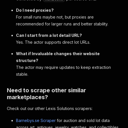
Do I need proxies?
For small runs maybe not, but proxies are
recommended for larger runs and better stability.
Can I start from a lot detail URL?
Yes. The actor supports direct lot URLs.
What if Invaluable changes their website
structure?
The actor may require updates to keep extraction
stable.
Need to scrape other similar
marketplaces?
Check out our other Lexis Solutions scrapers:
Barnebys.se Scraper
for auction and sold lot data
across art, antiques, jewelry, watches, and collectibles.