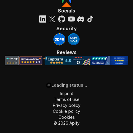
Socials
Security
Reviews
Loading status...
Imprint
Terms of use
Privacy policy
Cookie policy
Cookies
©
2026
Apify