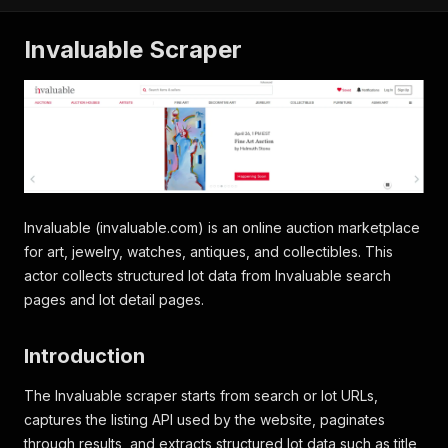
Invaluable Scraper
Invaluable (invaluable.com) is an online auction marketplace
for art, jewelry, watches, antiques, and collectibles. This
actor collects structured lot data from Invaluable search
pages and lot detail pages.
Introduction
The Invaluable scraper starts from search or lot URLs,
captures the listing API used by the website, paginates
through results, and extracts structured lot data such as title,