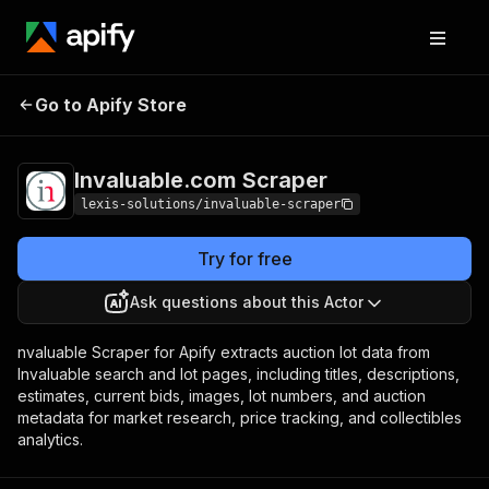
Invaluable.com
Pricing
from $1.90 / 1,000
Go to Apify Store
Scraper
results
Invaluable.com Scraper
lexis-solutions/invaluable-scraper
Try for free
Ask questions about this Actor
nvaluable Scraper for Apify extracts auction lot data from
Invaluable search and lot pages, including titles, descriptions,
estimates, current bids, images, lot numbers, and auction
metadata for market research, price tracking, and collectibles
analytics.