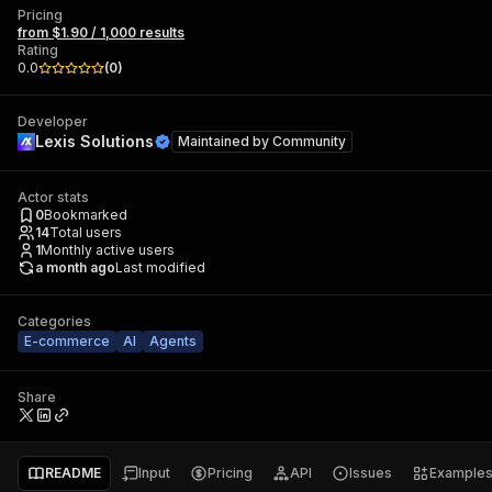
Pricing
from $1.90 / 1,000 results
Rating
0.0
(
0
)
Developer
Lexis Solutions
Maintained by
Community
Actor stats
0
Bookmarked
14
Total users
1
Monthly active users
a month ago
Last modified
Categories
E-commerce
AI
Agents
Share
README
Input
Pricing
API
Issues
Example