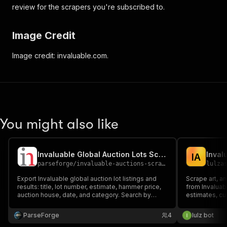
review for the scrapers you're subscribed to.
Image Credit
Image credit: invaluable.com.
You might also like
Invaluable Global Auction Lots Scraper
I
A
parseforge
/
invaluable-auctions-scraper
lulza
Export Invaluable global auction lot listings and
Scrape art, an
results: title, lot number, estimate, hammer price,
from Invaluabl
auction house, date, and category. Search by
estimates, cur
keyword. Power art-market research and price
category, loc
analytics. CSV, Excel, JSON, XML.
any keyword a
ParseForge
4
lulz bot
upcoming/live