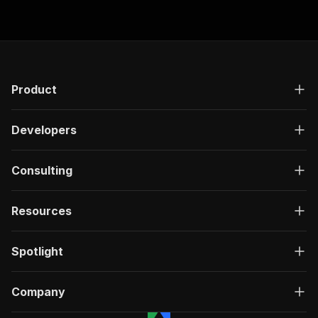
Product
Developers
Consulting
Resources
Spotlight
Company