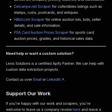
Delcampe.net Scraper
for collectibles listings such as
stamps, coins, postcards, and antiques.
HiBid.com Scraper
for online auction lots, bids, seller
details, and sale information.
PSA Card Auction Prices Scraper
for sports card
auction prices, grades, and historical sales data.
Need help or want a custom solution?
Lexis Solutions is a certified Apify Partner. We can help with
custom data extraction projects.
Contact us over
Email
or
LinkedIn
.
Support Our Work
If you're happy with our work and scrapers, you're
welcome to leave us a company review
here
and leave a