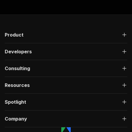
Product
Developers
Consulting
Resources
Spotlight
Company