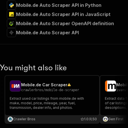
Mobile.de Auto Scraper API in Python
Mobile.de Auto Scraper API in JavaScript
Mobile.de Auto Scraper OpenAPI definition
Mobile.de Auto Scraper API
You might also like
Mobile.de Car Scraper
Mobil
crawlerbros
/
mobile-de-scraper
ivanv
Extract used car listings from mobile.de with
Extract data 
make, model, price, mileage, year, fuel,
of car listings
transmission, dealer info, and photos.
descriptions,
number, addre
the transmissi
Crawler Bros
1.0
50
Gen First
details.