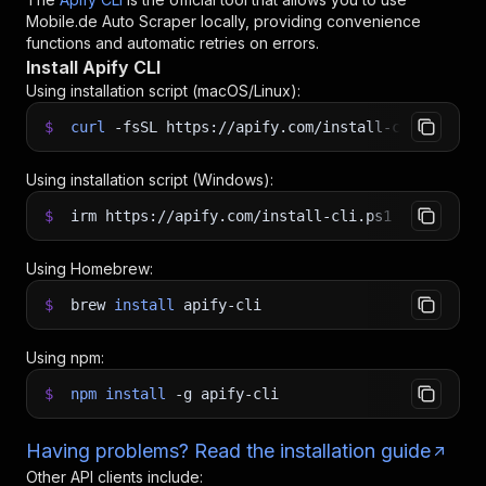
Mobile.de Auto Scraper
locally, providing convenience
functions and automatic retries on errors.
Install Apify CLI
Using installation script (macOS/Linux):
$
curl
-fsSL
https://apify.com/install-cli.sh
|
b
Using installation script (Windows):
$
irm https://apify.com/install-cli.ps1
|
iex
Using Homebrew:
$
brew
install
apify-cli
Using npm:
$
npm
install
-g
apify-cli
Having problems? Read the installation guide
Other API clients include: