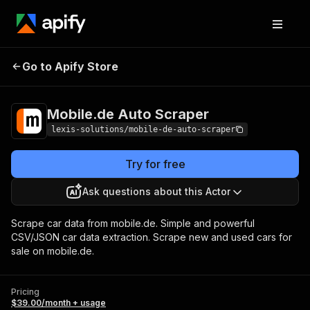
Mobile.de Auto
Pricing
$39.00/month +
Go to Apify Store
Scraper
usage
Mobile.de Auto Scraper
lexis-solutions/mobile-de-auto-scraper
Try for free
Ask questions about this Actor
Scrape car data from mobile.de. Simple and powerful
CSV/JSON car data extraction. Scrape new and used cars for
sale on mobile.de.
Pricing
$39.00/month + usage