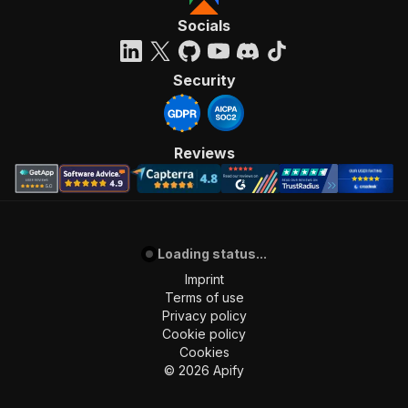
Socials
Security
Reviews
Loading status...
Imprint
Terms of use
Privacy policy
Cookie policy
Cookies
©
2026
Apify