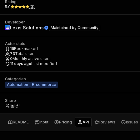
Rating
5.0
(
3
)
Developer
Lexis Solutions
Maintained by
Community
Actor stats
16
Bookmarked
73
Total users
0
Monthly active users
11 days ago
Last modified
Categories
Automation
E-commerce
Share
README
Input
Pricing
API
Reviews
Issues