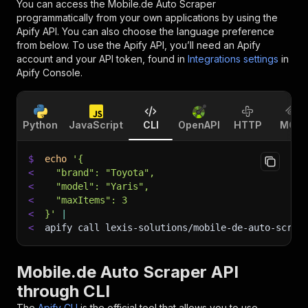
You can access the
Mobile.de Auto Scraper
programmatically from your own applications by using the
Apify API. You can also choose the language preference
from below. To use the Apify API, you’ll need an Apify
account and your API token, found in
Integrations settings
in
Apify Console.
Python
JavaScript
CLI
OpenAPI
HTTP
MCP
$
echo
'{
<
  "brand": "Toyota",
<
  "model": "Yaris",
<
  "maxItems": 3
<
}'
|
<
apify call lexis-solutions/mobile-de-auto-scrap
Mobile.de Auto Scraper API
through CLI
The
Apify CLI
is the official tool that allows you to use