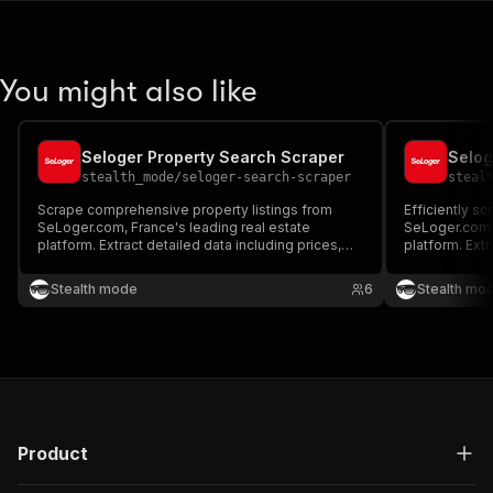
You might also like
Seloger Property Search Scraper
Selog
stealth_mode
/
seloger-search-scraper
steal
Scrape comprehensive property listings from
Efficiently sc
SeLoger.com, France's leading real estate
SeLoger.com, 
platform. Extract detailed data including prices,
platform. Ext
locations, property features, and seller
prices, proper
information. Ideal for market analysis, price
details, and s
Stealth mode
6
Stealth mo
comparison, investment research, and
analysis, inv
competitive intelligence in the French.
intelligence.
Product