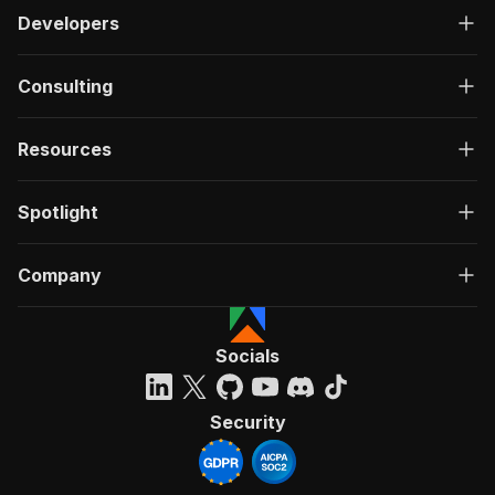
Developers
Consulting
Resources
Spotlight
Company
Socials
Security