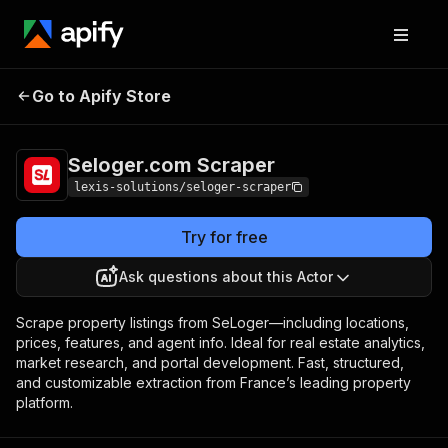
Seloger.com
Pricing
$35.00/month +
Go to Apify Store
Scraper
usage
Seloger.com Scraper
lexis-solutions/seloger-scraper
Try for free
Ask questions about this Actor
Scrape property listings from SeLoger—including locations,
prices, features, and agent info. Ideal for real estate analytics,
market research, and portal development. Fast, structured,
and customizable extraction from France’s leading property
platform.