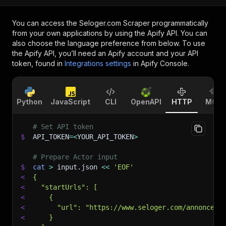
You can access the
Seloger.com Scraper
programmatically
from your own applications by using the Apify API. You can
also choose the language preference from below. To use
the Apify API, you’ll need an Apify account and your API
token, found in
Integrations settings
in Apify Console.
Python
JavaScript
CLI
OpenAPI
HTTP
MCP
# Set API token
$
API_TOKEN
=
<
YOUR_API_TOKEN
>
# Prepare Actor input
$
cat
>
 input.json 
<<
'EOF'
<
{
<
  "startUrls": [
<
    {
<
      "url": "https://www.seloger.com/annonces/
<
    }