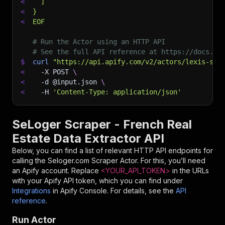
<
  ]
<
}
<
EOF
# Run the Actor using an HTTP API
# See the full API reference at https://docs.ap
$
curl
"https://api.apify.com/v2/actors/lexis-sol
<
-X
 POST 
\
<
-d
 @input.json 
\
<
-H
'Content-Type: application/json'
SeLoger Scraper - French Real
Estate Data Extractor API
Below, you can find a list of relevant HTTP API endpoints for
calling the
Seloger.com Scraper
Actor. For this, you’ll need
an Apify account. Replace
<YOUR_API_TOKEN>
in the URLs
with your Apify API token, which you can find under
Integrations
in Apify Console. For details, see the
API
reference
.
Run Actor