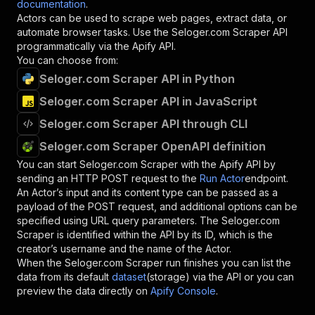
documentation
.
Actors can be used to scrape web pages, extract data, or
automate browser tasks. Use the
Seloger.com Scraper
API
programmatically via the Apify API.
You can choose from:
Seloger.com Scraper API in Python
Seloger.com Scraper API in JavaScript
Seloger.com Scraper API through CLI
Seloger.com Scraper OpenAPI definition
You can start
Seloger.com Scraper
with the Apify API by
sending an HTTP POST request to the
Run Actor
endpoint.
An Actor’s input and its content type can be passed as a
payload of the POST request, and additional options can be
specified using URL query parameters. The
Seloger.com
Scraper
is identified within the API by its ID, which is the
creator’s username and the name of the Actor.
When the
Seloger.com Scraper
run finishes you can list the
data from its default
dataset
(storage) via the API or you can
preview the data directly on
Apify Console
.