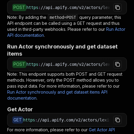
POST
https
:
//api.apify.com/v2/actors/lexis-solutio
Note: By adding the
query parameter, this
method=POST
API endpoint can be called using a GET request and thus
used in third-party webhooks. Please refer to our
Run Actor
API documentation
.
Run Actor synchronously and get dataset
items
POST
https
:
//api.apify.com/v2/actors/lexis-solutio
Note: This endpoint supports both POST and GET request
methods. However, only the POST method allows you to
pass input data. For more information, please refer to our
Run Actor synchronously and get dataset items API
documentation
.
Get Actor
GET
https
:
//api.apify.com/v2/actors/lexis-solution
For more information, please refer to our
Get Actor API