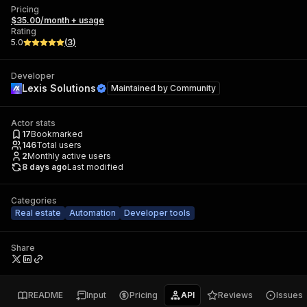
Pricing
$35.00/month + usage
Rating
5.0
(
3
)
Developer
Lexis Solutions
Maintained by
Community
Actor stats
17
Bookmarked
146
Total users
2
Monthly active users
8 days ago
Last modified
Categories
Real estate
Automation
Developer tools
Share
README
Input
Pricing
API
Reviews
Issues