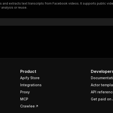
 and extracts text transcripts from Facebook videos. It supports public vide
}
 analysis or reuse.
}
rameters"
:
[
"name"
:
"token"
,
"in"
:
"query"
,
"required"
:
true
,
"schema"
:
{
"type"
:
"string"
}
,
"description"
:
"Enter your Apify token here"
Product
Developer
Apify Store
Documentat
sponses"
:
{
200"
:
{
Integrations
Actor templa
"description"
:
"OK"
,
Proxy
API referenc
"content"
:
{
MCP
Get paid on 
"application/json"
:
{
"schema"
:
{
Crawlee
"$ref"
:
"#/components/schemas/runsResponseSchema"