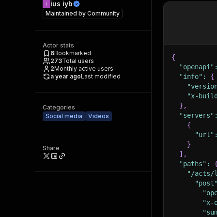
ius iyb
Maintained by
Community
Actor stats
6
Bookmarked
{
273
Total users
"openapi"
2
Monthly active users
a year ago
Last modified
"info"
:
{
"versio
"x-buil
}
,
Categories
"servers"
Social media
Videos
{
"url"
}
Share
]
,
"paths"
:
"/acts/
"post
"op
"x-
"su