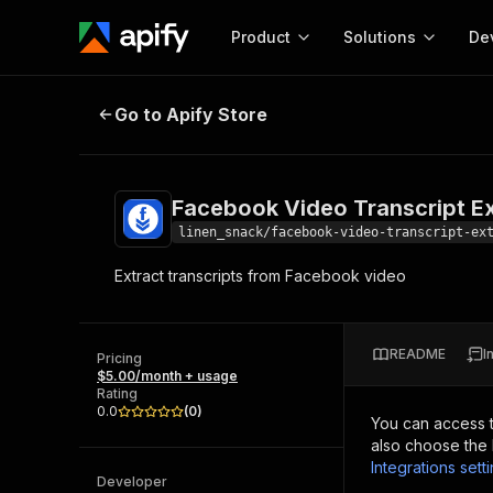
Product
Solutions
De
Facebook Video Transcript Extrac
Go to Apify Store
Docum
Full r
Get start
Facebook Video Transcript Ex
Actor
Pytho
linen_snack/facebook-video-transcript-ex
Start here!
Extract transcripts from Facebook video
Web s
MCP server configurat
Cours
Ready-to-run tools for your AI agents
Configure your Apify MCP
and apps. Just pick one and go.
Actors and tools for seam
Monet
Browse 57,457 Actors
README
I
integration with MCP client
Publi
Pricing
$5.00/month + usage
Start building
Rating
0.0
(
0
)
You can access 
also choose the 
Integrations sett
Developer