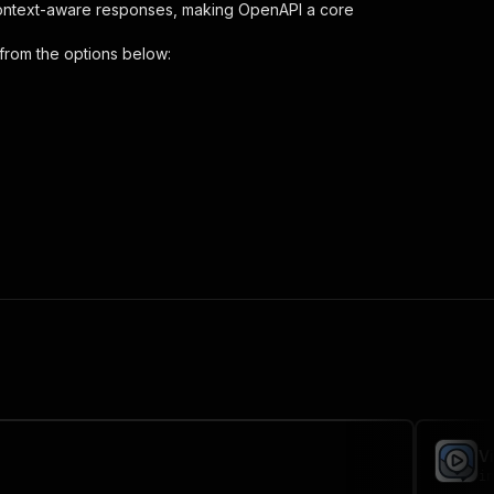
context-aware responses, making OpenAPI a core
from the options below:
ript-extractor"
,
 the initiated run in response."
,
V
in