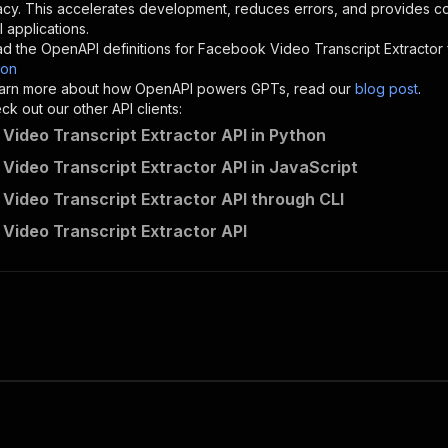
acy. This accelerates development, reduces errors, and provides 
 applications.
sponses"
:
{
d the OpenAPI definitions for
Facebook Video Transcript Extractor
200"
:
{
son
"description"
:
"OK"
 learn more about how OpenAPI powers GPTs, read our
blog post
.
k out our other API clients:
Video Transcript Extractor API in Python
Video Transcript Extractor API in JavaScript
linen_snack~facebook-video-transcript-extractor/runs"
:
{
Video Transcript Extractor API through CLI
"
:
{
erationId"
:
"runs-sync-linen_snack-facebook-video-transc
Video Transcript Extractor API
openai-isConsequential"
:
false
,
mmary"
:
"Executes an Actor and returns information about
gs"
:
[
Run Actor"
questBody"
:
{
required"
:
true
,
content"
:
{
"application/json"
:
{
"schema"
:
{
"$ref"
:
"#/components/schemas/inputSchema"