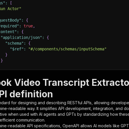
gs"
:
[
Run Actor"
questBody"
:
{
required"
:
true
,
content"
:
{
"application/json"
:
{
"schema"
:
{
"$ref"
:
"#/components/schemas/inputSchema"
}
}
rameters"
:
[
ok Video Transcript Extractor
"name"
:
"token"
,
I definition
"in"
:
"query"
,
"required"
:
true
,
ndard for designing and describing RESTful APIs, allowing developer
"schema"
:
{
hine-readable way. It simplifies API development, integration, and d
"type"
:
"string"
tive when used with AI agents and GPTs by standardizing how these s
}
,
 efficient communication.
"description"
:
"Enter your Apify token here"
ine-readable API specifications, OpenAPI allows AI models like GPT