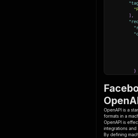
"ta
"
]
,
"re
"
"
}
}
,
"pa
Facebo
{
OpenAP
OpenAPI is a sta
formats in a mac
OpenAPI is effec
integrations and
By defining mach