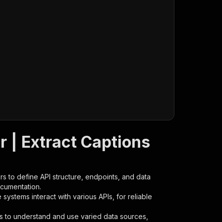
 | Extract Captions
s to define API structure, endpoints, and data
ocumentation.
ystems interact with various APIs, for reliable
s to understand and use varied data sources,