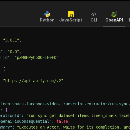
Python
JavaScript
CLI
OpenAPI
:
"3.0.1"
,
n"
:
"0.0"
,
d-id"
:
"pZMBHPyhpOQFIE0FO"
:
[
:
"https://api.apify.com/v2"
{
linen_snack~facebook-video-transcript-extractor/run-sync
"
:
{
erationId"
:
"run-sync-get-dataset-items-linen_snack-face
openai-isConsequential"
:
false
,
mmary"
:
"Executes an Actor, waits for its completion, an