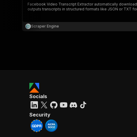
Facebook Video Transcript Extractor automatically downloads
outputs transcripts in structured formats like JSON or TXT for
}
}
,
Scraper Engine
"pa
{
}
]
,
Socials
"re
"
Security