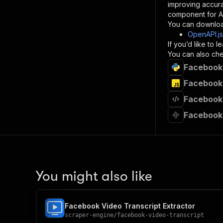
}
improving accur
]
,
component for AI
"re
You can downloa
"
OpenAPI.j
If you’d like to
}
You can also chec
}
Facebook 
}
}
,
Facebook 
"/acts/
Facebook 
"post
"op
Facebook 
"x-
"su
"ta
"
]
,
"re
You might also like
"
"
Facebook Video Transcript Extractor
scraper-engine
/
facebook-video-transcript