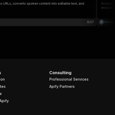
o URLs, converts spoken content into editable text, and
Scrapes t
analytics
37
InVide
s
Consulting
ion
Professional Services
tes
Apify Partners
e
Apify