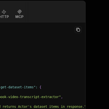
HTTP
MCP
-get-dataset-items"
:
{
book-video-transcript-extractor"
,
d returns Actor's dataset items in response."
,