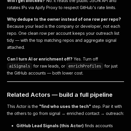
Will I get blocked?
No. It reads the public JSON API and
rotates IPs via Apify Proxy to respect GitHub's rate limits.
Why dedupe to the owner instead of one row per repo?
Because your lead is the
company or developer
, not each
repo. One clean row per account keeps your outreach list
tidy — with the top matching repos and aggregate signal
attached.
Can I turn AI or enrichment off?
Yes. Turn off
for raw leads, or
for just
aiSignals
enrichProfiles
the GitHub accounts — both lower cost.
Related Actors — build a full pipeline
This Actor is the
"find who uses the tech"
step. Pair it with
the others to go from signal → enriched contact → outreach:
GitHub Lead Signals (this Actor)
finds accounts