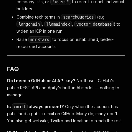
company lists, or
to recruit / reach individual
"users"
builders.
Combine tech terms in
(e.g.
searchQueries
,
,
) to
langchain
llamaindex
vector database
widen an ICP in one run.
Raise
to focus on established, better-
minStars
resourced accounts.
FAQ
Do I need a GitHub or AI API key?
No. It uses GitHub's
public REST API and Apify's built-in AI model — nothing to
manage.
Is
always present?
Only when the account has
email
published a public email on GitHub. Many do; many don't.
You also get website, Twitter and location to reach the rest.