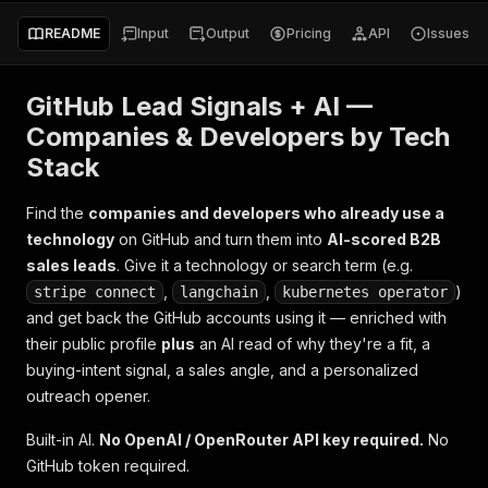
README
Input
Output
Pricing
API
Issues
GitHub Lead Signals + AI —
Companies & Developers by Tech
Stack
Find the
companies and developers who already use a
technology
on GitHub and turn them into
AI-scored B2B
sales leads
. Give it a technology or search term (e.g.
,
,
)
stripe connect
langchain
kubernetes operator
and get back the GitHub accounts using it — enriched with
their public profile
plus
an AI read of
why they're a fit
, a
buying-intent signal, a sales angle, and a personalized
outreach opener.
Built-in AI.
No OpenAI / OpenRouter API key required.
No
GitHub token required.