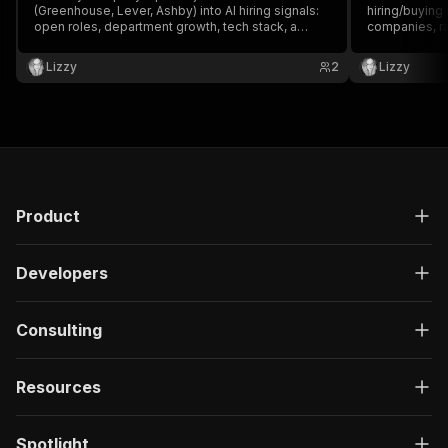
(Greenhouse, Lever, Ashby) into AI hiring signals:
hiring/buying
open roles, department growth, tech stack, a
companies, ra
buying-intent summary and a personalized sales
executives, a
opener. Built-in AI, no API key.
personalized
Lizzy
2
Lizzy
anti-bot, no A
Product
Developers
Consulting
Resources
Spotlight