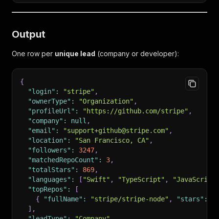
Output
One row per
unique lead
(company or developer):
{
"login"
:
"stripe"
,
"ownerType"
:
"Organization"
,
"profileUrl"
:
"https://github.com/stripe"
,
"company"
:
null
,
"email"
:
"support+github@stripe.com"
,
"location"
:
"San Francisco, CA"
,
"followers"
:
3247
,
"matchedRepoCount"
:
3
,
"totalStars"
:
869
,
"languages"
:
[
"Swift"
,
"TypeScript"
,
"JavaScript
"topRepos"
:
[
{
"fullName"
:
"stripe/stripe-node"
,
"stars"
:
4
]
,
"leadType"
:
"Company"
,