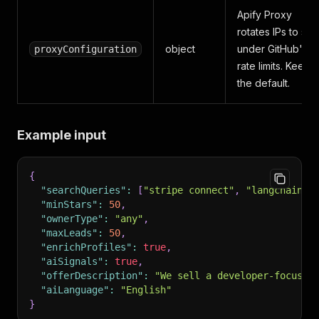
Apify Proxy
rotates IPs to sta
object
under GitHub's
proxyConfiguration
rate limits. Keep
the default.
Example input
{
"searchQueries"
:
[
"stripe connect"
,
"langchain"
]
"minStars"
:
50
,
"ownerType"
:
"any"
,
"maxLeads"
:
50
,
"enrichProfiles"
:
true
,
"aiSignals"
:
true
,
"offerDescription"
:
"We sell a developer-focused
"aiLanguage"
:
"English"
}