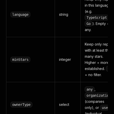
in this language
(e.g.
string
language
,
TypeScript
). Empty =
Go
any.
Keep only repos
with at least this
many stars.
integer
minStars
Higher = more
established.
0
= no filter.
,
any
organizations
(companies
select
ownerType
only), or
users
(individual