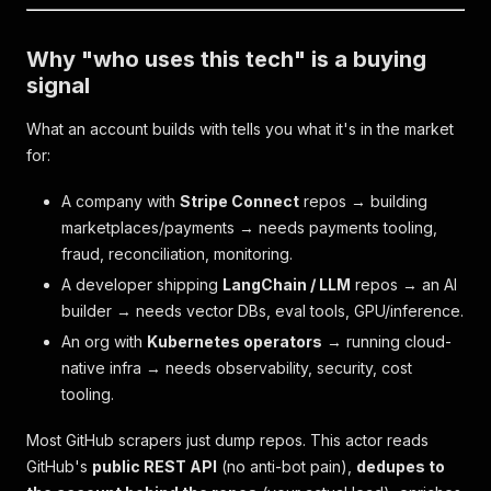
Why "who uses this tech" is a buying
signal
What an account builds with tells you what it's in the market
for:
A company with
Stripe Connect
repos → building
marketplaces/payments → needs payments tooling,
fraud, reconciliation, monitoring.
A developer shipping
LangChain / LLM
repos → an AI
builder → needs vector DBs, eval tools, GPU/inference.
An org with
Kubernetes operators
→ running cloud-
native infra → needs observability, security, cost
tooling.
Most GitHub scrapers just dump repos. This actor reads
GitHub's
public REST API
(no anti-bot pain),
dedupes to