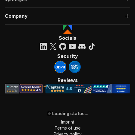
Company
Socials
Security
Reviews
Loading status...
Imprint
Terms of use
Privacy policy