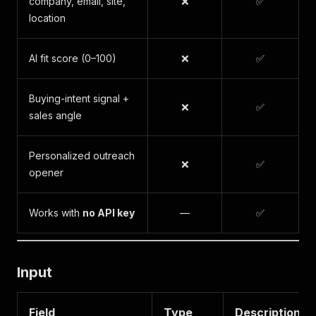
company, email, site,
❌
✅
location
AI fit score (0–100)
❌
✅
Buying-intent signal +
❌
✅
sales angle
Personalized outreach
❌
✅
opener
Works with
no API key
—
✅
Input
Field
Type
Description