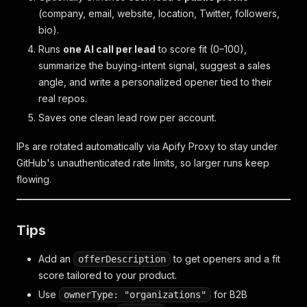
(company, email, website, location, Twitter, followers,
bio).
Runs
one AI call per lead
to score fit (0–100),
summarize the buying-intent signal, suggest a sales
angle, and write a personalized opener tied to their
real repos.
Saves one clean lead row per account.
IPs are rotated automatically via Apify Proxy to stay under
GitHub's unauthenticated rate limits, so larger runs keep
flowing.
Tips
Add an
to get openers and a fit
offerDescription
score tailored to
your
product.
Use
for B2B
ownerType: "organizations"