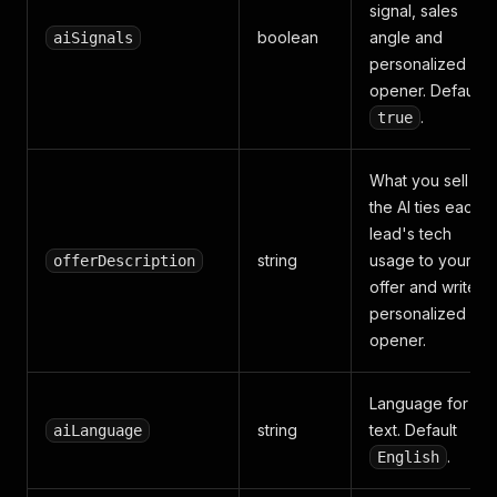
signal, sales
boolean
angle and
aiSignals
personalized
opener. Default
.
true
What you sell —
the AI ties each
lead's tech
string
usage to your
offerDescription
offer and writes 
personalized
opener.
Language for AI
string
text. Default
aiLanguage
.
English