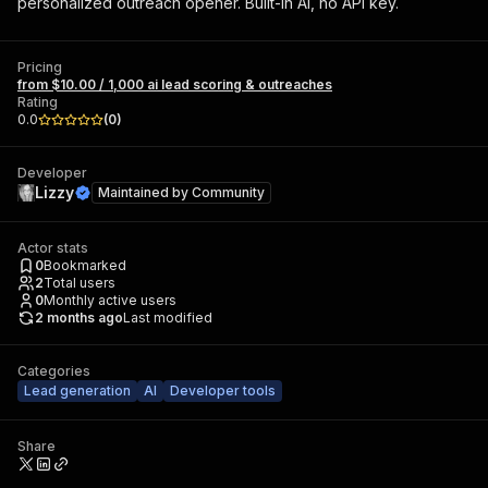
personalized outreach opener. Built-in AI, no API key.
Pricing
from $10.00 / 1,000 ai lead scoring & outreaches
Rating
0.0
(
0
)
Developer
Lizzy
Maintained by
Community
Actor stats
0
Bookmarked
2
Total users
0
Monthly active users
2 months ago
Last modified
Categories
Lead generation
AI
Developer tools
Share