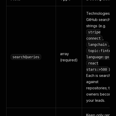
Technologies or
GitHub search
strings (e.g.
stripe
,
connect
,
langchain
topic:fintech
array
,
searchQueries
language:go
(required)
react
).
stars:>500
Each is searched
against
repositories; the
owners become
your leads.
Keep only repos