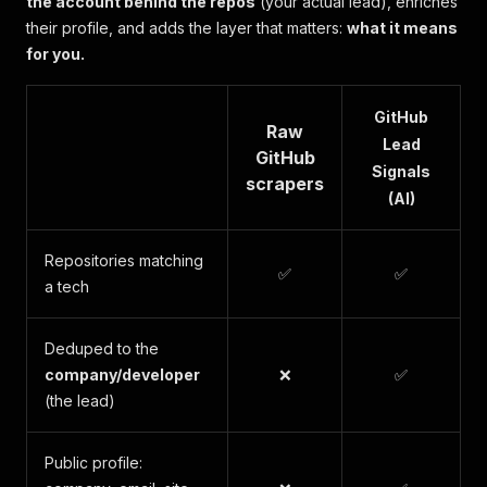
the account behind the repos
(your actual lead), enriches
their profile, and adds the layer that matters:
what it means
for you.
GitHub
Raw
Lead
GitHub
Signals
scrapers
(AI)
Repositories matching
✅
✅
a tech
Deduped to the
company/developer
❌
✅
(the lead)
Public profile: