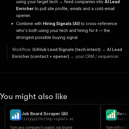
using your target tech → feed companies into
AI Lead
Enricher
to pull site profile, emails and a cold-email
opener.
Combine with
Hiring Signals (AI)
to cross-reference
who's
both
using your tech
and
hiring for it — the
strongest possible buying signal.
Workflow:
GitHub Lead Signals (tech intent)
→
AI Lead
Enricher (contact + opener)
→ your CRM / sequencer.
You might also like
Job Board Scraper (AI)
lizzyyy2
/
hiring-signals-ai
lizzy
Turn any company's public job board
Turn official 