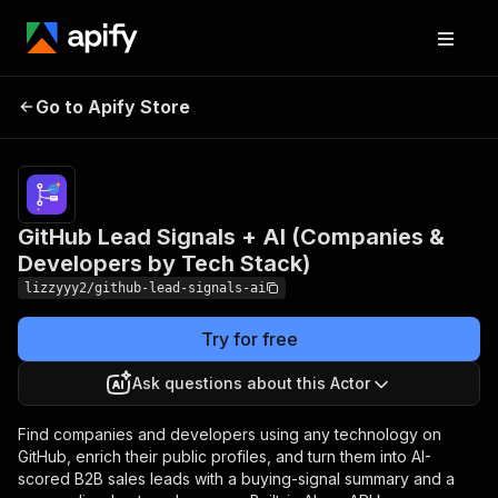
GitHub Lead Signals +
Pricing
from $10.00 /
AI (Companies &
1,000 ai lead
Go to Apify Store
Developers by Tech
scoring &
outreaches
Stack)
GitHub Lead Signals + AI (Companies &
Developers by Tech Stack)
lizzyyy2/github-lead-signals-ai
Try for free
Ask questions about this Actor
Find companies and developers using any technology on
GitHub, enrich their public profiles, and turn them into AI-
scored B2B sales leads with a buying-signal summary and a