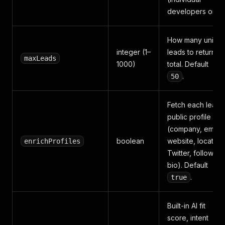
developers only)
How many uniqu
integer (1–
leads to return in
maxLeads
1000)
total. Default
.
50
Fetch each lead'
public profile
(company, email,
boolean
website, location
enrichProfiles
Twitter, followers
bio). Default
.
true
Built-in AI fit
score, intent