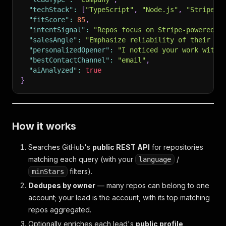
"techStack"
:
[
"TypeScript"
,
"Node.js"
,
"Stripe"
,
"fitScore"
:
85
,
"intentSignal"
:
"Repos focus on Stripe-powered p
"salesAngle"
:
"Emphasize reliability of their St
"personalizedOpener"
:
"I noticed your work with 
"bestContactChannel"
:
"email"
,
"aiAnalyzed"
:
true
}
How it works
Searches GitHub's
public REST API
for repositories
matching each query (with your
/
language
filters).
minStars
Dedupes by owner
— many repos can belong to one
account; your lead is the account, with its top matching
repos aggregated.
Optionally enriches each lead's
public profile