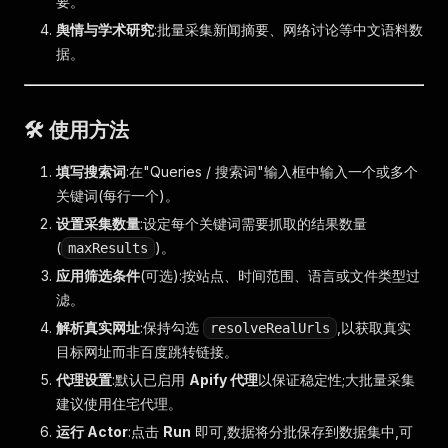
要。
舆情与学术研究
:批量采集新闻摘要、网络讨论等中文语料数
据。
🛠️ 使用方法
填写搜索词
:在"Queries / 搜索词"输入框中输入一个或多个
关键词(每行一个)。
设置采集数量
:设定每个关键词需要抓取的结果数量
(
)。
maxResults
应用筛选条件
(可选):按站点、时间范围、语言或文件类型过
滤。
解析真实网址
:保持勾选
,以获取真实
resolveRealUrls
目标网址而非百度跳转链接。
代理设置
:默认已启用
Apify 代理
以保证稳定性;大批量采集
建议使用住宅代理。
运行 Actor
:点击
Run
即可,数据将分批保存到数据集中,可