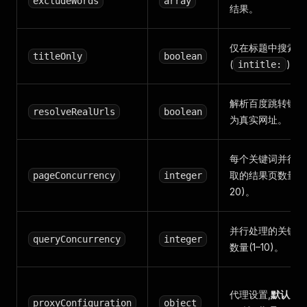
excludeWords
array
结果。
仅在标题中搜索
titleOnly
boolean
(
)。
intitle:
解析百度跳转链接
resolveRealUrls
boolean
为真实网址。
每个关键词并行抓
取的结果页数量(1
pageConcurrency
integer
20)。
并行处理的关键词
queryConcurrency
integer
数量(1–10)。
代理设置,
默认启
proxyConfiguration
object