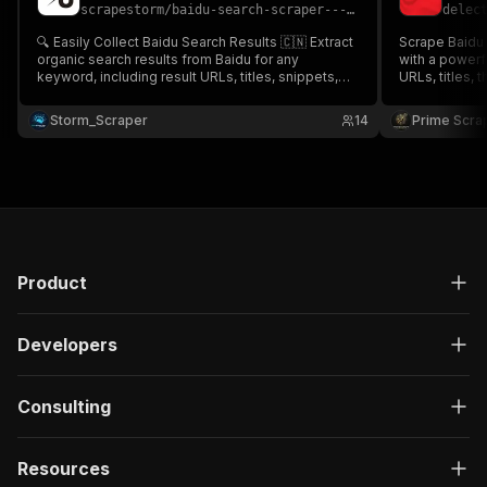
scrapestorm
/
baidu-search-scraper---bian-yi-cheap
delec
🔍 Easily Collect Baidu Search Results 🇨🇳 Extract
Scrape Baidu 
organic search results from Baidu for any
with a powerful vi
keyword, including result URLs, titles, snippets,
URLs, titles, 
displayed links, domains & more 🌐📊 Perfect for
publication dates f
China SEO research, competitor analysis, brand
trend analysi
Storm_Scraper
14
Prime Scra
monitoring, market intelligence & Baidu SERP
tracking with 
tracking 🚀✨
Product
Developers
Consulting
Resources