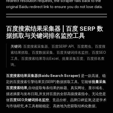
redirect resolution requests, the scraper falls back to the
original Baidu redirect link to ensure you do not lose data.
百度搜索结果采集器 | 百度 SERP 数
据抓取与关键词排名监控工具
关键词:
百度搜索采集器、百度SERP API、百度爬虫、百度搜
索结果抓取、百度数据采集、百度关键词排名监控、百度SEO
工具、百度搜索结果导出Excel、批量采集百度、百度排名查
询。
百度搜索结果采集器(Baidu Search Scraper)
是一款高速、稳
定的百度搜索引擎结果页(SERP)数据抓取工具。它能够
批量采集
百度搜索结果
,自动提取每条结果的标题、真实网址、显示域名、
描述摘要与发布日期,并支持百度的全部高级搜索指令。无论您是
做
百度SEO关键词排名监控
、竞品分析、品牌口碑监测,还是学术
与市场研究,本工具都能稳定、高效地为您获取结构化数据。