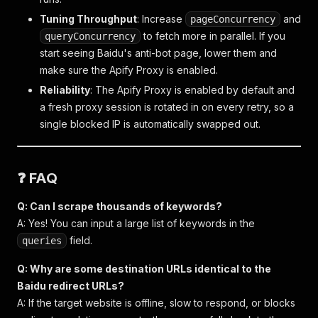
Tuning Throughput
: Increase
and
pageConcurrency
to fetch more in parallel. If you
queryConcurrency
start seeing Baidu's anti-bot page, lower them and
make sure the Apify Proxy is enabled.
Reliability
: The Apify Proxy is enabled by default and
a fresh proxy session is rotated in on every retry, so a
single blocked IP is automatically swapped out.
❓ FAQ
Q: Can I scrape thousands of keywords?
A: Yes! You can input a large list of keywords in the
field.
queries
Q: Why are some destination URLs identical to the
Baidu redirect URLs?
A: If the target website is offline, slow to respond, or blocks