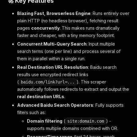
🚀 Key Features
Blazing Fast, Browserless Engine
: Runs entirely over
plain HTTP (no headless browser), fetching result
pages
concurrently
. This makes runs dramatically
faster and cheaper, with a tiny memory footprint.
Concurrent Multi-Query Search
: Input multiple
search terms (one per line) and process several of
them in parallel within a single run.
Real Destination URL Resolution
: Baidu search
results use encrypted redirect links
(
). This scraper
baidu.com/link?url=...
automatically follows redirects to extract and output the
real destination URLs
.
Advanced Baidu Search Operators
: Fully supports
filters such as:
Domain filtering
(
) -
site:domain.com
supports multiple domains combined with OR.
Recency/Time range
(last 24 hours, week,