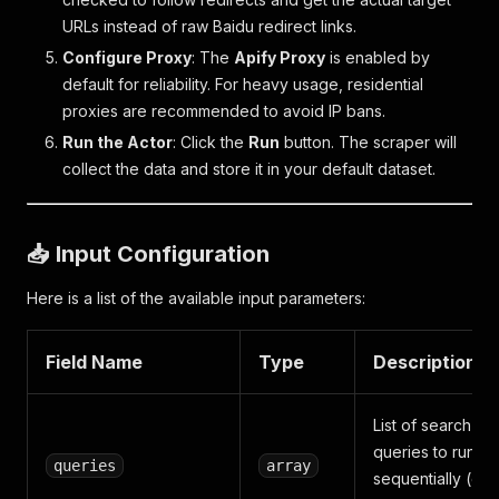
URLs instead of raw Baidu redirect links.
Configure Proxy
: The
Apify Proxy
is enabled by
default for reliability. For heavy usage, residential
proxies are recommended to avoid IP bans.
Run the Actor
: Click the
Run
button. The scraper will
collect the data and store it in your default dataset.
📥 Input Configuration
Here is a list of the available input parameters:
Field Name
Type
Description
List of search
queries to run
queries
array
sequentially (on