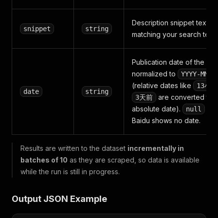
Description snippet text
snippet
string
matching your search term
Publication date of the pa
normalized to
YYYY-MM-D
(relative dates like
13小
date
string
are converted to 
3天前
absolute date).
wh
null
Baidu shows no date.
Results are written to the dataset
incrementally in
batches of 10
as they are scraped, so data is available
while the run is still in progress.
Output JSON Example