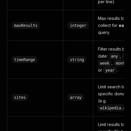
per line).
Max results to
collect for
each
maxResults
integer
query.
Filter results by
date:
,
any
da
timeRange
string
,
,
week
month
or
.
year
Limit search to
specific domains
sites
array
(e.g.
wikipedia.org
Limit results to