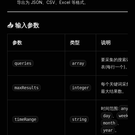
导出为 JSON、CSV、Excel 等格式。
📥 输入参数
参数
类型
说明
要采集的搜索词列
queries
array
表(每行一个)。
每个关键词采集的
maxResults
integer
最大结果数。
时间范围:
、
any
、
、
day
week
timeRange
string
、
month
。
year