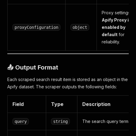
Proxy settings.
Apify Proxy is
enabled by
proxyConfiguration
object
default
for
reliability.
📤 Output Format
Each scraped search result item is stored as an object in the
Apify dataset. The scraper outputs the following fields:
Field
Type
Description
The search query term.
query
string