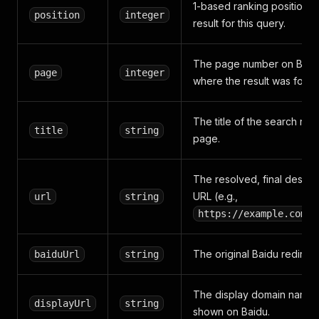
1-based ranking position o
position
integer
result for this query.
The page number on Baid
page
integer
where the result was found
The title of the search resu
title
string
page.
The resolved, final destina
URL (e.g.,
url
string
https://example.com/p
The original Baidu redirect
baiduUrl
string
The display domain name
displayUrl
string
shown on Baidu.