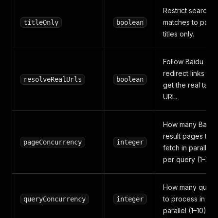
Restrict search
matches to page
titleOnly
boolean
titles only.
Follow Baidu
redirect links to
resolveRealUrls
boolean
get the real targe
URL.
How many Baidu
result pages to
pageConcurrency
integer
fetch in parallel
per query (1–20).
How many queri
to process in
queryConcurrency
integer
parallel (1–10).