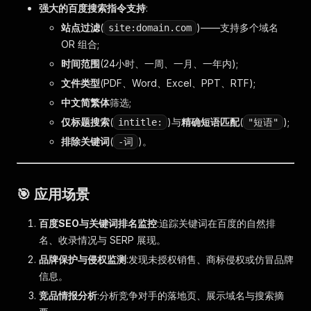
强大的百度搜索指令支持
:
站点过滤
(
)——支持多个域名
site:domain.com
OR 组合;
时间范围
(24小时、一周、一月、一年内);
文件类型
(PDF、Word、Excel、PPT、RTF);
中文简繁体
筛选;
仅标题搜索
(
)与
精确短语匹配
(
);
intitle:
"短语"
排除关键词
(
)。
-词
🎯 应用场景
百度SEO与关键词排名监控
:追踪关键词在百度的自然排
名、收录情况与 SERP 展现。
品牌保护与侵权监测
:发现未授权销售、商标侵权或仿冒品牌
信息。
竞品情报分析
:分析竞争对手的落地页、展示域名与搜索摘