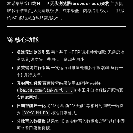
本采集器采用
纯 HTTP 无头浏览器(browserless)架构
,并发抓
取多个结果页,因此速度极快、成本极低、内存占用极小——抓取
约 50 条结果通常只需几秒钟。
🚀 核心功能
极速无浏览器引擎
:完全基于 HTTP 请求并发抓取,无需启动
浏览器,速度快、费用低、资源占用小。
多关键词并行采集
:一次运行可批量处理多个搜索词(每行一
个),并行执行。
真实网址解析
:百度搜索结果使用加密跳转链接
(
),本工具自动解析还原为
真
baidu.com/link?url=...
实目标网址
。
日期智能归一化
:将"13小时前""3天前"等相对时间统一转换
为
标准日期格式。
YYYY-MM-DD
分批写入数据集
:结果每 10 条实时写入数据集,运行过程中即
可查看已采集数据。