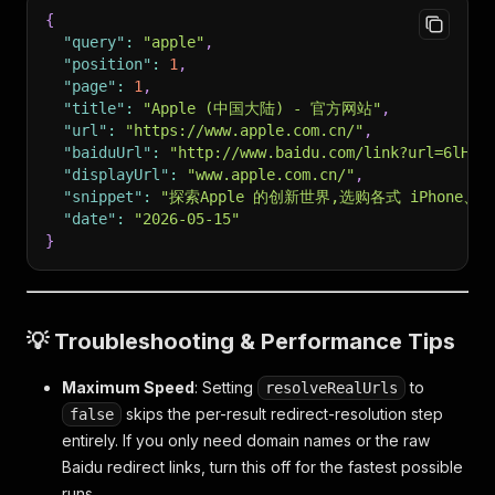
{
"query"
:
"apple"
,
"position"
:
1
,
"page"
:
1
,
"title"
:
"Apple (中国大陆) - 官方网站"
,
"url"
:
"https://www.apple.com.cn/"
,
"baiduUrl"
:
"http://www.baidu.com/link?url=6lHip
"displayUrl"
:
"www.apple.com.cn/"
,
"snippet"
:
"探索Apple 的创新世界,选购各式 iPhone、
"date"
:
"2026-05-15"
}
💡 Troubleshooting & Performance Tips
Maximum Speed
: Setting
to
resolveRealUrls
skips the per-result redirect-resolution step
false
entirely. If you only need domain names or the raw
Baidu redirect links, turn this off for the fastest possible
runs.