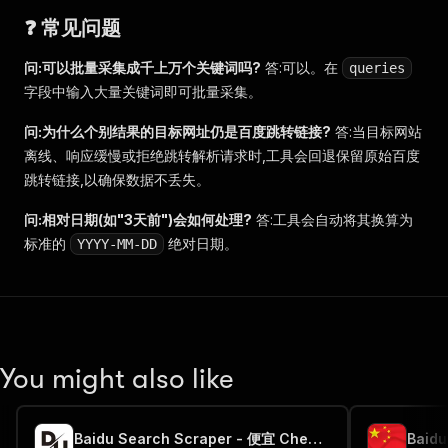
❓ 常见问题
问:可以批量采集成千上万个关键词吗?
答:可以。在
queries
字段中输入大量关键词即可批量采集。
问:为什么个别结果的目标网址仍是百度跳转链接?
答:当目标网站
离线、响应缓慢或拒绝跳转解析请求时,工具会回退保留原始百度
跳转链接,以确保数据不丢失。
问:相对日期(如"3天前")会如何处理?
答:工具会自动将其换算为
标准的
绝对日期。
YYYY-MM-DD
You might also like
Baidu Search Scraper - 便宜 Cheap 🌐🇨🇳🔎