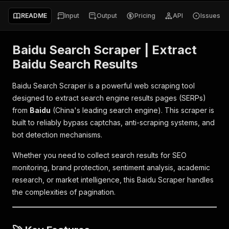
README
Input
Output
Pricing
API
Issues
Baidu Search Scraper | Extract
Baidu Search Results
Baidu Search Scraper is a powerful web scraping tool
designed to extract search engine results pages (SERPs)
from
Baidu
(China's leading search engine). This scraper is
built to reliably bypass captchas, anti-scraping systems, and
bot detection mechanisms.
Whether you need to collect search results for SEO
monitoring, brand protection, sentiment analysis, academic
research, or market intelligence, this Baidu Scraper handles
the complexities of pagination.