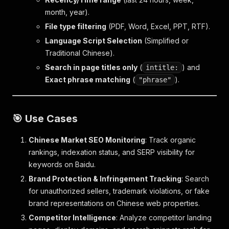
month, year).
File type filtering
(PDF, Word, Excel, PPT, RTF).
Language Script Selection
(Simplified or
Traditional Chinese).
Search in page titles only
(
) and
intitle:
Exact phrase matching
(
).
"phrase"
🎯 Use Cases
Chinese Market SEO Monitoring
: Track organic
rankings, indexation status, and SERP visibility for
keywords on Baidu.
Brand Protection & Infringement Tracking
: Search
for unauthorized sellers, trademark violations, or fake
brand representations on Chinese web properties.
Competitor Intelligence
: Analyze competitor landing