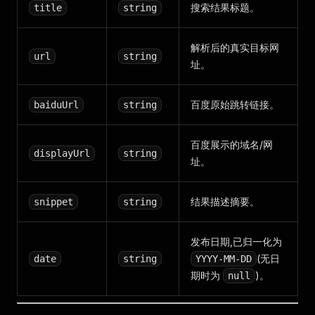
搜索结果标题。
title
string
解析后的真实目标网
url
string
址。
百度原始跳转链接。
baiduUrl
string
百度展示的域名/网
displayUrl
string
址。
结果描述摘要。
snippet
string
发布日期,已归一化为
(无日
date
string
YYYY-MM-DD
期时为
)。
null