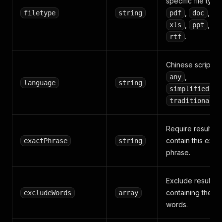
specific file type
,
,
filetype
string
pdf
doc
,
,
xls
ppt
.
rtf
Chinese script:
,
any
language
string
, o
simplified
.
traditional
Require results t
contain this exac
exactPhrase
string
phrase.
Exclude results
containing these
excludeWords
array
words.