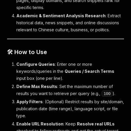
pages, display domains, and search snippets rank for
specific terms.
Academic & Sentiment Analysis Research
: Extract
historical data, news snippets, and online discussions
relevant to Chinese culture, business, or politics.
🛠️ How to Use
Configure Queries
: Enter one or more
keywords/queries in the
Queries / Search Terms
input box (one per line).
Define Max Results
: Set the maximum number of
results you want to retrieve per query (e.g.,
).
100
Apply Filters
: (Optional) Restrict results by site/domain,
publication date (time range), language script, or file
type.
Enable URL Resolution
: Keep
Resolve real URLs
checked to follow redirects and get the actual target