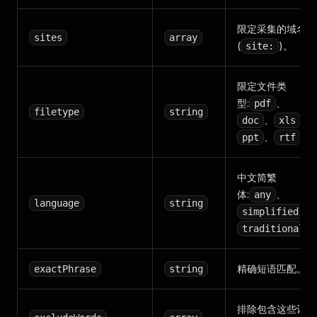
限定采集的域名
sites
array
(
)。
site:
限定文件类
型:
、
pdf
filetype
string
、
、
doc
xls
、
。
ppt
rtf
中文简繁
体:
、
any
language
string
、
simplified
traditional
精确短语匹配。
exactPhrase
string
排除包含这些词的