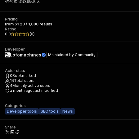
析与市场数据抓取
Pricing
from $1.20 / 1,000 results
Rating
0.0
(
0
)
Developer
Lofomachines
Maintained by
Community
Actor stats
0
Bookmarked
14
Total users
4
Monthly active users
a month ago
Last modified
Categories
Developer tools
SEO tools
News
Share