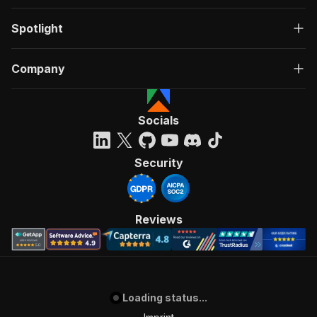
Spotlight
Company
Socials
Security
Reviews
Loading status...