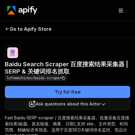
Baidu Search Scraper 百度
Pricing
from
$1.20 /
Go to Apify Store
搜索结果采集器 | SERP & 关
1,000
键词排名抓取
results
Baidu Search Scraper 百度搜索结果采集器 |
SERP & 关键词排名抓取
lofomachines/baidu-scraper
Try for free
Ask questions about this Actor
Fast Baidu SERP scraper / 百度搜索结果采集器。批量采集百度搜
索结果(标题、真实链接、摘要、日期),支持 site:、文件类型、时间
范围、精确短语等筛选。适用于百度SEO关键词排名监控、竞品分