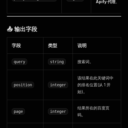
Apify 代理
。
📤 输出字段
字段
类型
说明
搜索词。
query
string
该结果在此关键词中
的排名位置(从 1 开
position
integer
始)。
结果所在的百度页
page
integer
码。