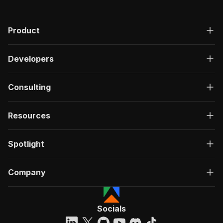
Product
Developers
Consulting
Resources
Spotlight
Company
Socials