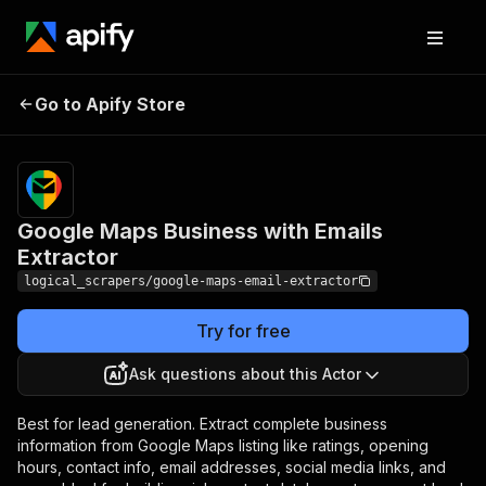
Google Maps
Pricing
$29.99/month
Go to Apify Store
Business with Emails
+ usage
Extractor
Google Maps Business with Emails
Extractor
logical_scrapers/google-maps-email-extractor
Try for free
Ask questions about this Actor
Best for lead generation. Extract complete business
information from Google Maps listing like ratings, opening
hours, contact info, email addresses, social media links, and