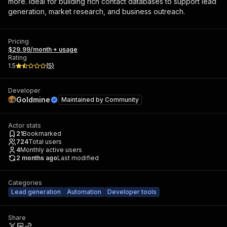
more. Ideal for building rich contact databases to support lead
generation, market research, and business outreach.
Pricing
$29.99/month + usage
Rating
1.5
(
5
)
Developer
Goldmine
Maintained by
Community
Actor stats
21
Bookmarked
724
Total users
4
Monthly active users
2 months ago
Last modified
Categories
Lead generation
Automation
Developer tools
Share