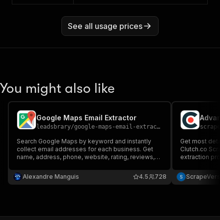
See all usage prices
You might also like
Google Maps Email Extractor
Advan
leadsbrary
/
google-maps-email-extractor
scrap
Search Google Maps by keyword and instantly
Get most det
collect email addresses for each business. Get
Clutch.co Scr
name, address, phone, website, rating, reviews,
extraction pr
GPS coordinates and emails — ready to export as
Just add urls
CSV, JSON or Excel.
and get insigh
Alexandre Manguis
4.5
728
ScrapeVer