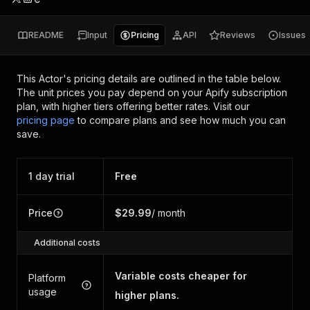
README
Input
Pricing
API
Reviews
Issues
This Actor's pricing details are outlined in the table below.
The unit prices you pay depend on your Apify subscription
plan, with higher tiers offering better rates.
Visit our
pricing page
to compare plans and see how much you can
save.
1 day trial
Free
Price
$29.99
/ month
Additional costs
Variable costs cheaper for
Platform
usage
higher plans.