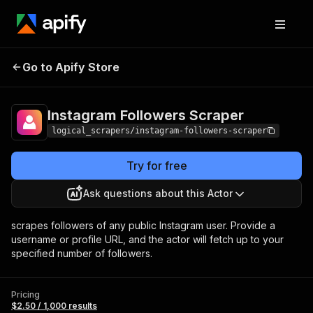
Instagram Followers
Pricing
$2.50 / 1,000
Go to Apify Store
Scraper
results
Instagram Followers Scraper
logical_scrapers/instagram-followers-scraper
Try for free
Ask questions about this Actor
scrapes followers of any public Instagram user. Provide a
username or profile URL, and the actor will fetch up to your
specified number of followers.
Pricing
$2.50 / 1,000 results