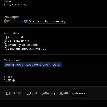
Rating
0.0
(
0
)
Developer
Goldmine
Maintained by
Community
Actor stats
2
Bookmarked
243
Total users
8
Monthly active users
5 months ago
Last modified
Categories
Social media
Lead generation
Other
Share
README
Input
Pricing
API
Issues