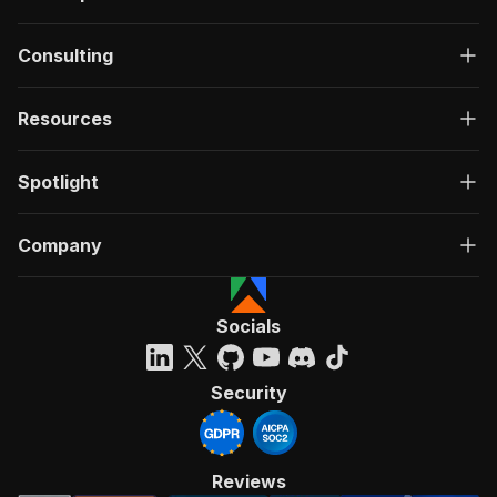
Consulting
Resources
Spotlight
Company
Socials
Security
Reviews