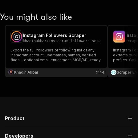
You might also like
Instagram Followers Scraper
khadinakbar
/
instagram-followers-scraper
scrap
Export the full followers or following list of any
Instagram Foll
Instagram account: usernames, names, verified
extracts publ
flags + optional email enrichment. MCP/API-ready.
profiles. Coll
and engagemen
JSON or CSV. 
Khadin Akbar
44
Scraper En
research, and
Product
Developers