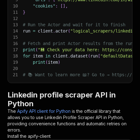
10
"cookies"
:
[
]
,
11
}
12
13
# Run the Actor and wait for it to finish
14
run 
=
 client
.
actor
(
"logical_scrapers/linkedin-
15
16
# Fetch and print Actor results from the run's
17
print
(
"💾 Check your data here: https://console
18
for
 item 
in
 client
.
dataset
(
run
[
"defaultDataset
19
print
(
item
)
20
21
# 📚 Want to learn more 📖? Go to → https://doc
Linkedin profile scraper API in
Python
The
Apify API client for Python
is the official library that
allows you to use
Linkedin Profile Scraper
API in Python,
providing convenience functions and automatic retries on
errors.
Install the apify-client