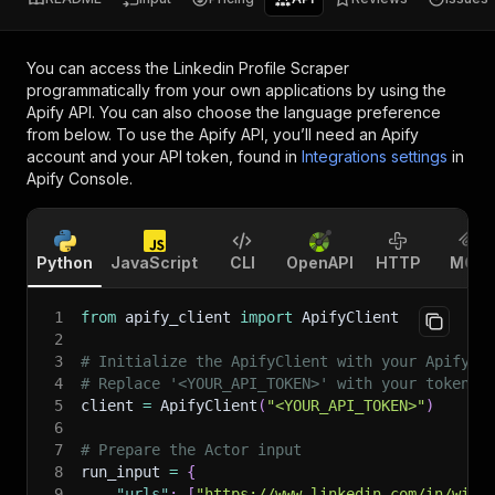
You can access the
Linkedin Profile Scraper
programmatically from your own applications by using the
Apify API. You can also choose the language preference
from below. To use the Apify API, you’ll need an Apify
account and your API token, found in
Integrations settings
in
Apify Console.
Python
JavaScript
CLI
OpenAPI
HTTP
MCP
1
from
 apify_client 
import
 ApifyClient
2
3
# Initialize the ApifyClient with your Apify A
4
# Replace '<YOUR_API_TOKEN>' with your token.
5
client 
=
 ApifyClient
(
"<YOUR_API_TOKEN>"
)
6
7
# Prepare the Actor input
8
run_input 
=
{
9
"urls"
:
[
"https://www.linkedin.com/in/will