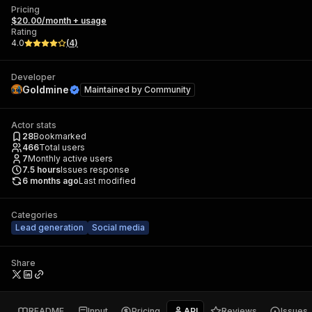
Pricing
$20.00/month + usage
Rating
4.0
(
4
)
Developer
Goldmine
Maintained by
Community
Actor stats
28
Bookmarked
466
Total users
7
Monthly active users
7.5
hours
Issues response
6 months ago
Last modified
Categories
Lead generation
Social media
Share
README
Input
Pricing
API
Reviews
Issues