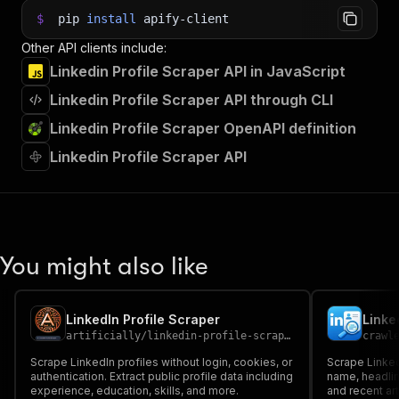
$
pip
install
apify-client
Other API clients include:
Linkedin Profile Scraper API in JavaScript
Linkedin Profile Scraper API through CLI
Linkedin Profile Scraper OpenAPI definition
Linkedin Profile Scraper API
You might also like
LinkedIn Profile Scraper
Linke
artificially
/
linkedin-profile-scraper
crawl
Scrape LinkedIn profiles without login, cookies, or
Scrape LinkedI
authentication. Extract public profile data including
name, headlin
experience, education, skills, and more.
and recent art