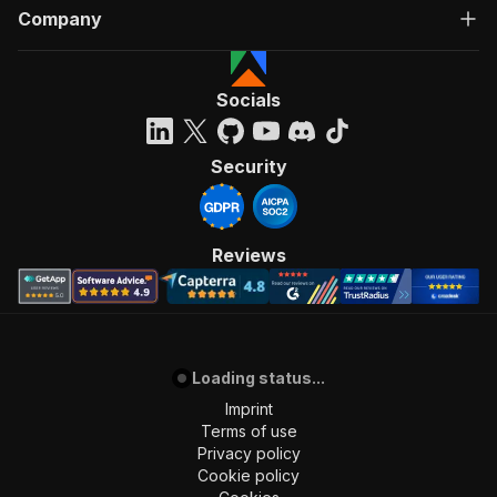
Company
Socials
Security
Reviews
Loading status...
Imprint
Terms of use
Privacy policy
Cookie policy