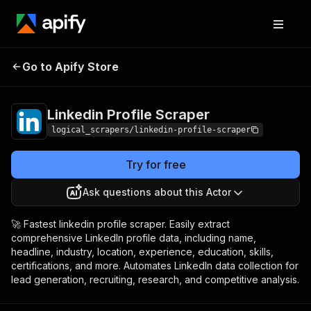
Linkedin Profile
Pricing
$20.00/month +
Go to Apify Store
Scraper
usage
Linkedin Profile Scraper
logical_scrapers/linkedin-profile-scraper
Try for free
Ask questions about this Actor
🚀 Fastest linkedin profile scraper. Easily extract
comprehensive LinkedIn profile data, including name,
headline, industry, location, experience, education, skills,
certifications, and more. Automates LinkedIn data collection for
lead generation, recruiting, research, and competitive analysis.