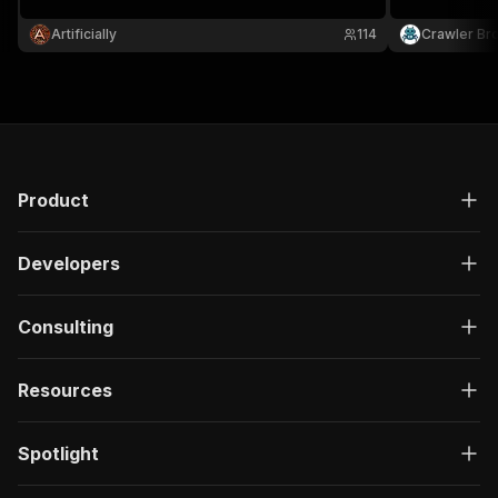
Artificially
114
Crawler Br
Product
Developers
Consulting
Resources
Spotlight