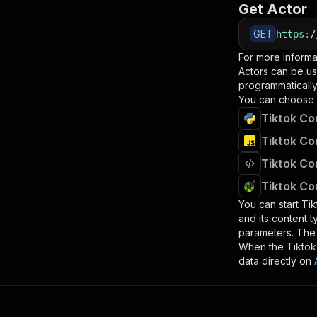
Get Actor
GET
https
:
/
For more informa
Actors can be us
programmatically 
You can choose 
Tiktok Co
Tiktok Co
Tiktok Co
Tiktok Co
You can start
Ti
and its content 
parameters. Th
When the
Tikto
data directly on