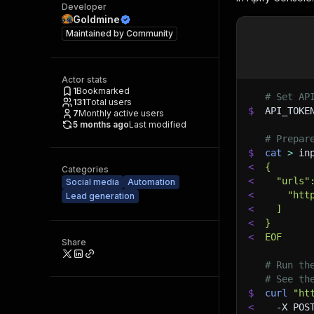
Developer
Goldmine
Maintained by
Community
Actor stats
1
Bookmarked
# Set AP
131
Total users
$
API_TOKE
7
Monthly active users
5 months ago
Last modified
# Prepar
$
cat
>
 in
<
{
Categories
<
  "urls"
Social media
Automation
<
    "htt
Lead generation
<
  ]
<
}
<
EOF
Share
# Run th
# See th
$
curl
"ht
<
-X
 POS