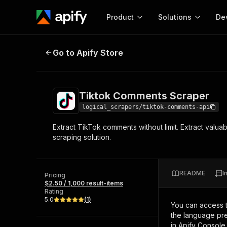
Product
Solutions
De
Tiktok Comments Scraper
Go to Apify Store
Docum
Full r
Get start
Tiktok Comments Scraper
Actor
Pytho
logical_scrapers/tiktok-comments-api
Start here!
Extract TikTok comments without limit. Extract valua
Web s
MCP server configurat
Cours
scraping solution.
Ready-to-run tools for your AI agents
Configure your Apify MCP
and apps. Just pick one and go.
Actors and tools for seam
Monet
Browse 56,920 Actors
integration with MCP client
Publi
README
I
Pricing
Start building
$2.50 / 1,000 result-items
Rating
5.0
(
1
)
You can access 
the language pre
in Apify Console.