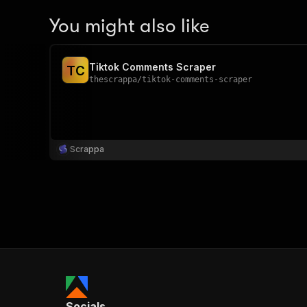
You might also like
Tiktok Comments Scraper
T
C
thescrappa
/
tiktok-comments-scraper
Scrappa
Socials