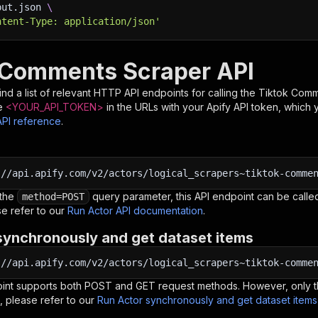
put.json 
\
ntent-Type: application/json'
 Comments Scraper API
nd a list of relevant HTTP API endpoints for calling the
Tiktok Comm
e
<YOUR_API_TOKEN>
in the URLs with your Apify API token, which 
API reference
.
:
//api.apify.com/v2/actors/logical_scrapers~tiktok-comme
 the
query parameter, this API endpoint can be called
method=POST
e refer to our
Run Actor API documentation
.
synchronously and get dataset items
:
//api.apify.com/v2/actors/logical_scrapers~tiktok-comme
oint supports both POST and GET request methods. However, only th
, please refer to our
Run Actor synchronously and get dataset item