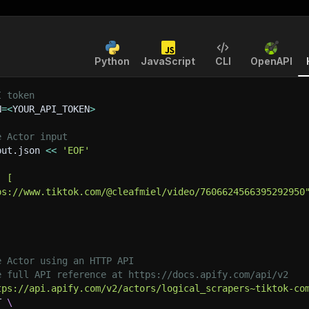
Python
JavaScript
CLI
OpenAPI
I token
N
=
<
YOUR_API_TOKEN
>
e Actor input
put.json 
<<
'EOF'
: [
ps://www.tiktok.com/@cleafmiel/video/7606624566395292950
e Actor using an HTTP API
e full API reference at https://docs.apify.com/api/v2
tps://api.apify.com/v2/actors/logical_scrapers~tiktok-co
T 
\