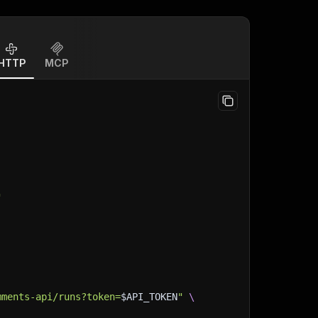
HTTP
MCP
"
mments-api/runs?token=
$API_TOKEN
"
\