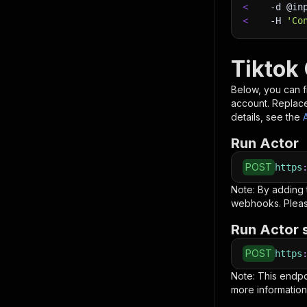
<
-d
 @in
<
-H
'Co
Tiktok
Below, you can fi
account. Replac
details, see the
Run Actor
POST
https
Note: By adding
webhooks. Pleas
Run Actor 
POST
https
Note: This endp
more information