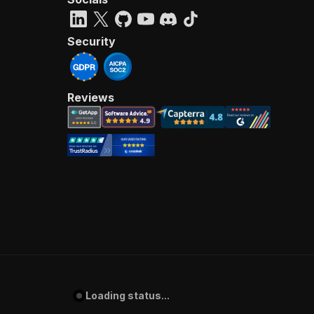
Security
Reviews
Loading status...