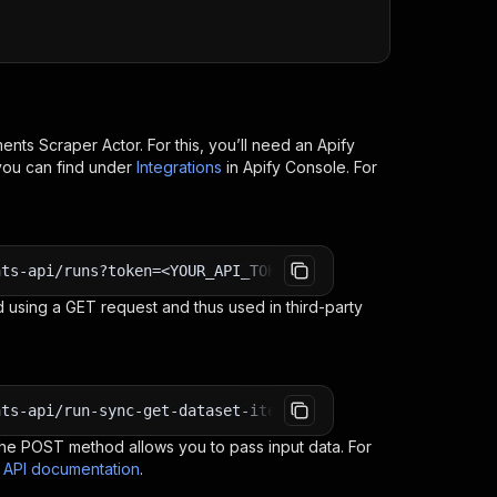
ents Scraper
Actor. For this, you’ll need an Apify
you can find under
Integrations
in Apify Console. For
nts-api/runs?token=<YOUR_API_TOKEN>
 using a GET request and thus used in third-party
nts-api/run-sync-get-dataset-items?token=<YOUR_API_TOKEN
e POST method allows you to pass input data. For
s API documentation
.