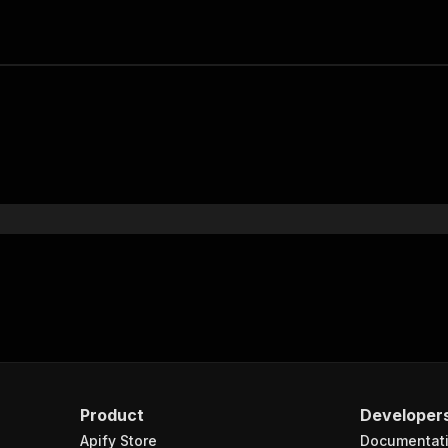
Product
Developer
Apify Store
Documentat