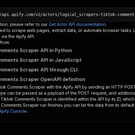
/api.apify.com/v2/actors/logical_scrapers~tiktok-comment
tion, please refer to our
Get Actor API documentation
.
ed to scrape web pages, extract data, or automate browser tasks.
via the Apify API.
from:
mments Scraper API in Python
mments Scraper API in JavaScript
mments Scraper API through CLI
mments Scraper OpenAPI definition
ktok Comments Scraper
with the Apify API by sending an HTTP POST
type can be passed as a payload of the POST request, and addition
e
Tiktok Comments Scraper
is identified within the API by its ID, whi
k Comments Scraper
run finishes you can list the data from its default
Apify Console
.