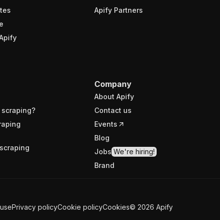
tes
Apify Partners
e
Apify
Company
About Apify
 scraping?
Contact us
raping
Events
Blog
scraping
Jobs
We're hiring!
Brand
 use
Privacy policy
Cookie policy
Cookies
©
2026
Apify