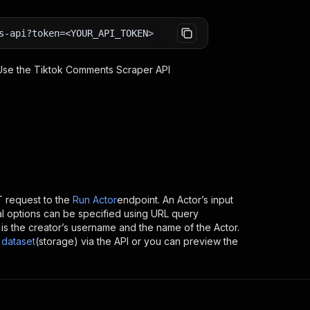
s-api?token=<YOUR_API_TOKEN>
 Use the
Tiktok Comments Scraper
API
 request to the
Run Actor
endpoint. An Actor’s input
al options can be specified using URL query
ch is the creator’s username and the name of the Actor.
dataset
(storage) via the API or you can preview the