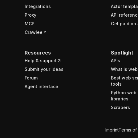
Integrations
Actor templa
Proxy
API referenc
MCP
Get paid on 
Crawlee
Resources
Spotlight
Help & support
APIs
Submit your ideas
What is web
Forum
Best web sc
tools
Agent interface
Python web 
libraries
Scrapers
Imprint
Terms of