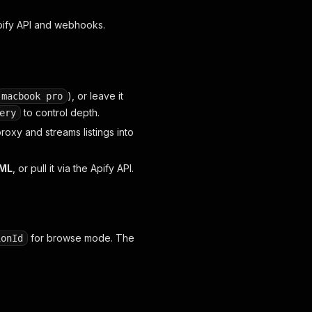
Apify API and webhooks.
),
or
leave it
macbook pro
to control depth.
ery
roxy and streams listings into
TML
, or pull it via the Apify API.
for browse mode. The
ionId