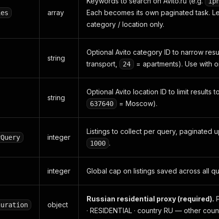
Keywords to search on Avito.ru (e.g.
ip
array
Each becomes its own paginated task. L
ies
category / location only.
Optional Avito category ID to narrow resul
string
transport,
= apartments). Use with o
24
Optional Avito location ID to limit results t
string
= Moscow).
637640
Listings to collect per query, paginated 
integer
rQuery
.
1000
integer
Global cap on listings saved across all q
Russian residential proxy (required).
P
object
guration
· RESIDENTIAL · country RU — other coun