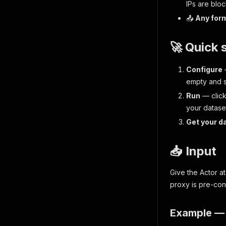
IPs are bloc
📤
Any for
🚀 Quick 
Configure
empty and 
Run
— clic
your datase
Get your d
📥 Input
Give the Actor a
proxy is pre-con
Example — 