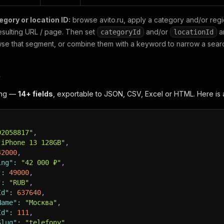
egory or location ID:
browse avito.ru, apply a category and/or regio
resulting URL / page. Then set
and/or
a
categoryId
locationId
se that segment, or combine them with a keyword to narrow a sear
t
ting —
14+ fields
, exportable to JSON, CSV, Excel or HTML. Here is 
92058817"
,
"iPhone 13 128GB"
,
42000
,
ing"
:
"42 000 ₽"
,
"
:
49000
,
"
:
"RUB"
,
Id"
:
637640
,
Name"
:
"Москва"
,
Id"
:
111
,
Slug"
:
"telefony"
,