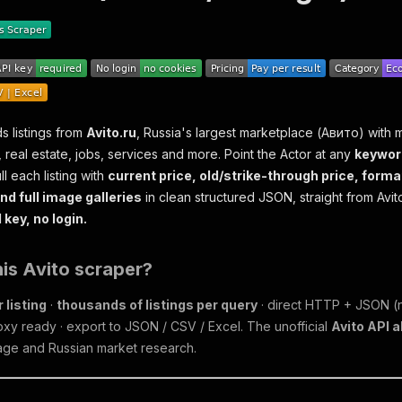
s listings from
Avito.ru
, Russia's largest marketplace (Авито) with m
, real estate, jobs, services and more. Point the Actor at any
keywor
ll each listing with
current price, old/strike-through price, forma
nd full image galleries
in clean structured JSON, straight from Avito
key, no login.
is Avito scraper?
 listing
·
thousands of listings per query
· direct HTTP + JSON (n
oxy ready · export to JSON / CSV / Excel. The unofficial
Avito API a
rage and Russian market research.