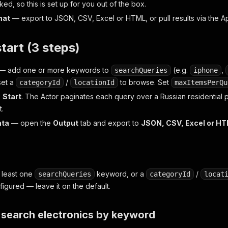
ked, so this is set up for you out of the box.
mat
— export to JSON, CSV, Excel or HTML, or pull results via the 
start (3 steps)
— add one or more keywords to
(e.g.
,
searchQueries
iphone
set a
/
to browse. Set
categoryId
locationId
maxItemsPerQu
k
Start
. The Actor paginates each query over a Russian residential p
t.
ata
— open the
Output
tab and export to
JSON, CSV, Excel or H
t least one
keyword,
or
a
/
searchQueries
categoryId
locat
figured — leave it on the default.
search electronics by keyword