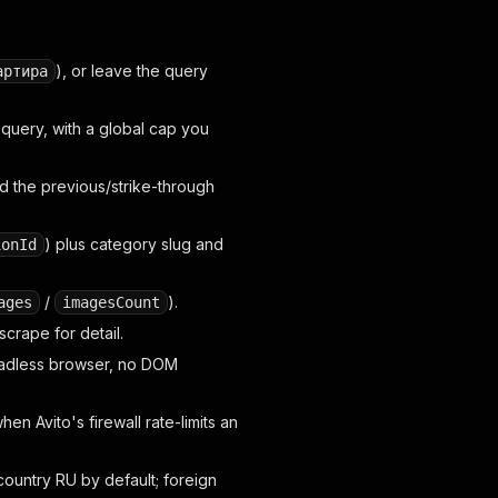
), or leave the query
артира
query, with a global cap you
d the previous/strike-through
) plus category slug and
ionId
/
).
ages
imagesCount
crape for detail.
headless browser, no DOM
en Avito's firewall rate-limits an
ountry RU by default; foreign