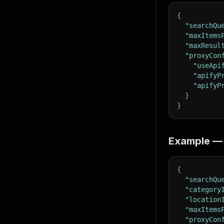
{
"searchQu
"maxItems
"maxResul
"proxyCon
"useApi
"apifyP
"apifyP
}
}
Example — 
{
"searchQu
"category
"location
"maxItems
"proxyCon