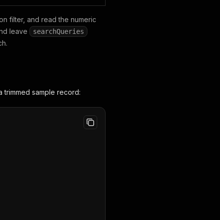
n filter, and read the numeric
nd leave
searchQueries
ch.
a trimmed sample record: