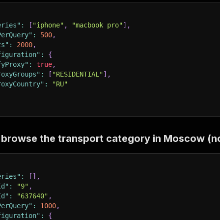
eries"
:
[
"iphone"
,
"macbook pro"
]
,
PerQuery"
:
500
,
ts"
:
2000
,
figuration"
:
{
fyProxy"
:
true
,
roxyGroups"
:
[
"RESIDENTIAL"
]
,
roxyCountry"
:
"RU"
browse the transport category in Moscow (n
eries"
:
[
]
,
Id"
:
"9"
,
Id"
:
"637640"
,
PerQuery"
:
1000
,
figuration"
:
{