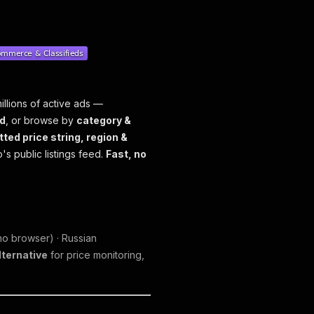
illions of active ads —
d
, or browse by
category &
tted price string, region &
's public listings feed.
Fast, no
o browser) · Russian
lternative
for price monitoring,