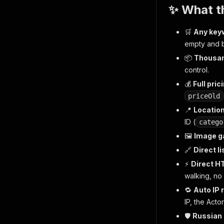
✨ What th
🛒
Any key
empty and 
📦
Thousan
control.
💰
Full pric
priceOld
📍
Location
ID (
catego
🖼️
Image ga
🔗
Direct l
⚡
Direct H
walking, no
🔁
Auto IP 
IP, the Actor
🛡️
Russian 