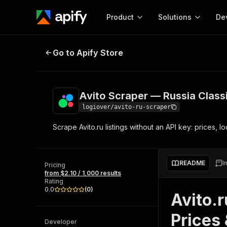
Product
Solutions
De
Avito Scraper — Russia Classifieds
Go to Apify Store
Docum
Full r
Get start
Avito Scraper — Russia Classi
Actor
Pytho
logiover/avito-ru-scraper
Start here!
Scrape Avito.ru listings without an API key: prices, 
Web s
MCP server configurat
Cours
Ready-to-run tools for your AI agents
Configure your Apify MCP
and apps. Just pick one and go.
Actors and tools for seam
Monet
Browse 56,590 Actors
README
I
integration with MCP client
Publi
Pricing
from $2.10 / 1,000 results
Start building
Rating
0.0
(
0
)
Avito.r
Prices 
Developer