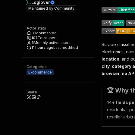
Logiover
Maintained by
Community
Actor stats
0
Bookmarked
107
Total users
6
Monthly active users
Scrape classified
11 hours ago
Last modified
electronics, cars
location
, and pu
city, category a
Categories
E-commerce
browser, no API 
🏆 Why th
Share
14+ fields per
residential-pr
reseller arbit