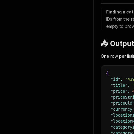
Finding a cat
IDs from the 
empty to brow
📤 Outpu
One row per lis
{
"id"
:
"43
"title"
:
"price"
:
"priceStr
"priceOld
"currency
"location
"location
"category
"category