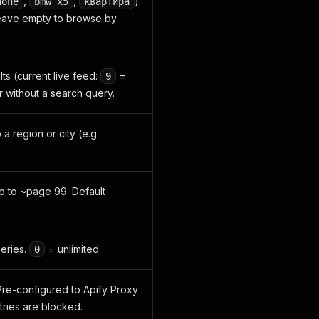
,
,
).
hone
bmw x5
квартира
eave empty to browse by
ts (current live feed:
=
9
r without a search query.
o a region or city (e.g.
up to ~page 99. Default
ueries.
= unlimited.
0
re-configured to Apify Proxy
tries are blocked.