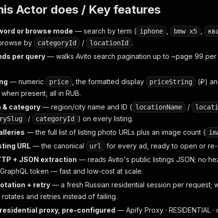
is Actor does / Key features
word or browse mode
— search by term (
,
,
iphone
bmw x5
кв
browse by
/
.
categoryId
locationId
ds per query
— walks Avito search pagination up to ~page 99 per 
ing
— numeric
, the formatted display
(₽) an
price
priceString
when present, all in RUB.
 & category
— region/city name and ID (
/
locationName
locat
/
) on every listing.
rySlug
categoryId
lleries
— the full list of listing photo URLs plus an image count (
im
isting URL
— the canonical
for every ad, ready to open or re-s
url
TTP + JSON extraction
— reads Avito's public listings JSON; no 
 GraphQL token — fast and low-cost at scale.
rotation + retry
— a fresh Russian residential session per request; wh
 rotates and retries instead of failing.
residential proxy, pre-configured
— Apify Proxy · RESIDENTIAL · c