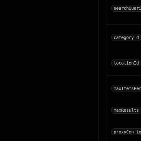
searchQuer
categoryId
locationId
maxItemsPe
maxResults
proxyConfi