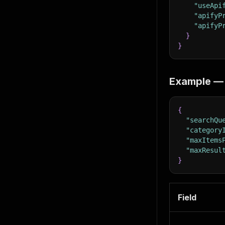
"useApi
"apifyP
"apifyP
}
}
Example — 
{
"searchQu
"category
"maxItems
"maxResul
}
Field