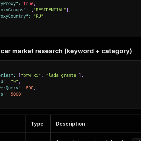
fyProxy"
:
true
,
roxyGroups"
:
[
"RESIDENTIAL"
]
,
roxyCountry"
:
"RU"
car market research (keyword + category)
eries"
:
[
"bmw x5"
,
"lada granta"
]
,
Id"
:
"9"
,
PerQuery"
:
800
,
ts"
:
5000
Type
Description