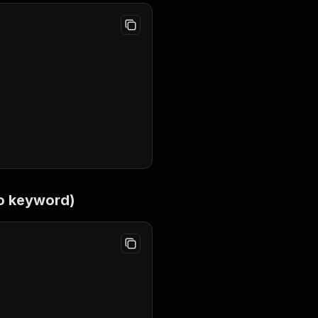
o keyword)