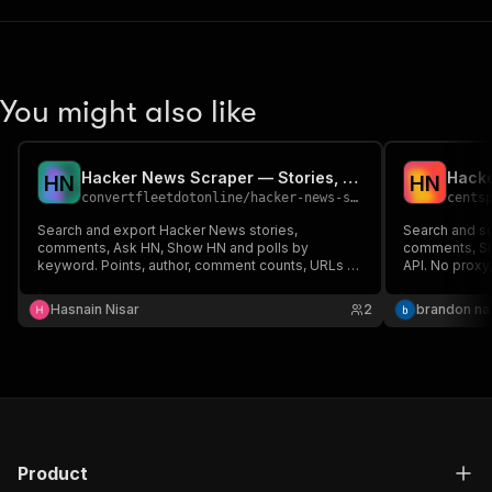
You might also like
Hacker News Scraper — Stories, Comments & Ask HN by Keyword
Hack
H
N
H
N
convertfleetdotonline
/
hacker-news-scraper
cents
Search and export Hacker News stories,
Search and s
comments, Ask HN, Show HN and polls by
comments, Sh
keyword. Points, author, comment counts, URLs &
API. No proxy
timestamps. Official public API — no login, no key,
no proxy. JSON/CSV export.
Hasnain Nisar
2
brandon n
Product