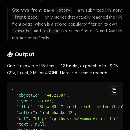
Story vs. front_page:
= any submitted HN story;
story
= only stories that actually reached the HN
front_page
front page, which is a strong popularity filter on its own.
and
target the Show HN and Ask HN
show_hn
ask_hn
threads specifically.
📤 Output
One flat row per HN item —
12 fields
, exportable to JSON,
CSV, Excel, XML or JSONL. Here is a sample record:
{
"objectId"
:
"44321987"
,
"type"
:
"story"
,
"title"
:
"Show HN: I built a self-hosted ChatGPT
"author"
:
"indiehacker42"
,
"url"
:
"https://github.com/example/mini-llm"
,
"text"
:
null
,