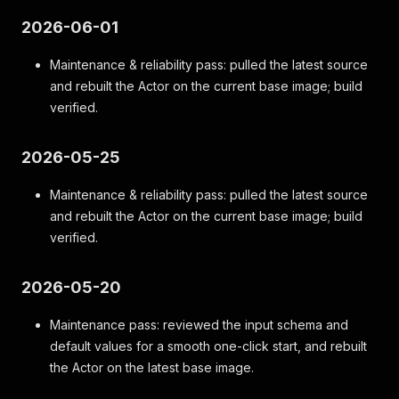
2026-06-01
Maintenance & reliability pass: pulled the latest source
and rebuilt the Actor on the current base image; build
verified.
2026-05-25
Maintenance & reliability pass: pulled the latest source
and rebuilt the Actor on the current base image; build
verified.
2026-05-20
Maintenance pass: reviewed the input schema and
default values for a smooth one-click start, and rebuilt
the Actor on the latest base image.