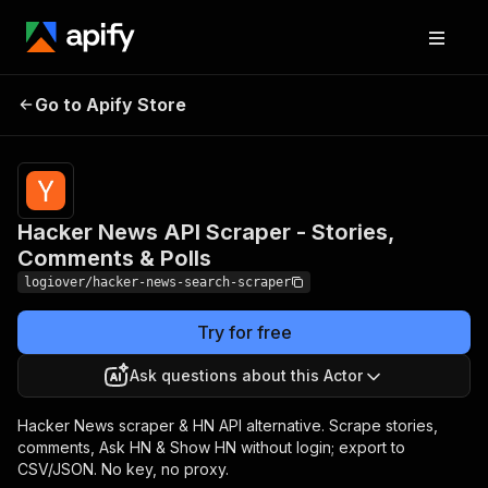
Hacker News API Scraper
Pricing
from
$3.00 /
Go to Apify Store
- Stories, Comments &
1,000
Polls
results
Hacker News API Scraper - Stories,
Comments & Polls
logiover/hacker-news-search-scraper
Try for free
Ask questions about this Actor
Hacker News scraper & HN API alternative. Scrape stories,
comments, Ask HN & Show HN without login; export to
CSV/JSON. No key, no proxy.