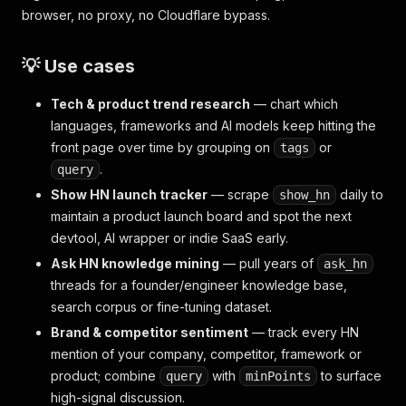
browser, no proxy, no Cloudflare bypass.
💡 Use cases
Tech & product trend research
— chart which
languages, frameworks and AI models keep hitting the
front page over time by grouping on
or
tags
.
query
Show HN launch tracker
— scrape
daily to
show_hn
maintain a product launch board and spot the next
devtool, AI wrapper or indie SaaS early.
Ask HN knowledge mining
— pull years of
ask_hn
threads for a founder/engineer knowledge base,
search corpus or fine-tuning dataset.
Brand & competitor sentiment
— track every HN
mention of your company, competitor, framework or
product; combine
with
to surface
query
minPoints
high-signal discussion.