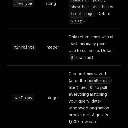
comment
poll
string
itemType
,
or
show_hn
ask_hn
. Default
front_page
.
story
Only return items with at
least this many points.
integer
minPoints
Use to cut noise. Default
(no filter).
0
Cap on items saved
(after the
minPoints
filter). Set
to pull
0
everything matching
integer
maxItems
your query; date-
windowed pagination
breaks past Algolia's
1,000-row cap.