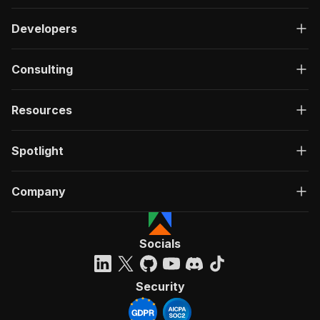
Developers
Consulting
Resources
Spotlight
Company
Socials
Security