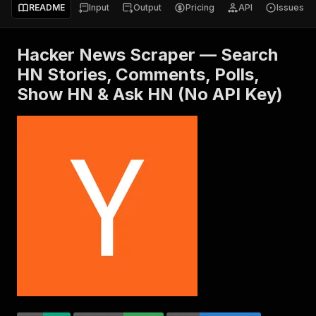
README
Input
Output
Pricing
API
Issues
Hacker News Scraper — Search
HN Stories, Comments, Polls,
Show HN & Ask HN (No API Key)