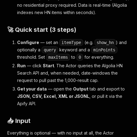
no residential proxy required. Data is real-time (Algolia
indexes new HN items within seconds).
🚀 Quick start (3 steps)
Configure
— set an
(e.g.
) and
itemType
show_hn
optionally a
keyword and a
query
minPoints
threshold. Set
to
for everything.
maxItems
0
Run
— click
Start
. The Actor queries the Algolia HN
Search API and, when needed, date-windows the
request to pull past the 1,000-result cap.
Get your data
— open the
Output
tab and export to
JSON, CSV, Excel, XML or JSONL
, or pull it via the
Apify API.
📥 Input
Everything is optional — with no input at all, the Actor