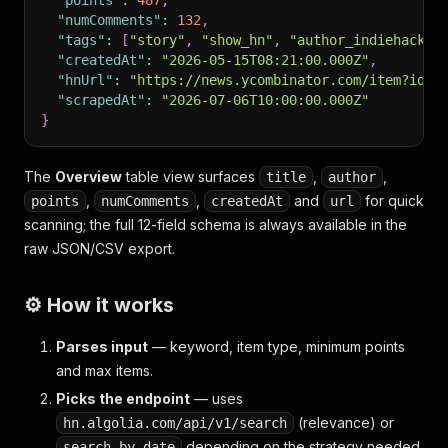
"points"
:
487
,
"numComments"
:
132
,
"tags"
:
[
"story"
,
"show_hn"
,
"author_indiehacker
"createdAt"
:
"2026-05-15T08:21:00.000Z"
,
"hnUrl"
:
"https://news.ycombinator.com/item?id=4
"scrapedAt"
:
"2026-07-06T10:00:00.000Z"
}
The
Overview
table view surfaces
,
,
title
author
,
,
and
for quick
points
numComments
createdAt
url
scanning; the full 12-field schema is always available in the
raw JSON/CSV export.
⚙️ How it works
Parses input
— keyword, item type, minimum points
and max items.
Picks the endpoint
— uses
(relevance) or
hn.algolia.com/api/v1/search
depending on the strategy needed
search_by_date