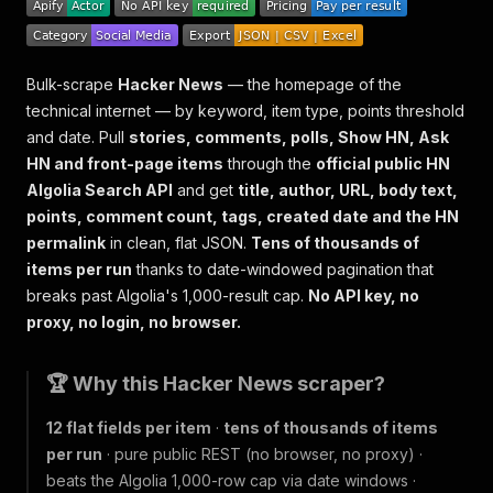
Bulk-scrape
Hacker News
— the homepage of the
technical internet — by keyword, item type, points threshold
and date. Pull
stories, comments, polls, Show HN, Ask
HN and front-page items
through the
official public HN
Algolia Search API
and get
title, author, URL, body text,
points, comment count, tags, created date and the HN
permalink
in clean, flat JSON.
Tens of thousands of
items per run
thanks to date-windowed pagination that
breaks past Algolia's 1,000-result cap.
No API key, no
proxy, no login, no browser.
🏆 Why this Hacker News scraper?
12 flat fields per item
·
tens of thousands of items
per run
· pure public REST (no browser, no proxy) ·
beats the Algolia 1,000-row cap via date windows ·