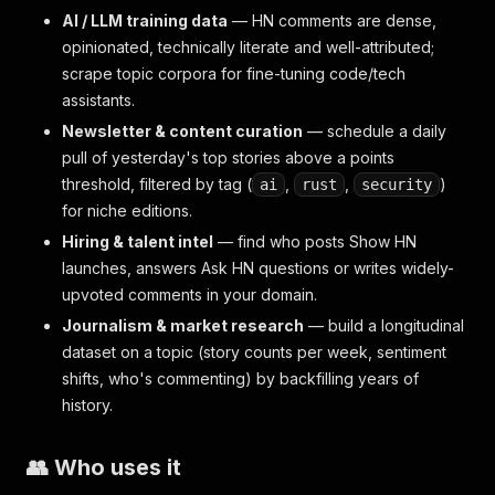
AI / LLM training data
— HN comments are dense,
opinionated, technically literate and well-attributed;
scrape topic corpora for fine-tuning code/tech
assistants.
Newsletter & content curation
— schedule a daily
pull of yesterday's top stories above a points
threshold, filtered by tag (
,
,
)
ai
rust
security
for niche editions.
Hiring & talent intel
— find who posts Show HN
launches, answers Ask HN questions or writes widely-
upvoted comments in your domain.
Journalism & market research
— build a longitudinal
dataset on a topic (story counts per week, sentiment
shifts, who's commenting) by backfilling years of
history.
👥 Who uses it