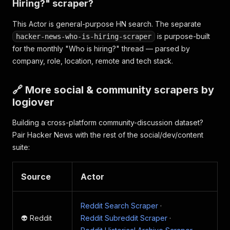
Hiring?" scraper?
This Actor is general-purpose HN search. The separate
is purpose-built
hacker-news-who-is-hiring-scraper
for the monthly "Who is hiring?" thread — parsed by
company, role, location, remote and tech stack.
🔗 More social & community scrapers by
logiover
Building a cross-platform community-discussion dataset?
Pair Hacker News with the rest of the social/dev/content
suite:
Source
Actor
Reddit Search Scraper
·
👽 Reddit
Reddit Subreddit Scraper
·