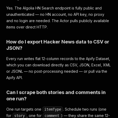
Yes. The Algolia HN Search endpoint is fully public and
unauthenticated — no HN account, no API key, no proxy
and no login are needed. The Actor pulls publicly available
items over direct HTTP.
How do I export Hacker News data to CSV or
JSON?
Every run writes flat 12-column records to the Apify Dataset,
which you can download directly as CSV, JSON, Excel, XML
or JSONL — no post-processing needed — or pull via the
Apify API.
Can I scrape both stories and comments in
one run?
One run targets one
. Schedule two runs (one
itemType
for
, one for
) — they share the same 12-
story
comment