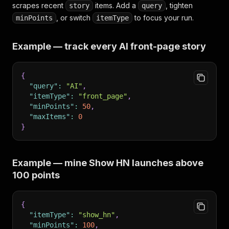
scrapes recent
items. Add a
, tighten
story
query
, or switch
to focus your run.
minPoints
itemType
Example — track every AI front-page story
{
"query"
:
"AI"
,
"itemType"
:
"front_page"
,
"minPoints"
:
50
,
"maxItems"
:
0
}
Example — mine Show HN launches above
100 points
{
"itemType"
:
"show_hn"
,
"minPoints"
:
100
,