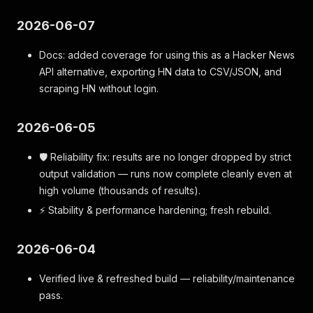
2026-06-07
Docs: added coverage for using this as a Hacker News
API alternative, exporting HN data to CSV/JSON, and
scraping HN without login.
2026-06-05
🛡️ Reliability fix: results are no longer dropped by strict
output validation — runs now complete cleanly even at
high volume (thousands of results).
⚡ Stability & performance hardening; fresh rebuild.
2026-06-04
Verified live & refreshed build — reliability/maintenance
pass.