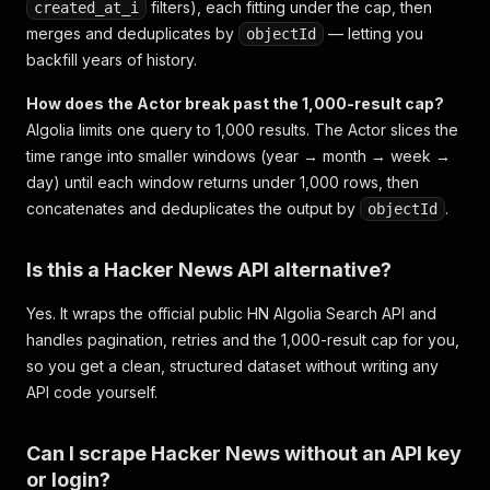
filters), each fitting under the cap, then
created_at_i
merges and deduplicates by
— letting you
objectId
backfill years of history.
How does the Actor break past the 1,000-result cap?
Algolia limits one query to 1,000 results. The Actor slices the
time range into smaller windows (year → month → week →
day) until each window returns under 1,000 rows, then
concatenates and deduplicates the output by
.
objectId
Is this a Hacker News API alternative?
Yes. It wraps the official public HN Algolia Search API and
handles pagination, retries and the 1,000-result cap for you,
so you get a clean, structured dataset without writing any
API code yourself.
Can I scrape Hacker News without an API key
or login?