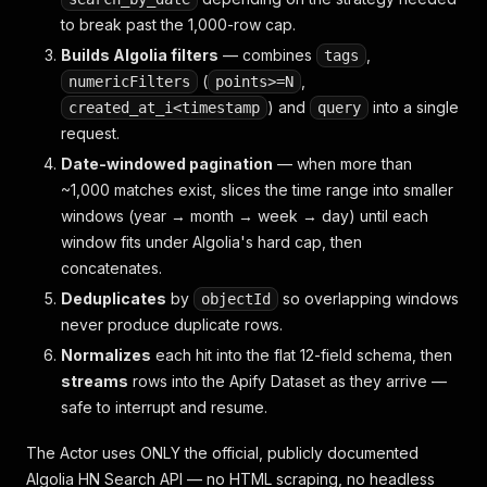
to break past the 1,000-row cap.
Builds Algolia filters
— combines
,
tags
(
,
numericFilters
points>=N
) and
into a single
created_at_i<timestamp
query
request.
Date-windowed pagination
— when more than
~1,000 matches exist, slices the time range into smaller
windows (year → month → week → day) until each
window fits under Algolia's hard cap, then
concatenates.
Deduplicates
by
so overlapping windows
objectId
never produce duplicate rows.
Normalizes
each hit into the flat 12-field schema, then
streams
rows into the Apify Dataset as they arrive —
safe to interrupt and resume.
The Actor uses ONLY the official, publicly documented
Algolia HN Search API — no HTML scraping, no headless