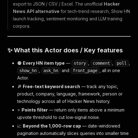
export to JSON / CSV / Excel. The unofficial
Hacker
News API alternative
for tech-trend research, Show HN
launch tracking, sentiment monitoring and LLM training
corpora.
✨ What this Actor does / Key features
🟠
Every HN item type
—
,
,
,
story
comment
poll
,
and
, all in one
show_hn
ask_hn
front_page
Actor.
🔎
Free-text keyword search
— track any topic,
product, company, language, framework, person or
technology across all of Hacker News history.
⭐
Points filter
— return only items above a minimum
upvote threshold to cut low-signal noise.
📈
Beyond the 1,000-row cap
— date-windowed
pagination automatically slices queries into smaller time