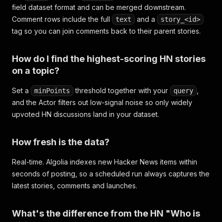
field dataset format and can be merged downstream.
Comment rows include the full
and a
text
story_<id>
tag so you can join comments back to their parent stories.
How do I find the highest-scoring HN stories
on a topic?
Set a
threshold together with your
,
minPoints
query
and the Actor filters out low-signal noise so only widely
upvoted HN discussions land in your dataset.
How fresh is the data?
Real-time. Algolia indexes new Hacker News items within
seconds of posting, so a scheduled run always captures the
latest stories, comments and launches.
What's the difference from the HN "Who is