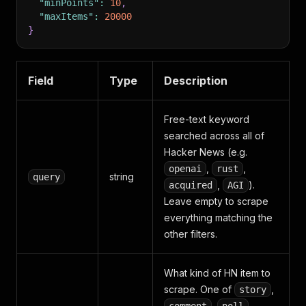
"minPoints"
:
10
,
"maxItems"
:
20000
}
Field
Type
Description
Free-text keyword
searched across all of
Hacker News (e.g.
,
,
openai
rust
string
query
,
).
acquired
AGI
Leave empty to scrape
everything matching the
other filters.
What kind of HN item to
scrape. One of
,
story
,
,