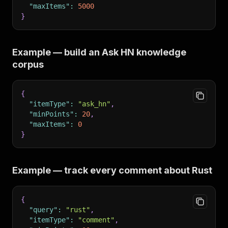
"maxItems"
:
5000
}
Example — build an Ask HN knowledge
corpus
{
"itemType"
:
"ask_hn"
,
"minPoints"
:
20
,
"maxItems"
:
0
}
Example — track every comment about Rust
{
"query"
:
"rust"
,
"itemType"
:
"comment"
,