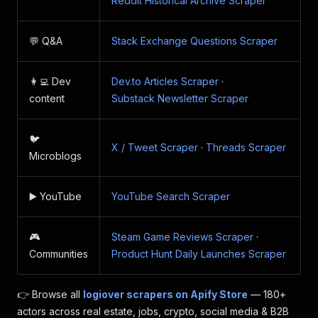
Reddit Historical Archive Scraper
💬 Q&A
Stack Exchange Questions Scraper
👩‍💻 Dev
Dev.to Articles Scraper
·
content
Substack Newsletter Scraper
🐦
X / Tweet Scraper
·
Threads Scraper
Microblogs
▶️ YouTube
YouTube Search Scraper
🎮
Steam Game Reviews Scraper
·
Communities
Product Hunt Daily Launches Scraper
👉 Browse all
logiover scrapers on Apify Store
— 180+
actors across real estate, jobs, crypto, social media & B2B