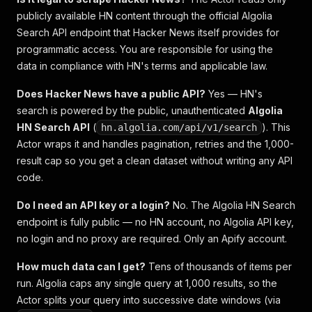
publicly available HN content through the official Algolia
Search API endpoint that Hacker News itself provides for
programmatic access. You are responsible for using the
data in compliance with HN's terms and applicable law.
Does Hacker News have a public API?
Yes — HN's
search is powered by the public, unauthenticated
Algolia
HN Search API
(
). This
hn.algolia.com/api/v1/search
Actor wraps it and handles pagination, retries and the 1,000-
result cap so you get a clean dataset without writing any API
code.
Do I need an API key or a login?
No. The Algolia HN Search
endpoint is fully public — no HN account, no Algolia API key,
no login and no proxy are required. Only an Apify account.
How much data can I get?
Tens of thousands of items per
run. Algolia caps any single query at 1,000 results, so the
Actor splits your query into successive date windows (via