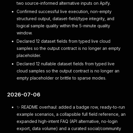
two source-informed alternative inputs on Apify.
Confirmed successful live execution, non-empty
structured output, dataset-field/type integrity, and
logical sample quality within the 5-minute quality
window.
Declared 12 dataset fields from typed live cloud
samples so the output contract is no longer an empty
placeholder.
Declared 12 nullable dataset fields from typed live
cloud samples so the output contract is no longer an
empty placeholder or brittle to sparse modes.
2026-07-06
✨ README overhaul: added a badge row, ready-to-run
example scenarios, a collapsible full field reference, an
expanded high-intent FAQ (API alternative, no-login
export, data volume) and a curated social/community