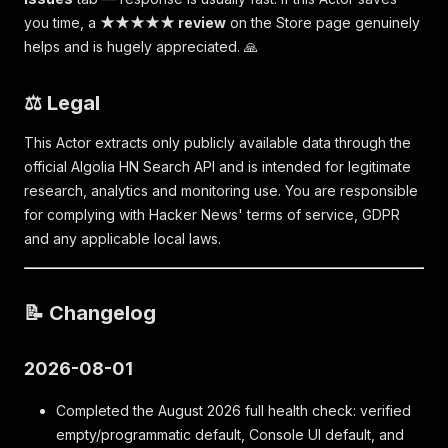
you time, a
★★★★★ review
on the Store page genuinely
helps and is hugely appreciated. 🙏
⚖️ Legal
This Actor extracts only publicly available data through the
official Algolia HN Search API and is intended for legitimate
research, analytics and monitoring use. You are responsible
for complying with Hacker News' terms of service, GDPR
and any applicable local laws.
📝 Changelog
2026-08-01
Completed the August 2026 full health check: verified
empty/programmatic default, Console UI default, and