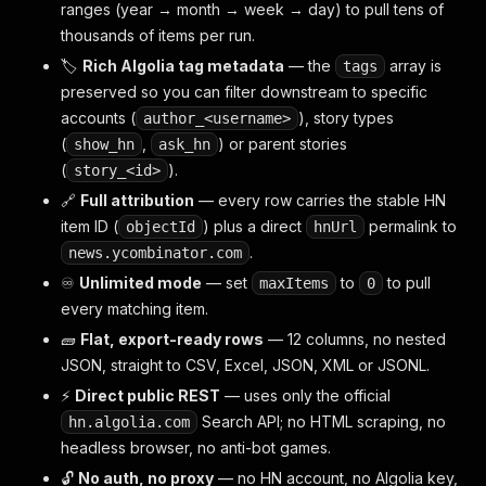
ranges (year → month → week → day) to pull tens of
thousands of items per run.
🏷️
Rich Algolia tag metadata
— the
array is
tags
preserved so you can filter downstream to specific
accounts (
), story types
author_<username>
(
,
) or parent stories
show_hn
ask_hn
(
).
story_<id>
🔗
Full attribution
— every row carries the stable HN
item ID (
) plus a direct
permalink to
objectId
hnUrl
.
news.ycombinator.com
♾️
Unlimited mode
— set
to
to pull
maxItems
0
every matching item.
🧱
Flat, export-ready rows
— 12 columns, no nested
JSON, straight to CSV, Excel, JSON, XML or JSONL.
⚡
Direct public REST
— uses only the official
Search API; no HTML scraping, no
hn.algolia.com
headless browser, no anti-bot games.
🔓
No auth, no proxy
— no HN account, no Algolia key,