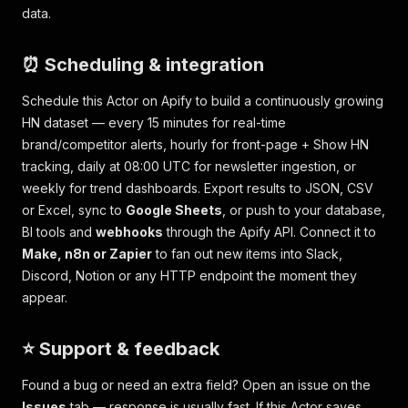
data.
⏰ Scheduling & integration
Schedule this Actor on Apify to build a continuously growing
HN dataset — every 15 minutes for real-time
brand/competitor alerts, hourly for front-page + Show HN
tracking, daily at 08:00 UTC for newsletter ingestion, or
weekly for trend dashboards. Export results to JSON, CSV
or Excel, sync to
Google Sheets
, or push to your database,
BI tools and
webhooks
through the Apify API. Connect it to
Make, n8n or Zapier
to fan out new items into Slack,
Discord, Notion or any HTTP endpoint the moment they
appear.
⭐ Support & feedback
Found a bug or need an extra field? Open an issue on the
Issues
tab — response is usually fast. If this Actor saves