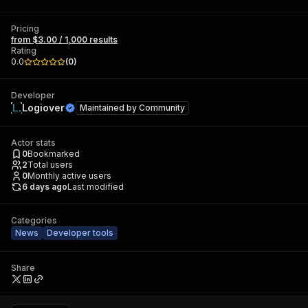
Pricing
from $3.00 / 1,000 results
Rating
0.0
(
0
)
Developer
Logiover
Maintained by
Community
Actor stats
0
Bookmarked
2
Total users
0
Monthly active users
6 days ago
Last modified
Categories
News
Developer tools
Share