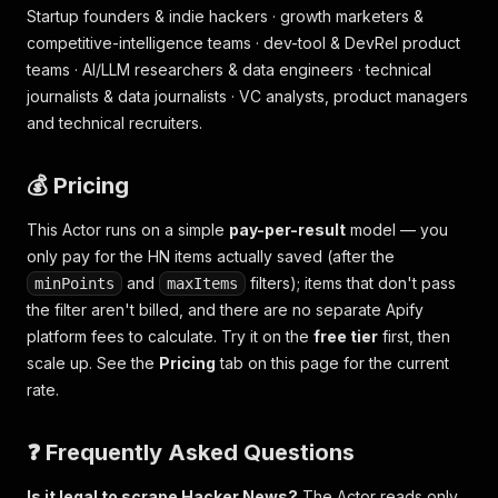
Startup founders & indie hackers · growth marketers &
competitive-intelligence teams · dev-tool & DevRel product
teams · AI/LLM researchers & data engineers · technical
journalists & data journalists · VC analysts, product managers
and technical recruiters.
💰 Pricing
This Actor runs on a simple
pay-per-result
model — you
only pay for the HN items actually saved (after the
and
filters); items that don't pass
minPoints
maxItems
the filter aren't billed, and there are no separate Apify
platform fees to calculate. Try it on the
free tier
first, then
scale up. See the
Pricing
tab on this page for the current
rate.
❓ Frequently Asked Questions
Is it legal to scrape Hacker News?
The Actor reads only