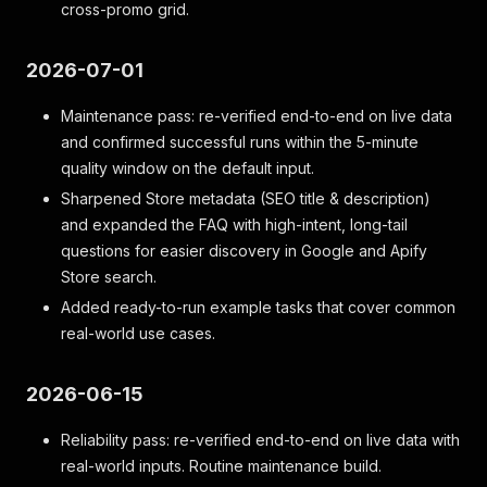
cross-promo grid.
2026-07-01
Maintenance pass: re-verified end-to-end on live data
and confirmed successful runs within the 5-minute
quality window on the default input.
Sharpened Store metadata (SEO title & description)
and expanded the FAQ with high-intent, long-tail
questions for easier discovery in Google and Apify
Store search.
Added ready-to-run example tasks that cover common
real-world use cases.
2026-06-15
Reliability pass: re-verified end-to-end on live data with
real-world inputs. Routine maintenance build.