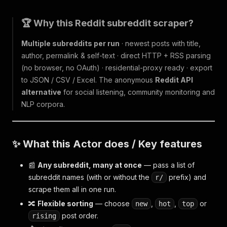
🏆 Why this Reddit subreddit scraper?
Multiple subreddits per run
· newest posts with title,
author, permalink & self-text · direct HTTP + RSS parsing
(no browser, no OAuth) · residential-proxy ready · export
to JSON / CSV / Excel. The anonymous
Reddit API
alternative
for social listening, community monitoring and
NLP corpora.
✨ What this Actor does / Key features
📰
Any subreddit, many at once
— pass a list of
subreddit names (with or without the
prefix) and
r/
scrape them all in one run.
🔀
Flexible sorting
— choose
,
,
or
new
hot
top
post order.
rising