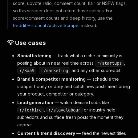
score, upvote ratio, comment count, flair or NSFW flags,
so this scraper does not return those metrics. For
score/comment counts and deep history, use the
Reddit Historical Archive Scraper
instead.
💡 Use cases
Social listening
— track what a niche community is
posting about in near real time across
,
r/startups
,
and any other subreddit.
r/SaaS
r/marketing
Brand & competitor monitoring
— schedule the
scraper hourly or daily and catch new posts mentioning
your product, competitor or category.
Lead generation
— watch demand subs like
,
or industry help
r/forhire
r/slavelabour
subreddits and surface fresh posts the moment they
appear.
Content & trend discovery
— feed the newest titles