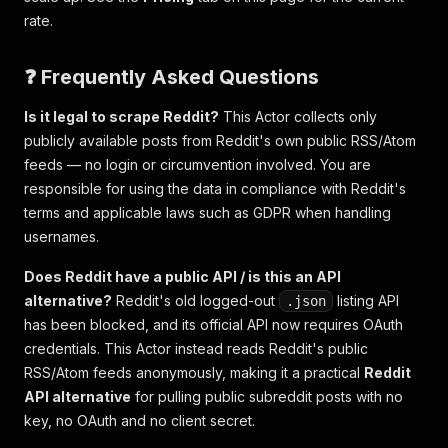
rate.
❓ Frequently Asked Questions
Is it legal to scrape Reddit?
This Actor collects only
publicly available posts from Reddit's own public RSS/Atom
feeds — no login or circumvention involved. You are
responsible for using the data in compliance with Reddit's
terms and applicable laws such as GDPR when handling
usernames.
Does Reddit have a public API / is this an API
alternative?
Reddit's old logged-out
listing API
.json
has been blocked, and its official API now requires OAuth
credentials. This Actor instead reads Reddit's public
RSS/Atom feeds anonymously, making it a practical
Reddit
API alternative
for pulling public subreddit posts with no
key, no OAuth and no client secret.