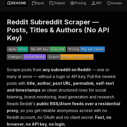
README
Input
Output
Pricing
API
Issues
Reddit Subreddit Scraper —
Posts, Titles & Authors (No API
Key)
Scrape posts from
any subreddit on Reddit
— one or
many at once — without a login or API key. Pull the newest
posts with
title, author, post URL, permalink, self-text
and timestamps
as clean structured rows for social
listening, brand monitoring, lead generation and research.
Reads Reddit's
public RSS/Atom feeds over a residential
proxy
, so you get reliable anonymous access with no
Reddit account, no OAuth and no client secret.
Fast, no
browser, no API key, no login.