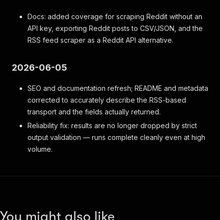
Docs: added coverage for scraping Reddit without an
API key, exporting Reddit posts to CSV/JSON, and the
RSS feed scraper as a Reddit API alternative.
2026-06-05
SEO and documentation refresh; README and metadata
corrected to accurately describe the RSS-based
transport and the fields actually returned.
Reliability fix: results are no longer dropped by strict
output validation — runs complete cleanly even at high
volume.
You might also like