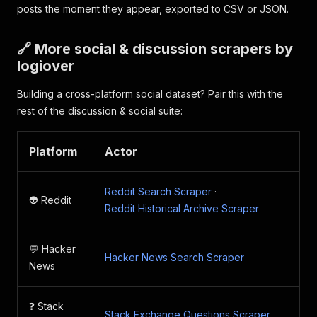
posts the moment they appear, exported to CSV or JSON.
🔗 More social & discussion scrapers by
logiover
Building a cross-platform social dataset? Pair this with the
rest of the discussion & social suite:
Platform
Actor
Reddit Search Scraper
·
👽 Reddit
Reddit Historical Archive Scraper
💬 Hacker
Hacker News Search Scraper
News
❓ Stack
Stack Exchange Questions Scraper