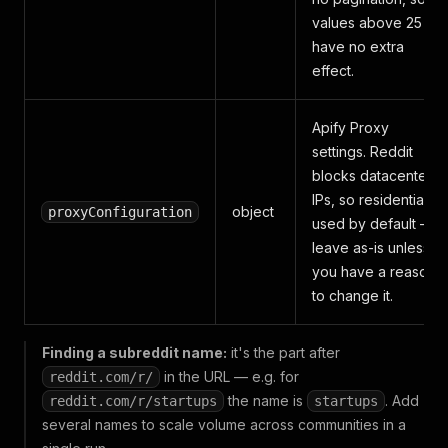
values above 25
have no extra
effect.
Apify Proxy
settings. Reddit
blocks datacenter
IPs, so residential is
object
proxyConfiguration
used by default —
leave as-is unless
you have a reason
to change it.
Finding a subreddit name:
it's the part after
in the URL — e.g. for
reddit.com/r/
the name is
. Add
reddit.com/r/startups
startups
several names to scale volume across communities in a