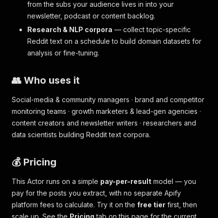
from the subs your audience lives in into your
newsletter, podcast or content backlog.
Research & NLP corpora
— collect topic-specific
Reddit text on a schedule to build domain datasets for
analysis or fine-tuning.
👥 Who uses it
Social-media & community managers · brand and competitor
monitoring teams · growth marketers & lead-gen agencies ·
content creators and newsletter writers · researchers and
data scientists building Reddit text corpora.
💰 Pricing
This Actor runs on a simple
pay-per-result
model — you
pay for the posts you extract, with no separate Apify
platform fees to calculate. Try it on the
free tier
first, then
scale up. See the
Pricing
tab on this page for the current