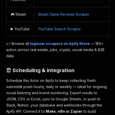
🎮 Steam
Steam Game Reviews Scraper
▶️ YouTube
YouTube Search Scraper
👉 Browse all
logiover scrapers on Apify Store
— 180+
actors across real estate, jobs, crypto, social media & B2B
data.
⏰ Scheduling & integration
Schedule this Actor on Apify to keep collecting fresh
subreddit posts hourly, daily or weekly — ideal for ongoing
social listening and brand monitoring. Export results to
JSON, CSV or Excel, sync to Google Sheets, or push to
Slack, Notion, your database and webhooks through the
Apify API. Connect it to
Make, n8n or Zapier
to build