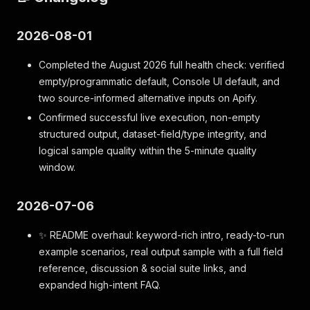
2026-08-01
Completed the August 2026 full health check: verified
empty/programmatic default, Console UI default, and
two source-informed alternative inputs on Apify.
Confirmed successful live execution, non-empty
structured output, dataset-field/type integrity, and
logical sample quality within the 5-minute quality
window.
2026-07-06
✨ README overhaul: keyword-rich intro, ready-to-run
example scenarios, real output sample with a full field
reference, discussion & social suite links, and
expanded high-intent FAQ.