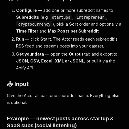
Configure
— add one or more subreddit names to
Subreddits
(e.g.
,
,
startups
Entrepreneur
), pick a
Sort
order and optionally a
cryptocurrency
Time Filter
and
Max Posts per Subreddit
.
Run
— click
Start
. The Actor reads each subreddit's
RSS feed and streams posts into your dataset.
Get your data
— open the
Output
tab and export to
JSON, CSV, Excel, XML or JSONL
, or pull it via the
Apify API.
📥 Input
Give the Actor at least one subreddit name. Everything else
is optional.
Example — newest posts across startup &
SaaS subs (social listening)