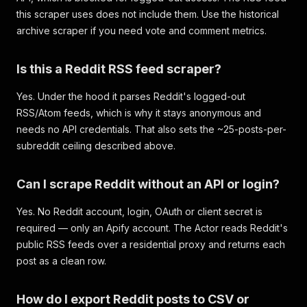
this scraper uses does not include them. Use the historical
archive scraper if you need vote and comment metrics.
Is this a Reddit RSS feed scraper?
Yes. Under the hood it parses Reddit's logged-out
RSS/Atom feeds, which is why it stays anonymous and
needs no API credentials. That also sets the ~25-posts-per-
subreddit ceiling described above.
Can I scrape Reddit without an API or login?
Yes. No Reddit account, login, OAuth or client secret is
required — only an Apify account. The Actor reads Reddit's
public RSS feeds over a residential proxy and returns each
post as a clean row.
How do I export Reddit posts to CSV or