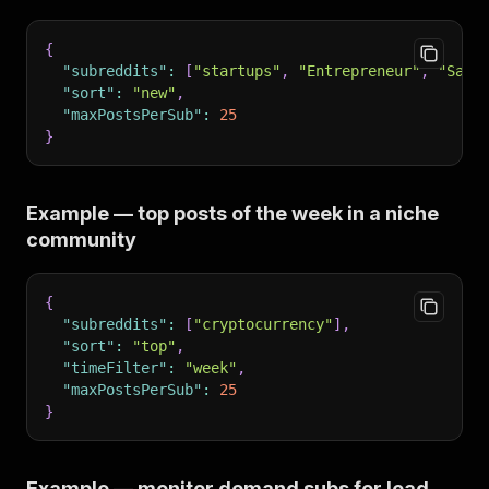
{
"subreddits"
:
[
"startups"
,
"Entrepreneur"
,
"SaaS
"sort"
:
"new"
,
"maxPostsPerSub"
:
25
}
Example — top posts of the week in a niche
community
{
"subreddits"
:
[
"cryptocurrency"
]
,
"sort"
:
"top"
,
"timeFilter"
:
"week"
,
"maxPostsPerSub"
:
25
}
Example — monitor demand subs for lead