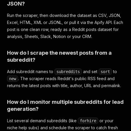
JSON?
Run the scraper, then download the dataset as CSV, JSON,
Excel, HTML, XML or JSONL, or pull it via the Apify API. Each
post is one clean row, ready as a Reddit posts dataset for
analysis, Sheets, Slack, Notion or your CRM.
How do I scrape the newest posts from a
subreddit?
Add subreddit names to
and set
to
subreddits
sort
. The scraper reads Reddit's public RSS feed and
new
returns the latest posts with title, author, URL and permalink.
How do I monitor multiple subreddits for lead
generation?
List several demand subreddits (like
or your
forhire
niche help subs) and schedule the scraper to catch fresh