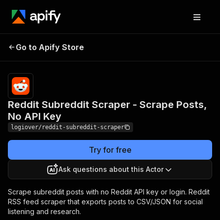
Reddit Subreddit
Pricing
from $3.50 /
Go to Apify Store
Scraper - Scrape Posts,
1,000 search
results
No API Key
Reddit Subreddit Scraper - Scrape Posts,
No API Key
logiover/reddit-subreddit-scraper
Try for free
Ask questions about this Actor
Scrape subreddit posts with no Reddit API key or login. Reddit
RSS feed scraper that exports posts to CSV/JSON for social
listening and research.