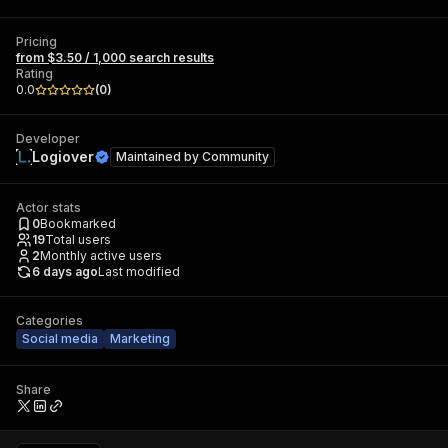
Pricing
from $3.50 / 1,000 search results
Rating
0.0
(
0
)
Developer
Logiover
Maintained by
Community
Actor stats
0
Bookmarked
19
Total users
2
Monthly active users
6 days ago
Last modified
Categories
Social media
Marketing
Share