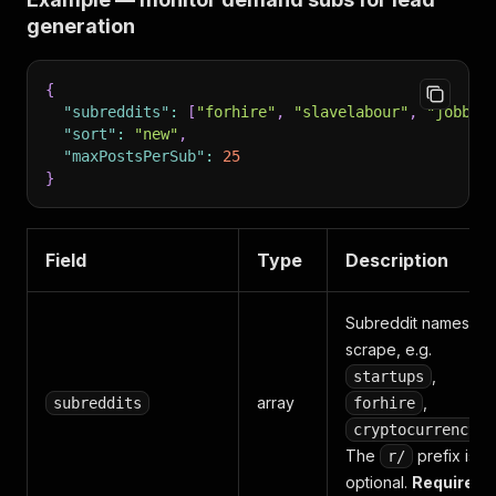
generation
{
"subreddits"
:
[
"forhire"
,
"slavelabour"
,
"jobbit
"sort"
:
"new"
,
"maxPostsPerSub"
:
25
}
Field
Type
Description
Subreddit names to
scrape, e.g.
,
startups
array
,
subreddits
forhire
.
cryptocurrency
The
prefix is
r/
optional.
Required.