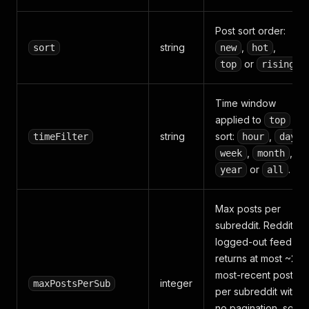
Post sort order:
string
,
,
sort
new
hot
or
.
top
rising
Time window
applied to
top
string
sort:
,
,
timeFilter
hour
day
,
,
week
month
or
.
year
all
Max posts per
subreddit. Reddit's
logged-out feed
returns at most ~25
most-recent posts
integer
maxPostsPerSub
per subreddit with
no pagination, so