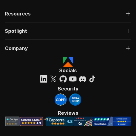
Resources
Spotlight
Company
Socials
Security
Reviews