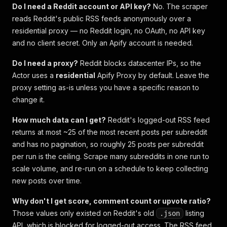
Do I need a Reddit account or API key?
No. The scraper
reads Reddit's public RSS feeds anonymously over a
residential proxy — no Reddit login, no OAuth, no API key
and no client secret. Only an Apify account is needed.
Do I need a proxy?
Reddit blocks datacenter IPs, so the
Actor uses a
residential
Apify Proxy by default. Leave the
proxy setting as-is unless you have a specific reason to
change it.
How much data can I get?
Reddit's logged-out RSS feed
returns at most ~25 of the most recent posts per subreddit
and has no pagination, so roughly 25 posts per subreddit
per run is the ceiling. Scrape many subreddits in one run to
scale volume, and re-run on a schedule to keep collecting
new posts over time.
Why don't I get score, comment count or upvote ratio?
Those values only existed on Reddit's old
listing
.json
API, which is blocked for logged-out access. The RSS feed