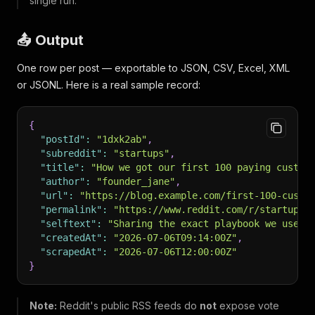
single run.
📤 Output
One row per post — exportable to JSON, CSV, Excel, XML
or JSONL. Here is a real sample record:
{
"postId"
:
"1dxk2ab"
,
"subreddit"
:
"startups"
,
"title"
:
"How we got our first 100 paying custom
"author"
:
"founder_jane"
,
"url"
:
"https://blog.example.com/first-100-custo
"permalink"
:
"https://www.reddit.com/r/startups/
"selftext"
:
"Sharing the exact playbook we used 
"createdAt"
:
"2026-07-06T09:14:00Z"
,
"scrapedAt"
:
"2026-07-06T12:00:00Z"
}
Note:
Reddit's public RSS feeds do
not
expose vote