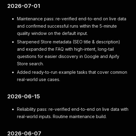
2026-07-01
Maintenance pass: re-verified end-to-end on live data
and confirmed successful runs within the 5-minute
quality window on the default input.
Sharpened Store metadata (SEO title & description)
and expanded the FAQ with high-intent, long-tail
questions for easier discovery in Google and Apify
Store search.
Added ready-to-run example tasks that cover common
real-world use cases.
2026-06-15
Reliability pass: re-verified end-to-end on live data with
real-world inputs. Routine maintenance build.
2026-06-07