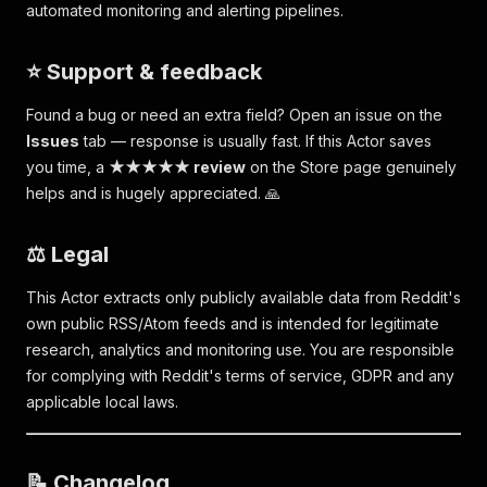
automated monitoring and alerting pipelines.
⭐ Support & feedback
Found a bug or need an extra field? Open an issue on the
Issues
tab — response is usually fast. If this Actor saves
you time, a
★★★★★ review
on the Store page genuinely
helps and is hugely appreciated. 🙏
⚖️ Legal
This Actor extracts only publicly available data from Reddit's
own public RSS/Atom feeds and is intended for legitimate
research, analytics and monitoring use. You are responsible
for complying with Reddit's terms of service, GDPR and any
applicable local laws.
📝 Changelog