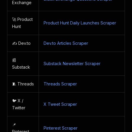
Exchange
🚀 Product
Product Hunt Daily Launches Scraper
Hunt
✍️ Dev.to
Dev.to Articles Scraper
📰
Substack Newsletter Scraper
Substack
🧵 Threads
Threads Scraper
🐦 X /
X Tweet Scraper
Twitter
📌
Pinterest Scraper
Pinterest