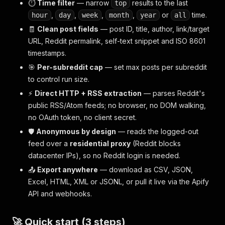
⏱️
Time filter
— narrow
results to the last
top
,
,
,
,
or
time.
hour
day
week
month
year
all
🧾
Clean post fields
— post ID, title, author, link/target
URL, Reddit permalink, self-text snippet and ISO 8601
timestamps.
🎯
Per-subreddit cap
— set max posts per subreddit
to control run size.
⚡
Direct HTTP + RSS extraction
— parses Reddit's
public RSS/Atom feeds; no browser, no DOM walking,
no OAuth token, no client secret.
🛡️
Anonymous by design
— reads the logged-out
feed over a
residential proxy
(Reddit blocks
datacenter IPs), so no Reddit login is needed.
📤
Export anywhere
— download as CSV, JSON,
Excel, HTML, XML or JSONL, or pull it live via the Apify
API and webhooks.
🚀 Quick start (3 steps)