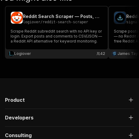
Reddit Search Scraper — Posts, Comments & Users
logiover
/
reddit-search-scraper
signa
Scrape Reddit subreddit search with no API key or
Scrape posts
login. Export posts and comments to CSV/JSON —
— no Reddit AP
a Reddit API alternative for keyword monitoring.
free Reddit AP
exported to J
Logiover
42
James Tayl
Product
Developers
Consulting