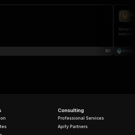
S
sc
Scrape SE
industry 
1
Scrape
s
Consulting
ion
Professional Services
tes
Apify Partners
e