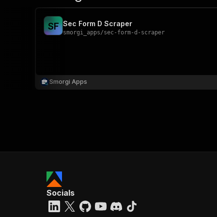
Sec Form D Scraper
S
F
smorgi_apps
/
sec-form-d-scraper
Smorgi Apps
Socials