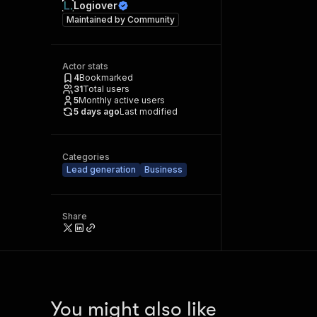
Logiover
Maintained by
Community
Actor stats
4
Bookmarked
31
Total users
5
Monthly active users
5 days ago
Last modified
Categories
Lead generation
Business
Share
You might also like