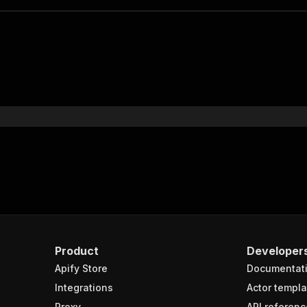
Product
Developer
Apify Store
Documentat
Integrations
Actor templa
Proxy
API referenc