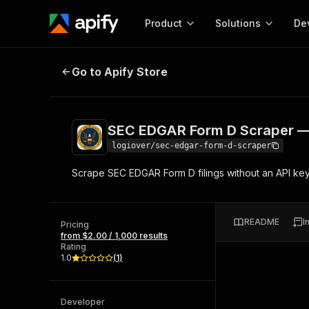
Product
Solutions
De
SEC EDGAR Form D Scraper — Fun
Go to Apify Store
Docum
Full r
Get start
SEC EDGAR Form D Scraper —
Actor
Pytho
logiover/sec-edgar-form-d-scraper
Start here!
Scrape SEC EDGAR Form D filings without an API key
Web s
MCP server configurat
Cours
Ready-to-run tools for your AI agents
Configure your Apify MCP
and apps. Just pick one and go.
Actors and tools for seam
Monet
Browse 56,920 Actors
README
I
integration with MCP client
Publi
Pricing
from $2.00 / 1,000 results
Start building
Rating
1.0
(
1
)
Developer