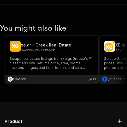
You might also like
xe.gr - Greek Real Estate
XE.gr
swerve
/
xe-scraper
fayou
Scrape real estate listings from xe.gr, Greece's #1
Scrape Greek r
classifieds site. Returns price, area, rooms,
prices, size,
location, images, and floor for rent and sale
photos and a
listings. Paste any xe.gr search URL.
every languag
German, Frenc
Swerve
13
youssef fa
you paste in 
Product