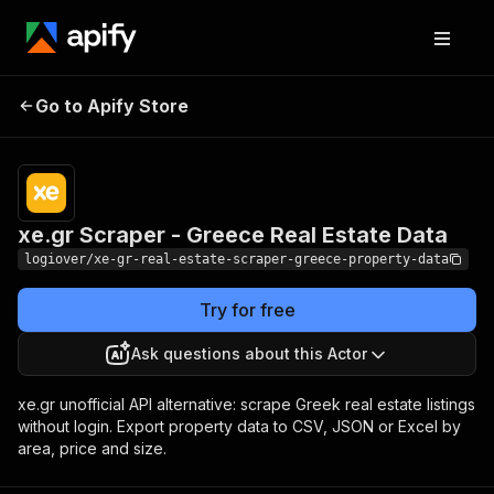
xe.gr Scraper - Greece
Pricing
from $3.50 /
Go to Apify Store
Real Estate Data
1,000 results
xe.gr Scraper - Greece Real Estate Data
logiover/xe-gr-real-estate-scraper-greece-property-data
Try for free
Ask questions about this Actor
xe.gr unofficial API alternative: scrape Greek real estate listings
without login. Export property data to CSV, JSON or Excel by
area, price and size.