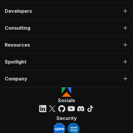
Developers
Consulting
Resources
Spotlight
Company
Socials
Security