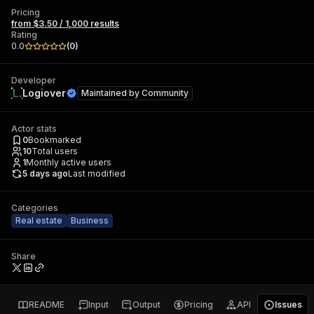
Pricing
from $3.50 / 1,000 results
Rating
0.0
(
0
)
Developer
Logiover
Maintained by
Community
Actor stats
0
Bookmarked
10
Total users
1
Monthly active users
5 days ago
Last modified
Categories
Real estate
Business
Share
README
Input
Output
Pricing
API
Issues