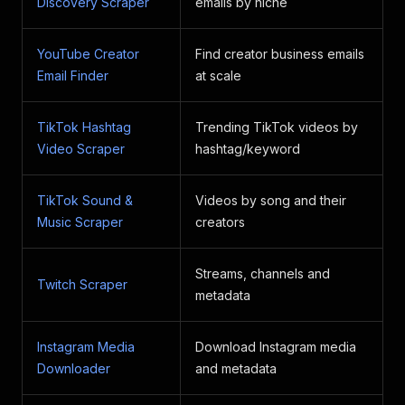
Discovery Scraper
emails by niche
YouTube Creator
Find creator business emails
Email Finder
at scale
TikTok Hashtag
Trending TikTok videos by
Video Scraper
hashtag/keyword
TikTok Sound &
Videos by song and their
Music Scraper
creators
Streams, channels and
Twitch Scraper
metadata
Instagram Media
Download Instagram media
Downloader
and metadata