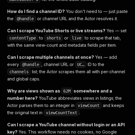
How do I find a channel ID?
You don't need to — just paste
the
or channel URL and the Actor resolves it.
@handle
Can I scrape YouTube Shorts or live streams?
Yes — set
to
or
to scrape that tab,
contentType
shorts
live
with the same view-count and metadata fields per item.
Can I scrape multiple channels at once?
Yes — add
every
, channel URL or
ID to the
@handle
UC…
list; the Actor scrapes them all with per-channel
channels
and global caps.
Why are views shown as
somewhere and a
62M
number here?
YouTube abbreviates views in listings; the
Actor parses them to an integer in
and keeps
viewCount
the original text in
.
viewCountText
Can I scrape a YouTube channel without login or an API
key?
Yes. This workflow needs no cookies, no Google