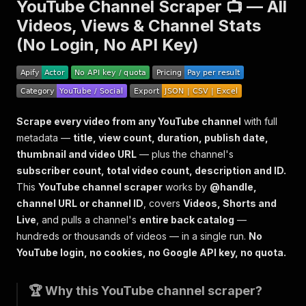
YouTube Channel Scraper 📺 — All
Videos, Views & Channel Stats
(No Login, No API Key)
Scrape every video from any YouTube channel
with full
metadata —
title, view count, duration, publish date,
thumbnail and video URL
— plus the channel's
subscriber count, total video count, description and ID.
This
YouTube channel scraper
works by
@handle,
channel URL or channel ID
, covers
Videos, Shorts and
Live
, and pulls a channel's
entire back catalog
—
hundreds or thousands of videos — in a single run.
No
YouTube login, no cookies, no Google API key, no quota.
🏆 Why this YouTube channel scraper?