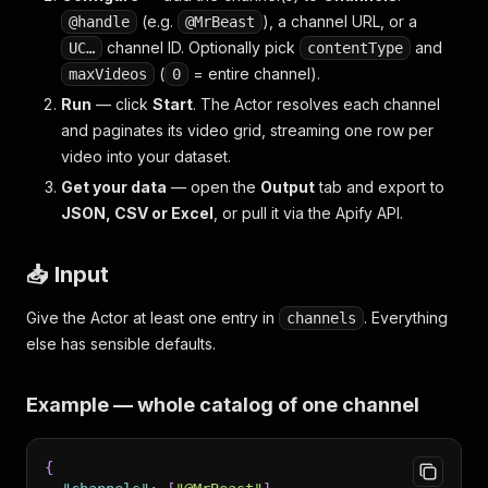
(e.g.
), a channel URL, or a
@handle
@MrBeast
channel ID. Optionally pick
and
UC…
contentType
(
= entire channel).
maxVideos
0
Run
— click
Start
. The Actor resolves each channel
and paginates its video grid, streaming one row per
video into your dataset.
Get your data
— open the
Output
tab and export to
JSON, CSV or Excel
, or pull it via the Apify API.
📥 Input
Give the Actor at least one entry in
. Everything
channels
else has sensible defaults.
Example — whole catalog of one channel
{