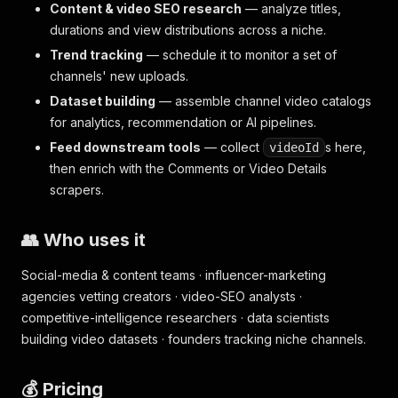
Content & video SEO research
— analyze titles,
durations and view distributions across a niche.
Trend tracking
— schedule it to monitor a set of
channels' new uploads.
Dataset building
— assemble channel video catalogs
for analytics, recommendation or AI pipelines.
Feed downstream tools
— collect
s here,
videoId
then enrich with the Comments or Video Details
scrapers.
👥 Who uses it
Social-media & content teams · influencer-marketing
agencies vetting creators · video-SEO analysts ·
competitive-intelligence researchers · data scientists
building video datasets · founders tracking niche channels.
💰 Pricing