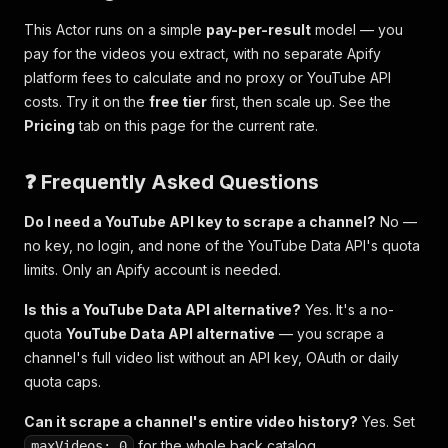
This Actor runs on a simple
pay-per-result
model — you
pay for the videos you extract, with no separate Apify
platform fees to calculate and no proxy or YouTube API
costs. Try it on the
free tier
first, then scale up. See the
Pricing
tab on this page for the current rate.
❓ Frequently Asked Questions
Do I need a YouTube API key to scrape a channel?
No —
no key, no login, and none of the YouTube Data API's quota
limits. Only an Apify account is needed.
Is this a YouTube Data API alternative?
Yes. It's a no-
quota
YouTube Data API alternative
— you scrape a
channel's full video list without an API key, OAuth or daily
quota caps.
Can it scrape a channel's entire video history?
Yes. Set
for the whole back catalog.
maxVideos: 0