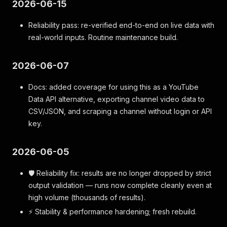
2026-06-15
Reliability pass: re-verified end-to-end on live data with
real-world inputs. Routine maintenance build.
2026-06-07
Docs: added coverage for using this as a YouTube
Data API alternative, exporting channel video data to
CSV/JSON, and scraping a channel without login or API
key.
2026-06-05
🛡️ Reliability fix: results are no longer dropped by strict
output validation — runs now complete cleanly even at
high volume (thousands of results).
⚡ Stability & performance hardening; fresh rebuild.