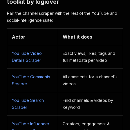
toolkit by logiover
Pair the channel scraper with the rest of the YouTube and
social-intelligence suite:
Actor
What it does
YouTube Video
Exact views, likes, tags and
Details Scraper
full metadata per video
YouTube Comments
All comments for a channel's
Scraper
videos
YouTube Search
Find channels & videos by
Scraper
keyword
YouTube Influencer
Creators, engagement &