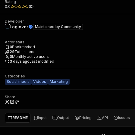
Rating
0.0
(
0
)
Developer
Logiover
Maintained by
Community
Actor stats
0
Bookmarked
29
Total users
0
Monthly active users
3 days ago
Last modified
Categories
Social media
Videos
Marketing
Share
README
Input
Output
Pricing
API
Issues