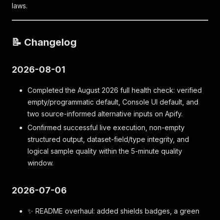
laws.
📝 Changelog
2026-08-01
Completed the August 2026 full health check: verified
empty/programmatic default, Console UI default, and
two source-informed alternative inputs on Apify.
Confirmed successful live execution, non-empty
structured output, dataset-field/type integrity, and
logical sample quality within the 5-minute quality
window.
2026-07-06
✨ README overhaul: added shields badges, a green