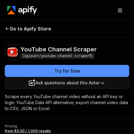
YouTube Channel
Pricing
from $3.50 / 1,000
Go to Apify Store
Scraper
results
YouTube Channel Scraper
logiover/youtube-channel-scraper
Try for free
Ask questions about this Actor
Scrape every YouTube channel video without an API key or
login. YouTube Data API alternative; export channel video data
to CSV, JSON or Excel.
Pricing
from $3.50 / 1,000 results