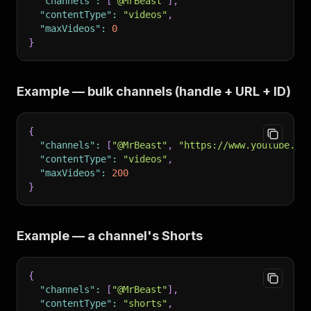
"channels"
:
[
"@MrBeast"
]
,
"contentType"
:
"videos"
,
"maxVideos"
:
0
}
Example — bulk channels (handle + URL + ID)
{
"channels"
:
[
"@MrBeast"
,
"https://www.youtube.co
"contentType"
:
"videos"
,
"maxVideos"
:
200
}
Example — a channel's Shorts
{
"channels"
:
[
"@MrBeast"
]
,
"contentType"
:
"shorts"
,