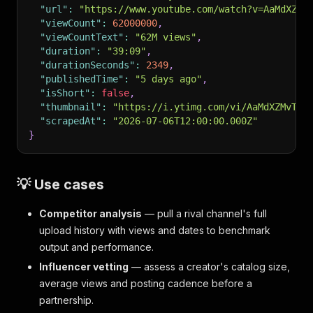
"url"
:
"https://www.youtube.com/watch?v=AaMdXZMv
"viewCount"
:
62000000
,
"viewCountText"
:
"62M views"
,
"duration"
:
"39:09"
,
"durationSeconds"
:
2349
,
"publishedTime"
:
"5 days ago"
,
"isShort"
:
false
,
"thumbnail"
:
"https://i.ytimg.com/vi/AaMdXZMvT3w
"scrapedAt"
:
"2026-07-06T12:00:00.000Z"
}
💡 Use cases
Competitor analysis
— pull a rival channel's full
upload history with views and dates to benchmark
output and performance.
Influencer vetting
— assess a creator's catalog size,
average views and posting cadence before a
partnership.