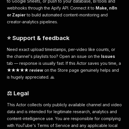
to Google Sheets, or push to your database, BI tools and
webhooks through the Apify API. Connect it to
Make, n8n
or Zapier
to build automated content-monitoring and
creator-analytics pipelines.
⭐ Support & feedback
Need exact upload timestamps, per-video like counts, or
the channel's playlists too? Open an issue on the
Issues
tab — response is usually fast. If this Actor saves you time, a
★★★★★ review
on the Store page genuinely helps and
is hugely appreciated. 🙏
⚖️ Legal
This Actor collects only publicly available channel and video
data and is intended for legitimate research, analytics and
content-intelligence use. You are responsible for complying
with YouTube's Terms of Service and any applicable local