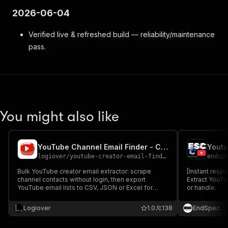
2026-06-04
Verified live & refreshed build — reliability/maintenance
pass.
You might also like
YouTube Channel Email Finder - Creator Emails
Youtu
logiover
/
youtube-creator-email-finder
endsp
Bulk YouTube creator email extractor: scrape
[Instant res
channel contacts without login, then export
Extract YouTu
YouTube email lists to CSV, JSON or Excel for
or handle.
outreach.
Logiover
1.0
138
EndSpec