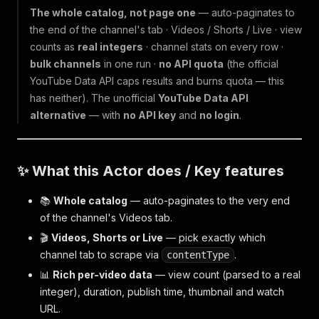
The whole catalog, not page one
— auto-paginates to
the end of the channel's tab · Videos / Shorts / Live · view
counts as
real integers
· channel stats on every row ·
bulk channels
in one run ·
no API quota
(the official
YouTube Data API caps results and burns quota — this
has neither). The unofficial
YouTube Data API
alternative
— with
no API key
and
no login
.
✨ What this Actor does / Key features
📚
Whole catalog
— auto-paginates to the very end
of the channel's Videos tab.
🎬
Videos, Shorts or Live
— pick exactly which
channel tab to scrape via
.
contentType
📊
Rich per-video data
— view count (parsed to a real
integer), duration, publish time, thumbnail and watch
URL.