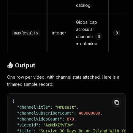
catalog.
Global cap
across all
integer
maxResults
0
channels.
0
= unlimited.
📤 Output
One row per video, with channel stats attached. Here is a
trimmed sample record:
{
"channelTitle"
:
"MrBeast"
,
"channelSubscriberCount"
:
489000000
,
"channelVideoCount"
:
870
,
"videoId"
:
"AaMdXZMvT3w"
,
"title"
:
"Survive 30 Days On An Island With Your