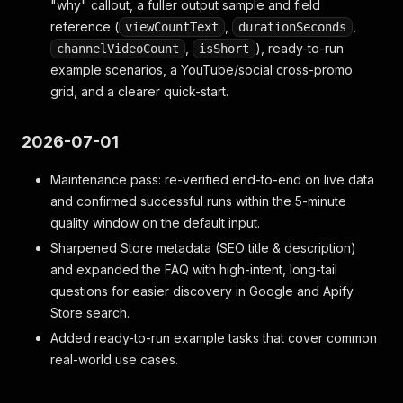
"why" callout, a fuller output sample and field
reference (
,
,
viewCountText
durationSeconds
,
), ready-to-run
channelVideoCount
isShort
example scenarios, a YouTube/social cross-promo
grid, and a clearer quick-start.
2026-07-01
Maintenance pass: re-verified end-to-end on live data
and confirmed successful runs within the 5-minute
quality window on the default input.
Sharpened Store metadata (SEO title & description)
and expanded the FAQ with high-intent, long-tail
questions for easier discovery in Google and Apify
Store search.
Added ready-to-run example tasks that cover common
real-world use cases.