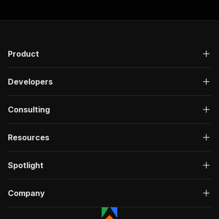
Product
Developers
Consulting
Resources
Spotlight
Company