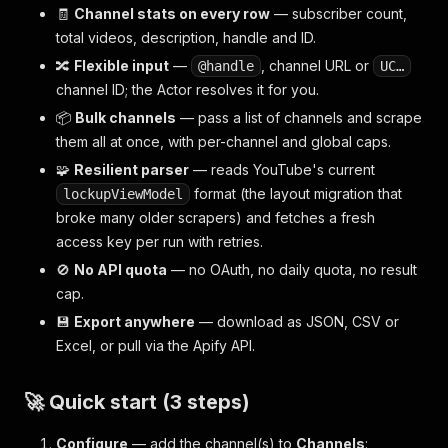
🧾
Channel stats on every row
— subscriber count,
total videos, description, handle and ID.
🔀
Flexible input
—
, channel URL or
@handle
UC…
channel ID; the Actor resolves it for you.
📦
Bulk channels
— pass a list of channels and scrape
them all at once, with per-channel and global caps.
🧩
Resilient parser
— reads YouTube's current
format (the layout migration that
lockupViewModel
broke many older scrapers) and fetches a fresh
access key per run with retries.
🚫
No API quota
— no OAuth, no daily quota, no result
cap.
💾
Export anywhere
— download as JSON, CSV or
Excel, or pull via the Apify API.
🚀 Quick start (3 steps)
Configure
— add the channel(s) to
Channels
: