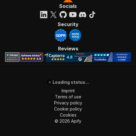
Socials
Security
Reviews
Loading status...
Imprint
Terms of use
Privacy policy
Cookie policy
Cookies
©
2026
Apify