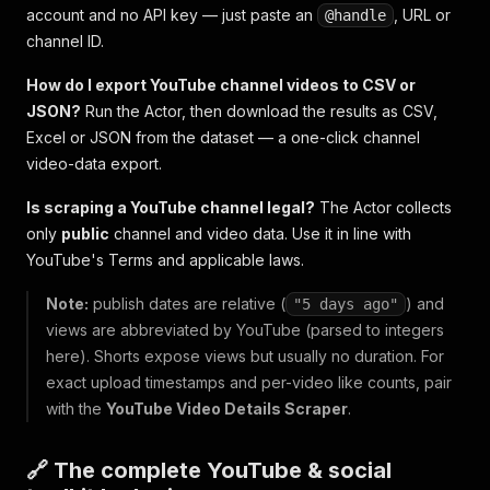
account and no API key — just paste an
, URL or
@handle
channel ID.
How do I export YouTube channel videos to CSV or
JSON?
Run the Actor, then download the results as CSV,
Excel or JSON from the dataset — a one-click channel
video-data export.
Is scraping a YouTube channel legal?
The Actor collects
only
public
channel and video data. Use it in line with
YouTube's Terms and applicable laws.
Note:
publish dates are relative (
) and
"5 days ago"
views are abbreviated by YouTube (parsed to integers
here). Shorts expose views but usually no duration. For
exact upload timestamps and per-video like counts, pair
with the
YouTube Video Details Scraper
.
🔗 The complete YouTube & social