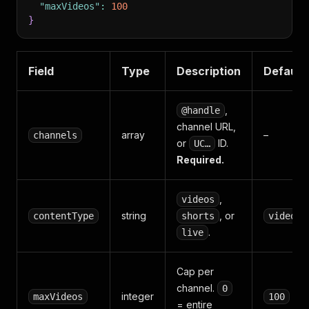
"maxVideos"
:
100
}
Field
Type
Description
Default
,
@handle
channel URL,
array
–
channels
or
ID.
UC…
Required.
,
videos
string
, or
contentType
shorts
videos
.
live
Cap per
channel.
0
integer
maxVideos
100
= entire