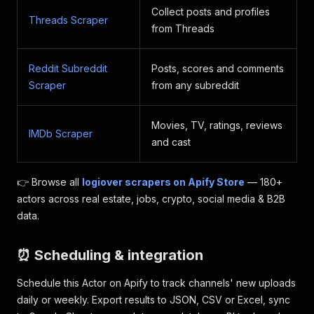
Collect posts and profiles
Threads Scraper
from Threads
Reddit Subreddit
Posts, scores and comments
Scraper
from any subreddit
Movies, TV, ratings, reviews
IMDb Scraper
and cast
👉 Browse all
logiover scrapers on Apify Store
— 180+
actors across real estate, jobs, crypto, social media & B2B
data.
⏰ Scheduling & integration
Schedule this Actor on Apify to track channels' new uploads
daily or weekly. Export results to JSON, CSV or Excel, sync