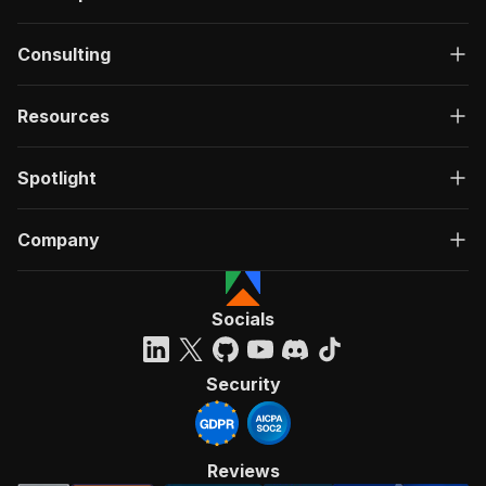
Consulting
Resources
Spotlight
Company
Socials
Security
Reviews