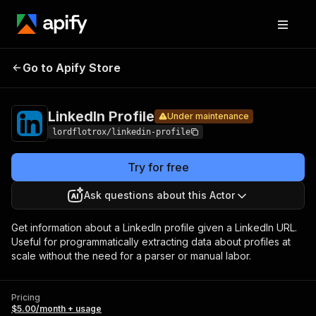
LinkedIn
Pricing
$5.00/month +
Go to Apify Store
Under maintenance
Profile
usage
LinkedIn Profile
Under maintenance
lordflotrox/linkedin-profile
Try for free
Ask questions about this Actor
Get information about a LinkedIn profile given a LinkedIn URL.
Useful for programmatically extracting data about profiles at
scale without the need for a parser or manual labor.
Pricing
$5.00/month + usage