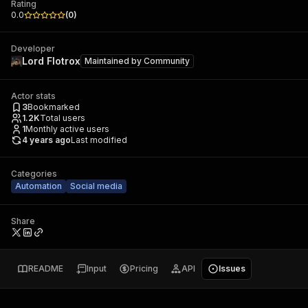
Rating
0.0
(
0
)
Developer
Lord Flotrox
Maintained by
Community
Actor stats
3
Bookmarked
1.2K
Total users
1
Monthly active users
4 years ago
Last modified
Categories
Automation
Social media
Share
README
Input
Pricing
API
Issues