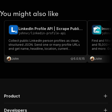
You might also like
LinkedIn Profile API | Scrape Public Profile Data
Inves
johnvc
/
linkedin-profile-api
johnv
Collect public LinkedIn person profiles as clean,
Find and filt
structured JSON. Send one or many profile URLs
and 15,000+ fi
and get name, headline, location, current
and more. Get
company, experience, education, and follower
LinkedIn profi
counts. Reliable, pay per profile, MCP-ready for
generation an
John
5.0
15
John
Claude and AI agents.
Product
Developers