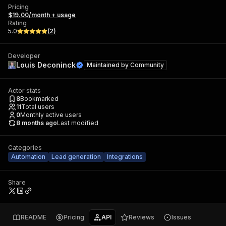
Pricing
$19.00/month + usage
Rating
5.0
(
2
)
Developer
Louis Deconinck
Maintained by
Community
Actor stats
8
Bookmarked
11
Total users
0
Monthly active users
8 months ago
Last modified
Categories
Automation
Lead generation
Integrations
Share
README
Pricing
API
Reviews
Issues