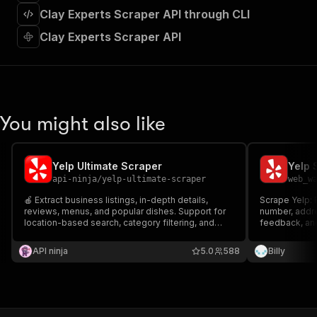
]
,
Clay Experts Scraper API through CLI
"requestBody"
:
{
"required"
:
true
,
Clay Experts Scraper API
"content"
:
{
"application/json"
:
{
"schema"
:
{
"$ref"
:
"#/components/schemas/inpu
}
You might also like
}
}
}
,
"parameters"
:
[
Yelp Ultimate Scraper
Yelp 
{
api-ninja
/
yelp-ultimate-scraper
web_w
"name"
:
"token"
,
🍎 Extract business listings, in-depth details,
Scrape Yelp: 
"in"
:
"query"
,
reviews, menus, and popular dishes. Support for
number, addre
"required"
:
true
,
location-based search, category filtering, and
feedback, and
"schema"
:
{
automated pagination.
"type"
:
"string"
API ninja
5.0
588
Billy
}
,
"description"
:
"Enter your Apify token
}
]
,
"responses"
:
{