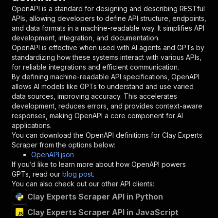
"in"
:
"query"
,
OpenAPI is a standard for designing and describing RESTful
"required"
:
true
,
APIs, allowing developers to define API structure, endpoints,
"schema"
:
{
and data formats in a machine-readable way. It simplifies API
"type"
:
"string"
development, integration, and documentation.
}
,
OpenAPI is effective when used with AI agents and GPTs by
"description"
:
"Enter your Apify token
standardizing how these systems interact with various APIs,
}
for reliable integrations and efficient communication.
]
,
By defining machine-readable API specifications, OpenAPI
"responses"
:
{
allows AI models like GPTs to understand and use varied
"200"
:
{
data sources, improving accuracy. This accelerates
"description"
:
"OK"
development, reduces errors, and provides context-aware
}
responses, making OpenAPI a core component for AI
}
applications.
}
You can download the OpenAPI definitions for
Clay Experts
}
,
Scraper
from the options below:
"/acts/louisdeconinck~clay-experts-scraper/run
OpenAPI.json
"post"
:
{
If you’d like to learn more about how OpenAPI powers
"operationId"
:
"runs-sync-louisdeconinck-c
GPTs, read our
blog post
.
"x-openai-isConsequential"
:
false
,
You can also check out our other API clients:
"summary"
:
"Executes an Actor and returns 
Clay Experts Scraper API in Python
"tags"
:
[
Clay Experts Scraper API in JavaScript
"Run Actor"