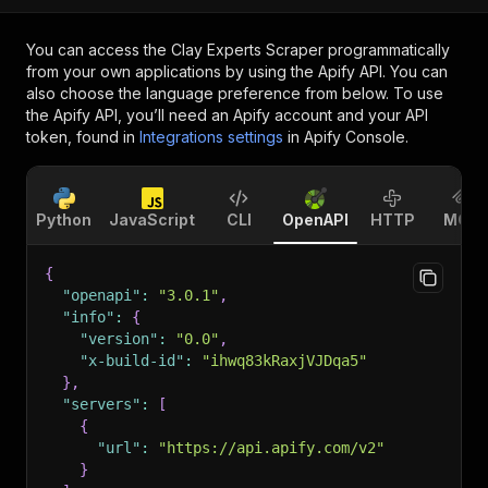
You can access the
Clay Experts Scraper
programmatically
from your own applications by using the Apify API. You can
also choose the language preference from below. To use
the Apify API, you’ll need an Apify account and your API
token, found in
Integrations settings
in Apify Console.
Python
JavaScript
CLI
OpenAPI
HTTP
MCP
{
"openapi"
:
"3.0.1"
,
"info"
:
{
"version"
:
"0.0"
,
"x-build-id"
:
"ihwq83kRaxjVJDqa5"
}
,
"servers"
:
[
{
"url"
:
"https://api.apify.com/v2"
}