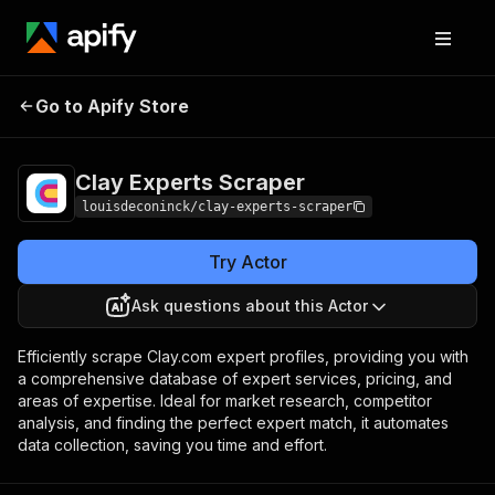
Clay Experts
Pricing
$19.00/month +
Go to Apify Store
Scraper
usage
Clay Experts Scraper
louisdeconinck/clay-experts-scraper
Try Actor
Ask questions about this Actor
Efficiently scrape Clay.com expert profiles, providing you with
a comprehensive database of expert services, pricing, and
areas of expertise. Ideal for market research, competitor
analysis, and finding the perfect expert match, it automates
data collection, saving you time and effort.