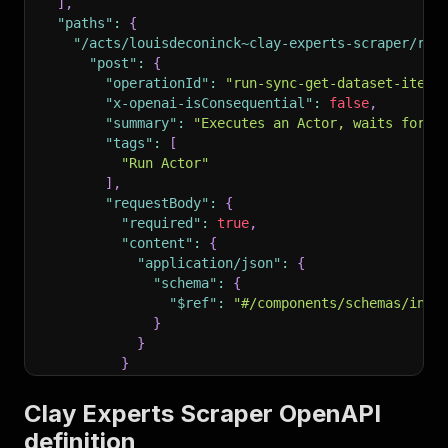
]
,
"paths"
:
{
"/acts/louisdeconinck~clay-experts-scraper/run
"post"
:
{
"operationId"
:
"run-sync-get-dataset-items
"x-openai-isConsequential"
:
false
,
"summary"
:
"Executes an Actor, waits for i
"tags"
:
[
"Run Actor"
]
,
"requestBody"
:
{
"required"
:
true
,
"content"
:
{
"application/json"
:
{
"schema"
:
{
"$ref"
:
"#/components/schemas/inpu
}
}
}
}
,
"parameters"
:
[
Clay Experts Scraper OpenAPI
{
definition
"name"
:
"token"
,