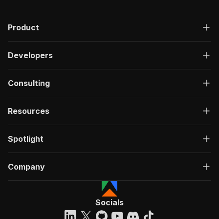
"200"
:
{
"description"
:
"OK"
,
Product
"content"
:
{
"application/json"
:
{
"schema"
:
{
Developers
"$ref"
:
"#/components/schemas/ru
}
}
Consulting
}
}
}
Resources
}
}
,
"/acts/louisdeconinck~clay-experts-scraper/run
Spotlight
"post"
:
{
"operationId"
:
"run-sync-louisdeconinck-cl
Company
"x-openai-isConsequential"
:
false
,
"summary"
:
"Executes an Actor, waits for c
"tags"
:
[
"Run Actor"
Socials
]
,
"requestBody"
:
{