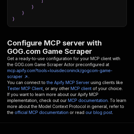
]
}
}
}
Configure MCP server with
GOG.com Game Scraper
Get a ready-to-use configuration for your MCP client with
the
GOG.com Game Scraper
Actor preconfigured at
mcp.apify.com?tools=louisdeconinck/gogcom-game-
scraper
.
You can connect to
the Apify MCP Server
using clients like
Tester MCP Client
, or any other
MCP client
of your choice.
If you want to learn more about our Apify MCP
implementation, check out our
MCP documentation
. To learn
more about the Model Context Protocol in general, refer to
the
official MCP documentation
or read
our blog post
.