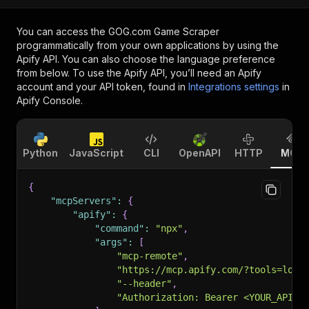
You can access the
GOG.com Game Scraper
programmatically from your own applications by using the
Apify API. You can also choose the language preference
from below. To use the Apify API, you’ll need an Apify
account and your API token, found in
Integrations settings
in
Apify Console.
Python
JavaScript
CLI
OpenAPI
HTTP
MCP
{
"mcpServers"
:
{
"apify"
:
{
"command"
:
"npx"
,
"args"
:
[
"mcp-remote"
,
"https://mcp.apify.com/?tools=loui
"--header"
,
"Authorization: Bearer <YOUR_API_T