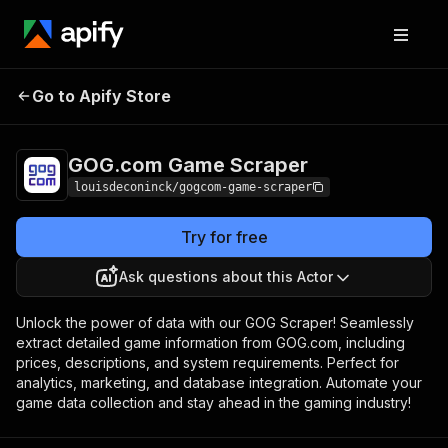
GOG.com Game
Pricing
$9.00 / 1,000
Go to Apify Store
Scraper
results
GOG.com Game Scraper
louisdeconinck/gogcom-game-scraper
Try for free
Ask questions about this Actor
Unlock the power of data with our GOG Scraper! Seamlessly
extract detailed game information from GOG.com, including
prices, descriptions, and system requirements. Perfect for
analytics, marketing, and database integration. Automate your
game data collection and stay ahead in the gaming industry!