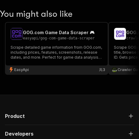
You might also like
GOG.com Game Data Scraper 🎮
GOG.
easyapi
/
gog-com-game-data-scraper
crawl
Scrape detailed game information from GOG.com,
Scrape GOG.c
including prices, features, screenshots, release
title, browse
dates, and more. Perfect for game data analysis,
ID. Gets price
price tracking, and market research.
platforms and
API. No auth,
EasyApi
3
Crawler Ga
Product
Developers