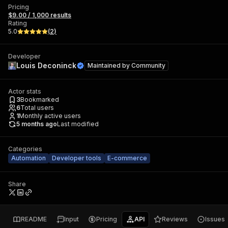
Pricing
$9.00 / 1,000 results
Rating
5.0
(
2
)
Developer
Louis Deconinck
Maintained by
Community
Actor stats
3
Bookmarked
6
Total users
1
Monthly active users
5 months ago
Last modified
Categories
Automation
Developer tools
E-commerce
Share
README
Input
Pricing
API
Reviews
Issues