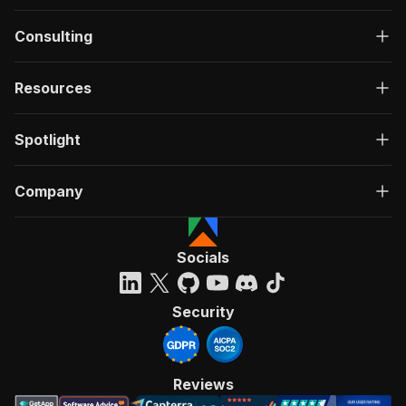
Consulting
Resources
Spotlight
Company
Socials
Security
Reviews