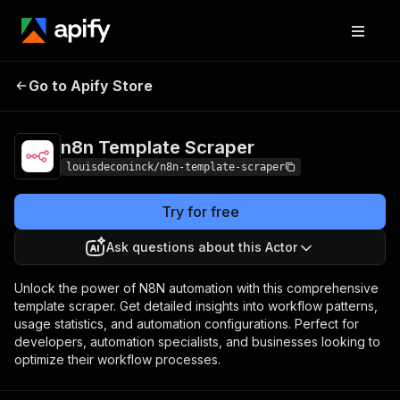
Go to Apify Store
n8n Template Scraper
Pricing
Pay per event
n8n Template Scraper
louisdeconinck/n8n-template-scraper
Try for free
Ask questions about this Actor
Unlock the power of N8N automation with this comprehensive
template scraper. Get detailed insights into workflow patterns,
usage statistics, and automation configurations. Perfect for
developers, automation specialists, and businesses looking to
optimize their workflow processes.