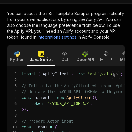
You can access the
n8n Template Scraper
programmatically
from your own applications by using the Apify API. You can
also choose the language preference from below. To use
the Apify API, you’ll need an Apify account and your API
token, found in
Integrations settings
in Apify Console.
Python
JavaScript
CLI
OpenAPI
HTTP
MCP
1
import
{
 ApifyClient 
}
from
'apify-client'
;
2
3
// Initialize the ApifyClient with your Apify 
4
// Replace the '<YOUR_API_TOKEN>' with your to
5
const
 client 
=
new
ApifyClient
(
{
6
token
:
'<YOUR_API_TOKEN>'
,
7
}
)
;
8
9
// Prepare Actor input
10
const
 input 
=
{