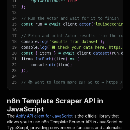
11
"getWorkflows"
:
true
12
}
;
13
14
// Run the Actor and wait for it to finish
15
const
 run 
=
await
 client
.
actor
(
"louisdeconinck
16
17
// Fetch and print Actor results from the run'
18
console
.
log
(
'Results from dataset'
)
;
19
console
.
log
(
`
💾 Check your data here: https://c
20
const
{
 items 
}
=
await
 client
.
dataset
(
run
.
def
21
items
.
forEach
(
(
item
)
=>
{
22
    console
.
dir
(
item
)
;
23
}
)
;
24
25
// 📚 Want to learn more 📖? Go to → https://do
n8n Template Scraper API in
JavaScript
The
Apify API client for JavaScript
is the official library that
allows you to use
n8n Template Scraper
API in JavaScript or
TypeScript, providing convenience functions and automatic