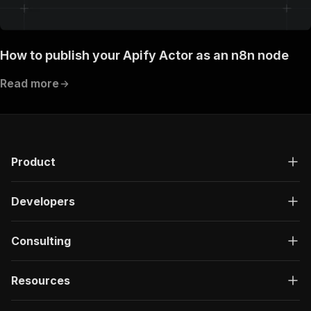
How to publish your Apify Actor as an n8n node
Read more
Product
Developers
Consulting
Resources