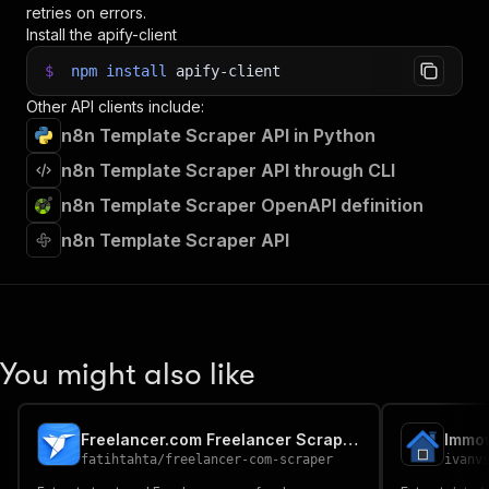
retries on errors.
Install the apify-client
$
npm
install
apify-client
Other API clients include:
n8n Template Scraper API in Python
n8n Template Scraper API through CLI
n8n Template Scraper OpenAPI definition
n8n Template Scraper API
You might also like
Freelancer.com Freelancer Scraper | Enterprise Grade
Immo
fatihtahta
/
freelancer-com-scraper
ivanv