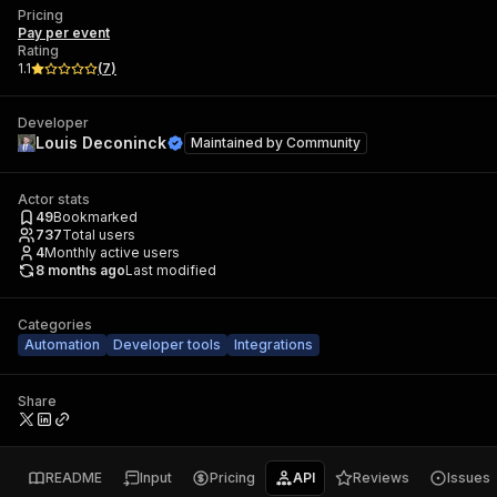
Pricing
Pay per event
Rating
1.1
(
7
)
Developer
Louis Deconinck
Maintained by
Community
Actor stats
49
Bookmarked
737
Total users
4
Monthly active users
8 months ago
Last modified
Categories
Automation
Developer tools
Integrations
Share
README
Input
Pricing
API
Reviews
Issues