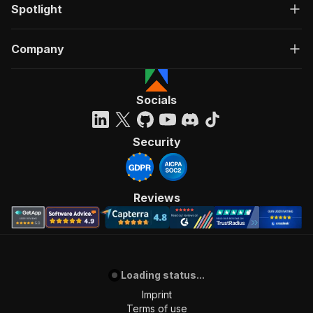
Spotlight
Company
Socials
Security
Reviews
Loading status...
Imprint
Terms of use