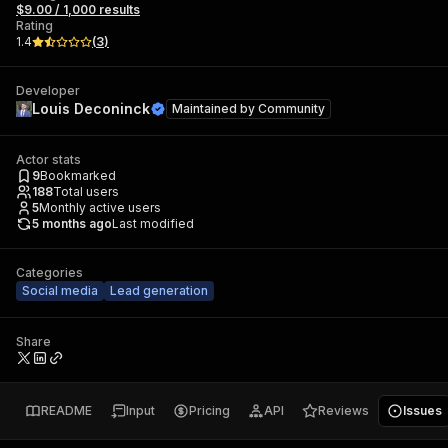
$9.00 / 1,000 results
Rating
1.4
(
3
)
Developer
Louis Deconinck
Maintained by
Community
Actor stats
9
Bookmarked
188
Total users
5
Monthly active users
5 months ago
Last modified
Categories
Social media
Lead generation
Share
README
Input
Pricing
API
Reviews
Issues