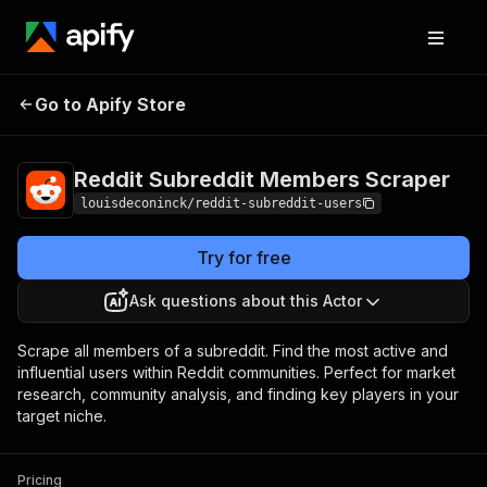
Reddit Subreddit
Pricing
$9.00 /
Go to Apify Store
Members Scraper
1,000 results
Reddit Subreddit Members Scraper
louisdeconinck/reddit-subreddit-users
Try for free
Ask questions about this Actor
Scrape all members of a subreddit. Find the most active and
influential users within Reddit communities. Perfect for market
research, community analysis, and finding key players in your
target niche.
Pricing