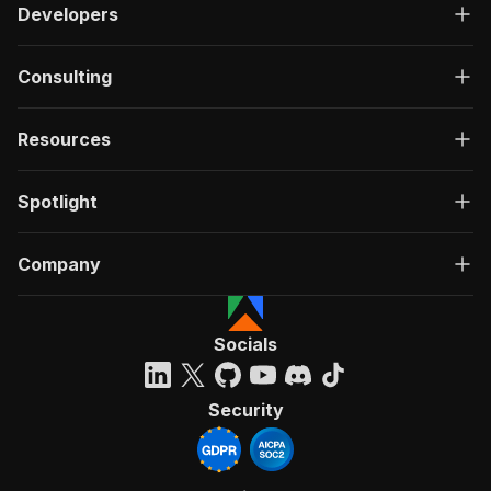
Developers
Consulting
Resources
Spotlight
Company
Socials
Security