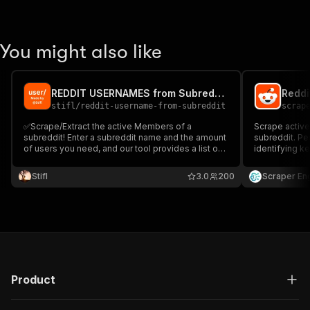
You might also like
REDDIT USERNAMES from Subreddit - Scraper
Reddi
stifl
/
reddit-username-from-subreddit
scrap
✅Scrape/Extract the active Members of a
Scrape active
subreddit! Enter a subreddit name and the amount
subreddit. Pe
of users you need, and our tool provides a list of
identifying ke
active users for your desired subreddit. Ideal for
datasets for 
marketers, researchers, and Reddit fans. No
Stifl
3.0
200
Scraper En
technical skills are needed, just insights at a click!
✅
Product