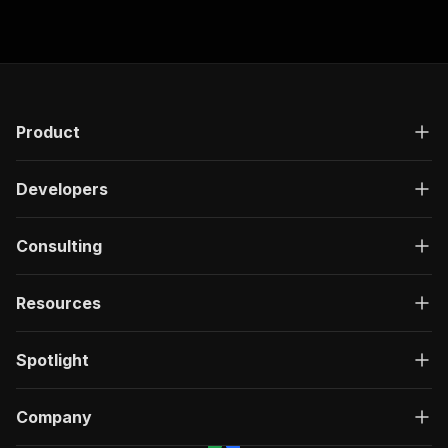
Product
Developers
Consulting
Resources
Spotlight
Company