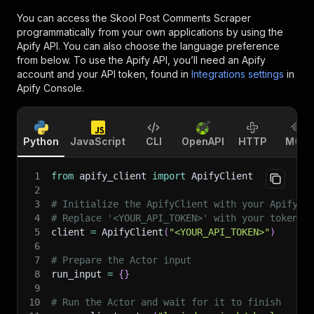
You can access the
Skool Post Comments Scraper
programmatically from your own applications by using the
Apify API. You can also choose the language preference
from below. To use the Apify API, you’ll need an Apify
account and your API token, found in
Integrations settings
in
Apify Console.
Python
JavaScript
CLI
OpenAPI
HTTP
MCP
1
from
 apify_client 
import
 ApifyClient
2
3
# Initialize the ApifyClient with your Apify A
4
# Replace '<YOUR_API_TOKEN>' with your token.
5
client 
=
 ApifyClient
(
"<YOUR_API_TOKEN>"
)
6
7
# Prepare the Actor input
8
run_input 
=
{
}
9
10
# Run the Actor and wait for it to finish