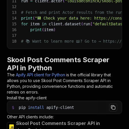
11
run 
=
 client
.
actor
(
"louisdeconinck/skool-post-
12
13
# Fetch and print Actor results from the run's
14
print
(
"💾 Check your data here: https://console
15
for
 item 
in
 client
.
dataset
(
run
[
"defaultDataset
16
print
(
item
)
17
18
# 📚 Want to learn more 📖? Go to → https://doc
Skool Post Comments Scraper
API in Python
The
Apify API client for Python
is the official library that
allows you to use
Skool Post Comments Scraper
API in
Python, providing convenience functions and automatic
retries on errors.
Install the apify-client
$
pip
install
apify-client
Other API clients include:
Skool Post Comments Scraper API in