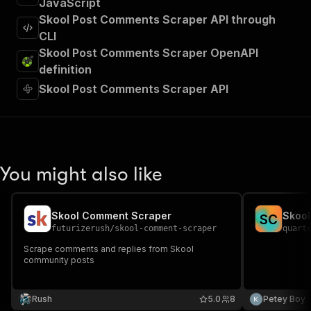
JavaScript
Skool Post Comments Scraper API through
CLI
Skool Post Comments Scraper OpenAPI
definition
Skool Post Comments Scraper API
You might also like
Skool Comment Scraper
Skool
S
C
futurizerush
/
skool-comment-scraper
quart
Scrape comments and replies from Skool
community posts
Rush
5.0
8
Petey Boy