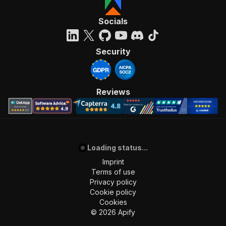
Socials
Security
Reviews
Loading status...
Imprint
Terms of use
Privacy policy
Cookie policy
Cookies
©
2026
Apify