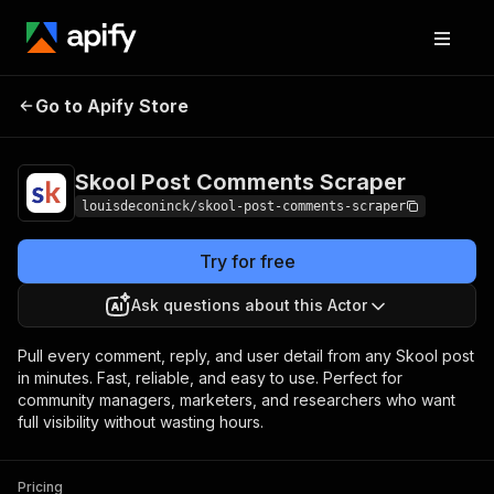
Skool Post Comments
Pricing
Pay per
Go to Apify Store
Scraper
event
Skool Post Comments Scraper
louisdeconinck/skool-post-comments-scraper
Try for free
Ask questions about this Actor
Pull every comment, reply, and user detail from any Skool post
in minutes. Fast, reliable, and easy to use. Perfect for
community managers, marketers, and researchers who want
full visibility without wasting hours.
Pricing