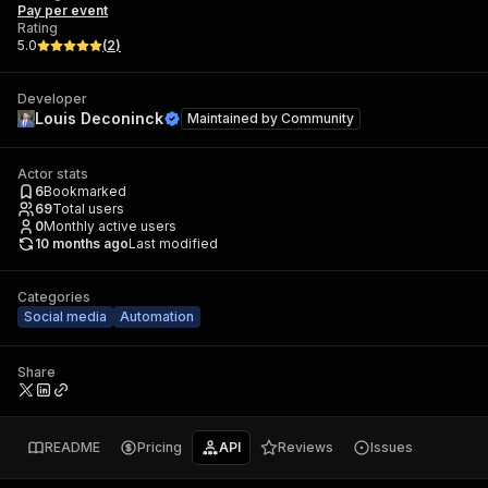
Pay per event
Rating
5.0
(
2
)
Developer
Louis Deconinck
Maintained by
Community
Actor stats
6
Bookmarked
69
Total users
0
Monthly active users
10 months ago
Last modified
Categories
Social media
Automation
Share
README
Pricing
API
Reviews
Issues