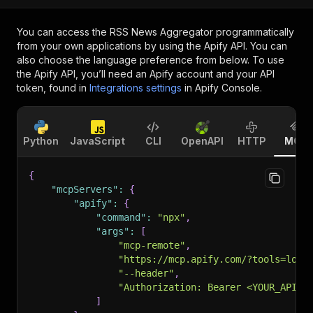
You can access the
RSS News Aggregator
programmatically
from your own applications by using the Apify API. You can
also choose the language preference from below. To use
the Apify API, you’ll need an Apify account and your API
token, found in
Integrations settings
in Apify Console.
Python
JavaScript
CLI
OpenAPI
HTTP
MCP
{
"mcpServers"
:
{
"apify"
:
{
"command"
:
"npx"
,
"args"
:
[
"mcp-remote"
,
"https://mcp.apify.com/?tools=louv
"--header"
,
"Authorization: Bearer <YOUR_API_T
]