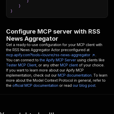
}
}
}
Configure MCP server with
RSS
News Aggregator
Get a ready-to-use configuration for your MCP client with
the
RSS News Aggregator
Actor preconfigured at
mcp.apify.com?tools=louvre/rss-news-aggregator
.
You can connect to
the Apify MCP Server
using clients like
Tester MCP Client
, or any other
MCP client
of your choice.
If you want to learn more about our Apify MCP
implementation, check out our
MCP documentation
. To learn
more about the Model Context Protocol in general, refer to
the
official MCP documentation
or read
our blog post
.