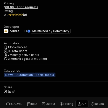
Pricing
$10.00 / 1,000 requests
Rating
0.0
(
0
)
Developer
Louvre LLC
Maintained by
Community
Actor stats
1
Bookmarked
35
Total users
7
Monthly active users
3 months ago
Last modified
Categories
News
Automation
Social media
Share
README
Input
Output
Pricing
API
Issues