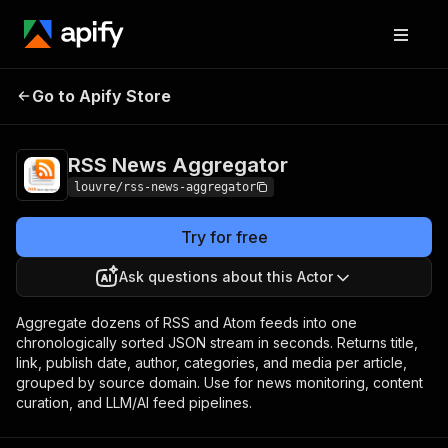
RSS News
Pricing
$10.00 / 1,000
Go to Apify Store
Aggregator
requests
RSS News Aggregator
louvre/rss-news-aggregator
Try for free
Ask questions about this Actor
Aggregate dozens of RSS and Atom feeds into one
chronologically sorted JSON stream in seconds. Returns title,
link, publish date, author, categories, and media per article,
grouped by source domain. Use for news monitoring, content
curation, and LLM/AI feed pipelines.