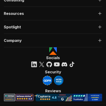
Consulting
Resources
Spotlight
Company
Socials
Security
Reviews