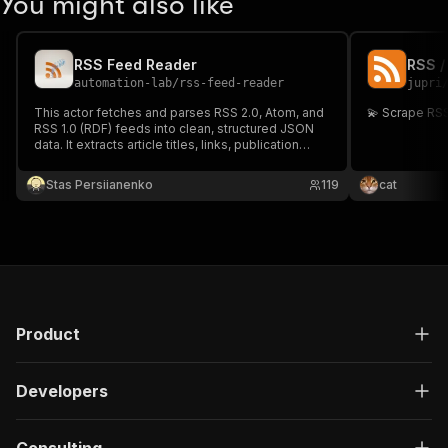
You might also like
RSS Feed Reader
RSS /
automation-lab
/
rss-feed-reader
jupri
This actor fetches and parses RSS 2.0, Atom, and
RSS 1.0 (RDF) feeds into clean, structured JSON
data. It extracts article titles, links, publication
dates, authors, categories, descriptions, and full
content. Use it to monitor news sources,
Stas Persiianenko
119
cat
aggregate blog posts, or build content pipelines.
Product
Developers