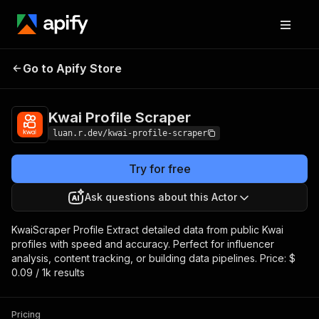
Kwai Profile
Pricing
$0.09 / 1,000
Go to Apify Store
Scraper
results
Kwai Profile Scraper
luan.r.dev/kwai-profile-scraper
Try for free
Ask questions about this Actor
KwaiScraper Profile Extract detailed data from public Kwai
profiles with speed and accuracy. Perfect for influencer
analysis, content tracking, or building data pipelines. Price: $
0.09 / 1k results
Pricing