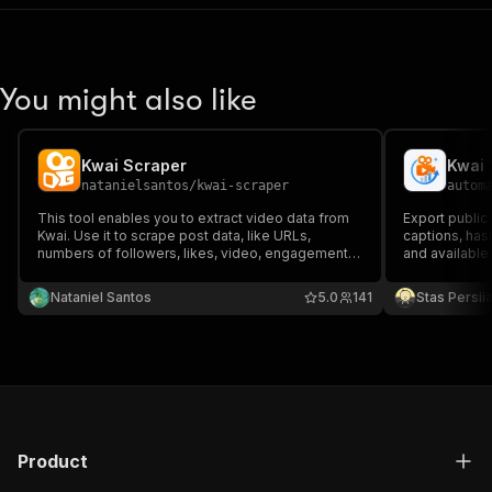
You might also like
Kwai Scraper
Kwai 
natanielsantos
/
kwai-scraper
autom
This tool enables you to extract video data from
Export public
Kwai. Use it to scrape post data, like URLs,
captions, has
numbers of followers, likes, video, engagement
and available
data and more. Download data as a HTML, JSON,
CSV, Excel, or XML doc.
Nataniel Santos
5.0
141
Stas Persi
Product