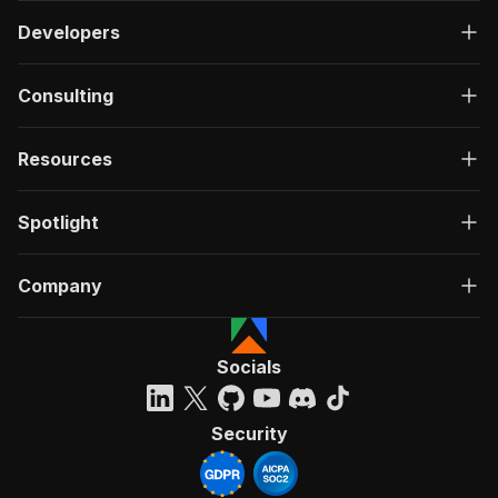
Developers
Consulting
Resources
Spotlight
Company
Socials
Security