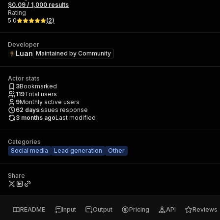
$0.09 / 1,000 results
Rating
5.0
(
2
)
Developer
Luan
Maintained by
Community
Actor stats
3
Bookmarked
119
Total users
9
Monthly active users
62
days
Issues response
3 months ago
Last modified
Categories
Social media
Lead generation
Other
Share
README
Input
Output
Pricing
API
Reviews