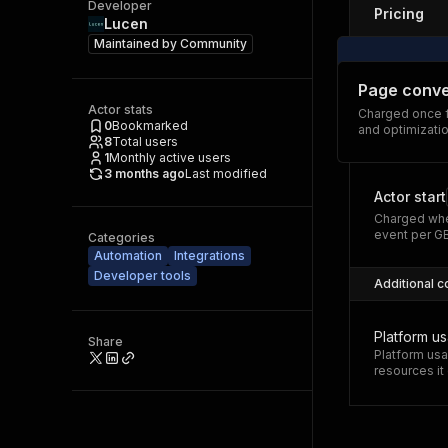
Developer
Pricing
Lucen
Maintained by
Community
Page conve
Actor stats
Charged once f
0
Bookmarked
and optimizatio
8
Total users
1
Monthly active users
3 months ago
Last modified
Actor start
Charged whe
event per G
Categories
Automation
Integrations
Developer tools
Additional c
Platform u
Share
Platform usa
resources i