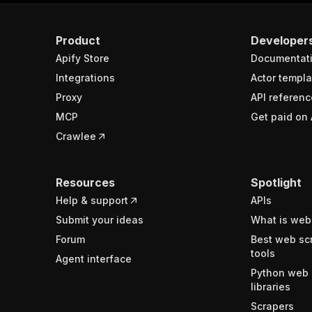
Product
Developer
Apify Store
Documentat
Integrations
Actor templa
Proxy
API referenc
MCP
Get paid on 
Crawlee
Resources
Spotlight
Help & support
APIs
Submit your ideas
What is web
Forum
Best web sc
tools
Agent interface
Python web 
libraries
Scrapers