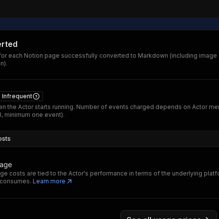
rted
or each Notion page successfully converted to Markdown (including imag
n).
Infrequent
n the Actor starts running. Number of events charged depends on Actor m
B, minimum one event).
osts
sage
ge costs are tied to the Actor's performance in terms of the underlying plat
t consumes.
Learn more