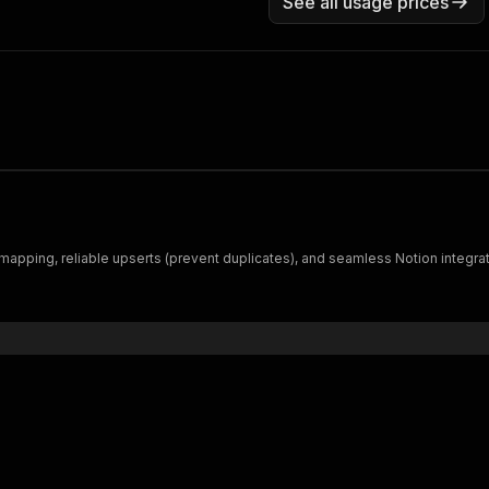
See all usage prices
mapping, reliable upserts (prevent duplicates), and seamless Notion integrat