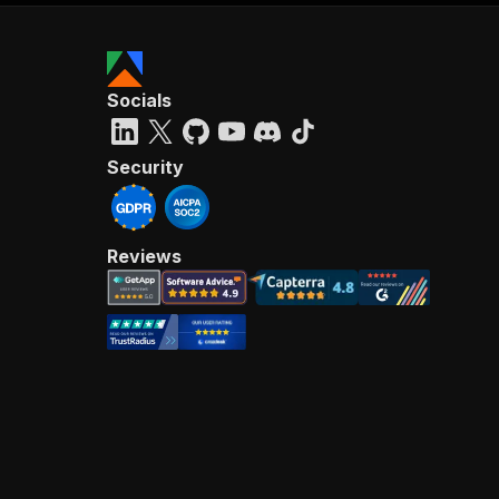
Socials
Security
Reviews