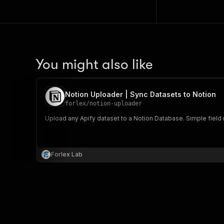
You might also like
Notion Uploader | Sync Datasets to Notion
forlex
/
notion-uploader
Upload any Apify dataset to a Notion Database. Simple field 
Forlex Lab