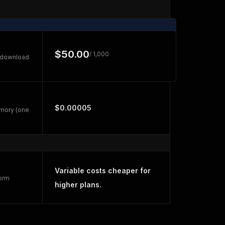
$50.00
/ 1,000
e download
$0.00005
emory (one
Variable costs cheaper for
form
higher plans.