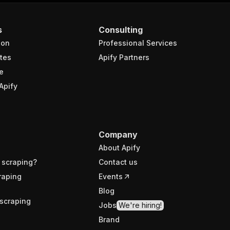
s
Consulting
ion
Professional Services
tes
Apify Partners
e
Apify
Company
About Apify
 scraping?
Contact us
raping
Events
Blog
scraping
Jobs
We're hiring!
Brand