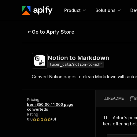
Product
Solutions
De
Notion to Markdown
Go to Apify Store
Docum
Full r
Get start
Notion to Markdown
Actor
Pytho
lucen_data/notion-to-md
Start here!
Convert Notion pages to clean Markdown with autom
Web s
MCP server configurat
Cours
Ready-to-run tools for your AI agents
Configure your Apify MCP
and apps. Just pick one and go.
Actors and tools for seam
Monet
Browse 56,920 Actors
README
I
integration with MCP client
Publi
Pricing
from $50.00 / 1,000 page
Start building
converteds
Rating
This Actor's pric
0.0
(
0
)
tiers offering bet