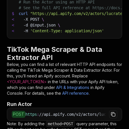
# Run the Actor using an HTTP API
# See the full API reference at https://docs.ap
$
curl
"https://api.apify.com/v2/actors/lucratere
<
-X
 POST 
\
<
-d
 @input.json 
\
<
-H
'Content-Type: application/json'
TikTok Mega Scraper & Data
Extractor API
Below, you can find a list of relevant HTTP API endpoints for
calling the
TikTok Mega Scraper & Data Extractor
Actor. For
this, you’ll need an Apify account. Replace
<YOUR_API_TOKEN>
in the URLs with your Apify API token,
which you can find under
API & Integrations
in Apify
Console. For details, see the
API reference
.
Run Actor
POST
https
:
//api.apify.com/v2/actors/lucrateresult
Note: By adding the
query parameter, this
method=POST