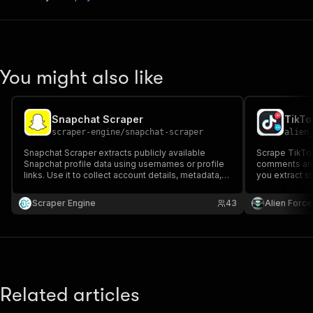
You might also like
Snapchat Scraper
TikTo
scraper-engine
/
snapchat-scraper
alien
Snapchat Scraper extracts publicly available
Scrape TikTok
Snapchat profile data using usernames or profile
comments and 
links. Use it to collect account details, metadata,
you extract s
and visibility status for research, monitoring, or
including the
data analysis. Designed for fast execution and
replies.
Scraper Engine
43
Alien Force
scalable scraping workflows.
Related articles