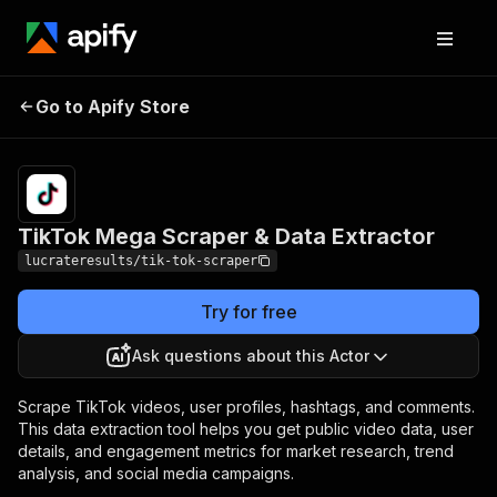
TikTok Mega Scraper &
Pricing
$6.00 /
Go to Apify Store
1,000
Data Extractor
videos
TikTok Mega Scraper & Data Extractor
lucrateresults/tik-tok-scraper
Try for free
Ask questions about this Actor
Scrape TikTok videos, user profiles, hashtags, and comments.
This data extraction tool helps you get public video data, user
details, and engagement metrics for market research, trend
analysis, and social media campaigns.