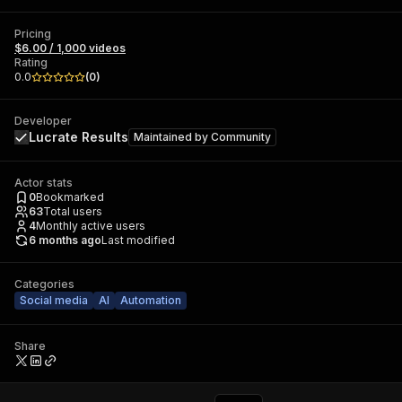
Pricing
$6.00 / 1,000 videos
Rating
0.0
(
0
)
Developer
Lucrate Results
Maintained by
Community
Actor stats
0
Bookmarked
63
Total users
4
Monthly active users
6 months ago
Last modified
Categories
Social media
AI
Automation
Share