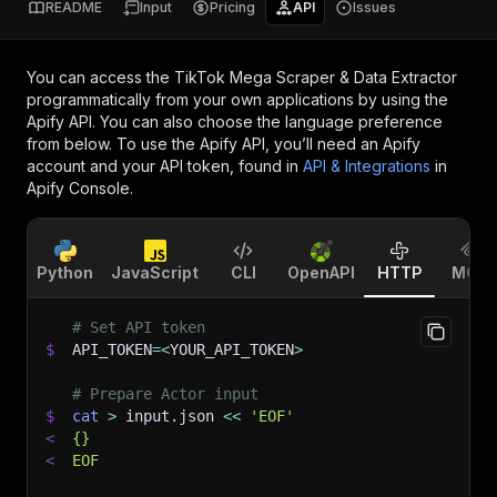
README
Input
Pricing
API
Issues
You can access the
TikTok Mega Scraper & Data Extractor
programmatically from your own applications by using the
Apify API. You can also choose the language preference
from below. To use the Apify API, you’ll need an Apify
account and your API token, found in
API & Integrations
in
Apify Console.
Python
JavaScript
CLI
OpenAPI
HTTP
MCP
# Set API token
$
API_TOKEN
=
<
YOUR_API_TOKEN
>
# Prepare Actor input
$
cat
>
 input.json 
<<
'EOF'
<
{}
<
EOF