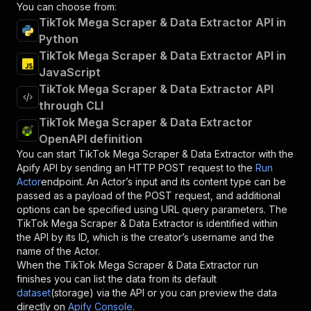
You can choose from:
TikTok Mega Scraper & Data Extractor API in
Python
TikTok Mega Scraper & Data Extractor API in
JavaScript
TikTok Mega Scraper & Data Extractor API
through CLI
TikTok Mega Scraper & Data Extractor
OpenAPI definition
You can start
TikTok Mega Scraper & Data Extractor
with the
Apify API by sending an HTTP POST request to the
Run
Actor
endpoint. An Actor’s input and its content type can be
passed as a payload of the POST request, and additional
options can be specified using URL query parameters. The
TikTok Mega Scraper & Data Extractor
is identified within
the API by its ID, which is the creator’s username and the
name of the Actor.
When the
TikTok Mega Scraper & Data Extractor
run
finishes you can list the data from its default
dataset
(storage) via the API or you can preview the data
directly on
Apify Console
.