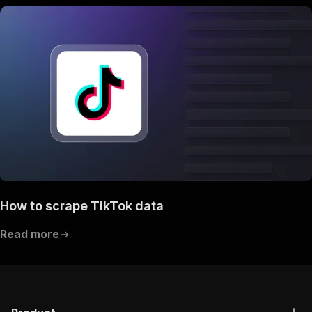
How to scrape TikTok data
Read more