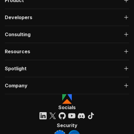
Product
Developers
Consulting
Resources
Spotlight
Company
Socials
Security