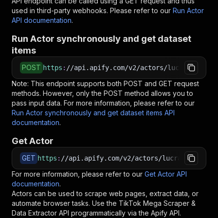
API endpoint can be called using a GET request and thus
used in third-party webhooks. Please refer to our
Run Actor
API documentation
.
Run Actor synchronously and get dataset
items
POST
https
:
//api.apify.com/v2/actors/lucrateresult
Note: This endpoint supports both POST and GET request
methods. However, only the POST method allows you to
pass input data. For more information, please refer to our
Run Actor synchronously and get dataset items API
documentation
.
Get Actor
GET
https
:
//api.apify.com/v2/actors/lucrateresults
For more information, please refer to our
Get Actor API
documentation
.
Actors can be used to scrape web pages, extract data, or
automate browser tasks. Use the
TikTok Mega Scraper &
Data Extractor
API programmatically via the Apify API.