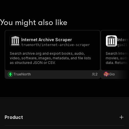
You might also like
Internet Archive Scraper
truenorth
/
internet-archive-scraper
gio21
Search archive.org and export books, audio,
Search Intern
video, software, images, metadata, and file lists
movies, audio
as structured JSON or CSV.
data. Returns t
downloads, ide
research, cont
TrueNorth
2
Gio
Product