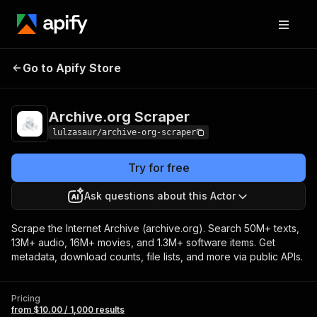
Archive.org
Pricing
from $10.00 / 1,000
Go to Apify Store
Scraper
results
Archive.org Scraper
lulzasaur/archive-org-scraper
Try for free
Ask questions about this Actor
Scrape the Internet Archive (archive.org). Search 50M+ texts,
13M+ audio, 16M+ movies, and 1.3M+ software items. Get
metadata, download counts, file lists, and more via public APIs.
Pricing
from $10.00 / 1,000 results