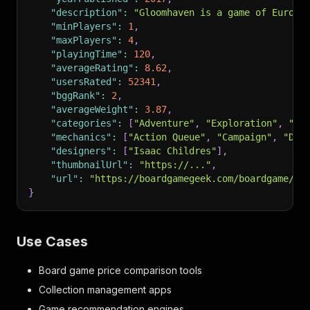
"description"
:
"Gloomhaven is a game of Euro-i
"minPlayers"
:
1
,
"maxPlayers"
:
4
,
"playingTime"
:
120
,
"averageRating"
:
8.62
,
"usersRated"
:
52341
,
"bggRank"
:
2
,
"averageWeight"
:
3.87
,
"categories"
:
[
"Adventure"
,
"Exploration"
,
"Fa
"mechanics"
:
[
"Action Queue"
,
"Campaign"
,
"Dec
"designers"
:
[
"Isaac Childres"
]
,
"thumbnailUrl"
:
"https://..."
,
"url"
:
"https://boardgamegeek.com/boardgame/17
}
Use Cases
Board game price comparison tools
Collection management apps
Game recommendation engines