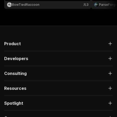
residential proxies to bypass BGG's datacenter IP
BowTiedRaccoon
3
ParseForg
blocks.
Product
Developers
Consulting
Resources
Spotlight