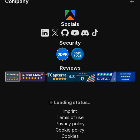
Company
Socials
Security
Reviews
Loading status...
Imprint
Terms of use
Privacy policy
Cookie policy
Cookies