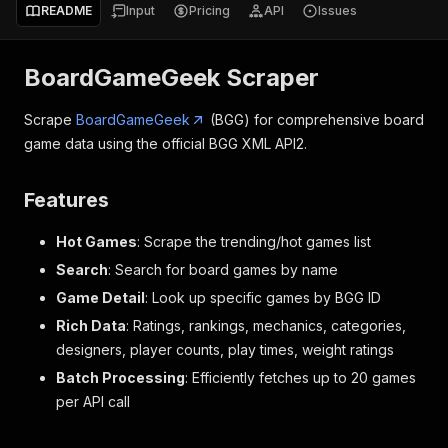
README
Input
Pricing
API
Issues
BoardGameGeek Scraper
Scrape
BoardGameGeek
(BGG) for comprehensive board
game data using the official BGG XML API2.
Features
Hot Games
: Scrape the trending/hot games list
Search
: Search for board games by name
Game Detail
: Look up specific games by BGG ID
Rich Data
: Ratings, rankings, mechanics, categories,
designers, player counts, play times, weight ratings
Batch Processing
: Efficiently fetches up to 20 games
per API call