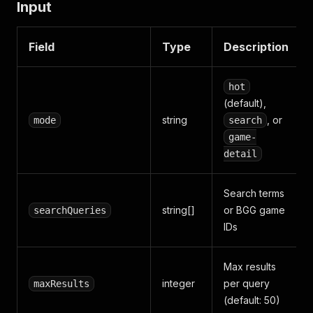
Input
Field
Type
Description
hot
(default),
string
, or
mode
search
game-
detail
Search terms
string[]
or BGG game
searchQueries
IDs
Max results
integer
per query
maxResults
(default: 50)