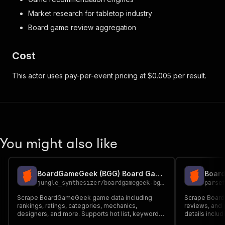
Market research for tabletop industry
Board game review aggregation
Cost
This actor uses pay-per-event pricing at $0.005 per result.
You might also like
BoardGameGeek (BGG) Board Game Scraper
jungle_synthesizer
/
boardgamegeek-bgg-game-rankings-reviews-scraper
parse
Scrape BoardGameGeek game data including
Scrape Board
rankings, ratings, categories, mechanics,
reviews, and p
designers, and more. Supports hot list, keyword
details inclu
search, and direct game ID lookup. Uses
publishers, a