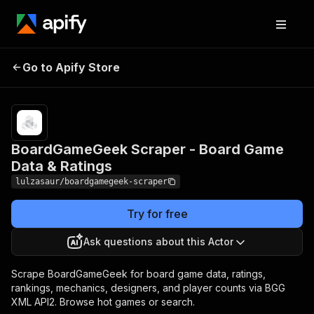
BoardGameGeek Scraper
Pricing
from
$10.00 /
Go to Apify Store
- Board Game Data &
1,000
Ratings
results
BoardGameGeek Scraper - Board Game
Data & Ratings
lulzasaur/boardgamegeek-scraper
Try for free
Ask questions about this Actor
Scrape BoardGameGeek for board game data, ratings,
rankings, mechanics, designers, and player counts via BGG
XML API2. Browse hot games or search.