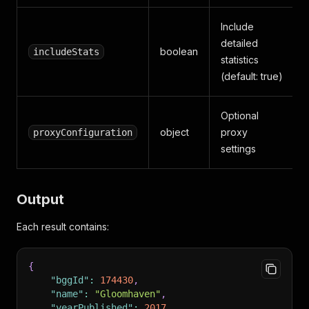
Include
detailed
boolean
includeStats
statistics
(default: true)
Optional
object
proxy
proxyConfiguration
settings
Output
Each result contains:
{
"bggId"
:
174430
,
"name"
:
"Gloomhaven"
,
"yearPublished"
:
2017
,