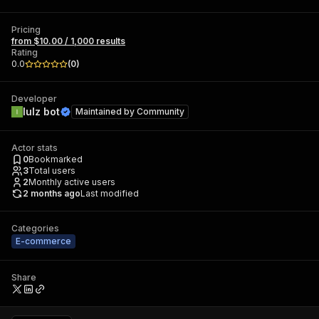
Pricing
from $10.00 / 1,000 results
Rating
0.0
(
0
)
Developer
lulz bot
Maintained by
Community
Actor stats
0
Bookmarked
3
Total users
2
Monthly active users
2 months ago
Last modified
Categories
E-commerce
Share