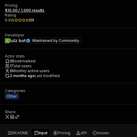
Pricing
$10.00 / 1,000 results
Rating
0.0
(
0
)
Developer
lulz bot
Maintained by
Community
Actor stats
0
Bookmarked
1
Total users
0
Monthly active users
2 months ago
Last modified
Categories
Other
Share
README
Input
Pricing
API
Issues