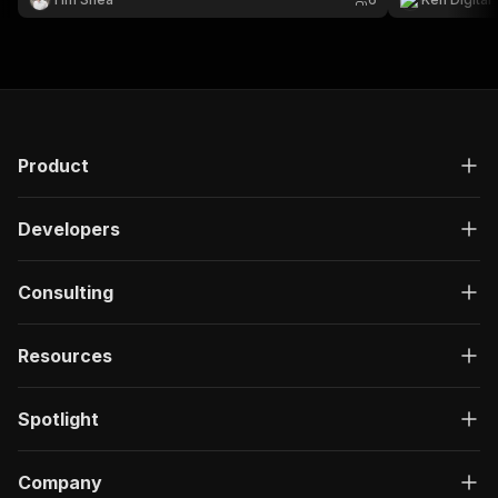
Product
Developers
Consulting
Resources
Spotlight
Company