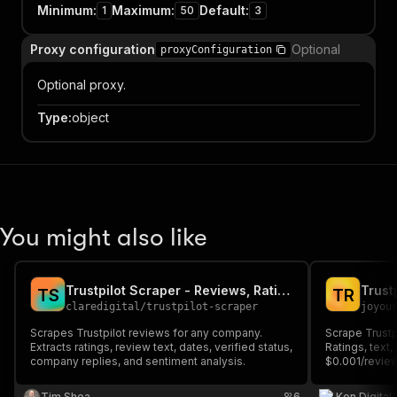
Minimum
:
Maximum
:
Default
:
1
50
3
Proxy configuration
Optional
proxyConfiguration
Optional proxy.
Type
:
object
You might also like
Trustpilot Scraper - Reviews, Ratings & Sentiment Analysis
T
S
T
R
claredigital
/
trustpilot-scraper
joyou
Scrapes Trustpilot reviews for any company.
Scrape Trustp
Extracts ratings, review text, dates, verified status,
Ratings, text
company replies, and sentiment analysis.
$0.001/review
Tim Shea
6
Ken Digital