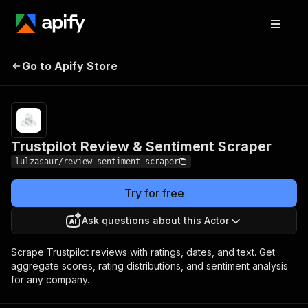
Trustpilot Review &
Pricing
$10.00 /
Go to Apify Store
1,000
Sentiment Scraper
results
Trustpilot Review & Sentiment Scraper
lulzasaur/review-sentiment-scraper
Try for free
Ask questions about this Actor
Scrape Trustpilot reviews with ratings, dates, and text. Get
aggregate scores, rating distributions, and sentiment analysis
for any company.