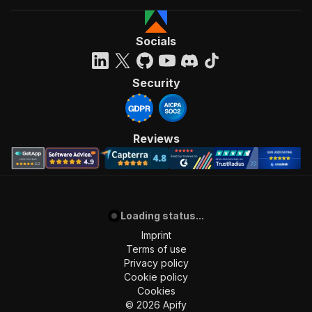
Socials
Security
Reviews
Loading status...
Imprint
Terms of use
Privacy policy
Cookie policy
Cookies
©
2026
Apify