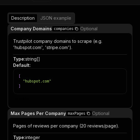
Description
JSON example
Company Domains
Optional
companies
Trustpilot company domains to scrape (e.g.
'hubspot.com', 'stripe.com').
Type
:
string[]
Default
:
[
"hubspot.com"
]
Item
Max Pages Per Company
Optional
maxPages
Pages of reviews per company (20 reviews/page).
Type
:
integer