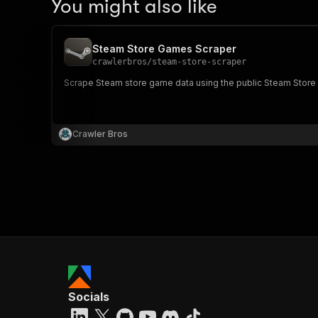
You might also like
Steam Store Games Scraper
crawlerbros
/
steam-store-scraper
Scrape Steam store game data using the public Steam Store 
Crawler Bros
Socials