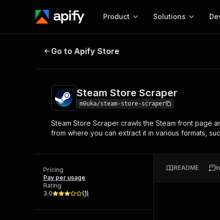
Product
Solutions
De
Steam Store Scraper
Go to Apify Store
Docum
Full r
Get start
Steam Store Scraper
Actor
Pytho
m0uka/steam-store-scraper
Start here!
Steam Store Scraper crawls the Steam front page and
Web s
MCP server configurat
Cours
from where you can extract it in various formats, s
Ready-to-run tools for your AI agents
Configure your Apify MCP
and apps. Just pick one and go.
Actors and tools for seam
Monet
Browse 57,457 Actors
integration with MCP client
Publi
README
I
Pricing
Start building
Pay per usage
Rating
3.0
(
1
)