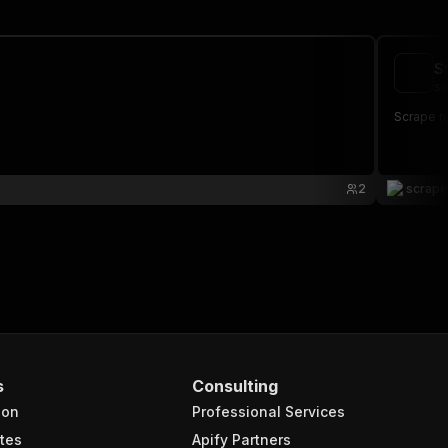
S
sc
Scrape r
2
scrap
s
Consulting
ion
Professional Services
tes
Apify Partners