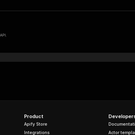
API.
Product
Developer
Apify Store
Documentat
Integrations
Actor templa