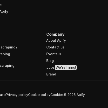
e
Apify
Company
About Apify
 scraping?
Contact us
raping
Events
Blog
scraping
Jobs
We're hiring!
Brand
 use
Privacy policy
Cookie policy
Cookies
©
2026
Apify