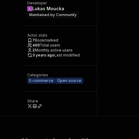
Developer
Lukas Moucka
Maintained by
Community
Actor stats
7
Bookmarked
469
Total users
2
Monthly active users
3 years ago
Last modified
Categories
E-commerce
Open source
Share