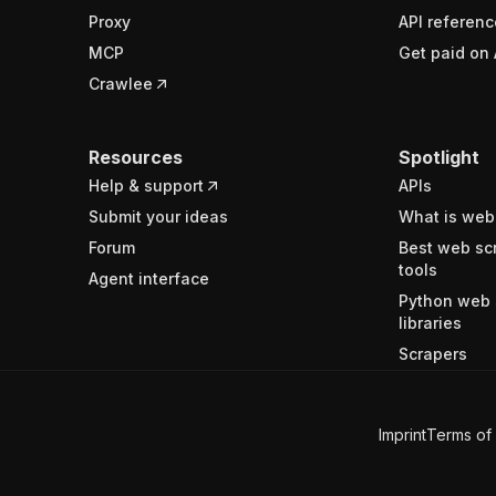
Proxy
API referenc
MCP
Get paid on 
Crawlee
Resources
Spotlight
Help & support
APIs
Submit your ideas
What is web
Forum
Best web sc
tools
Agent interface
Python web 
libraries
Scrapers
Imprint
Terms of