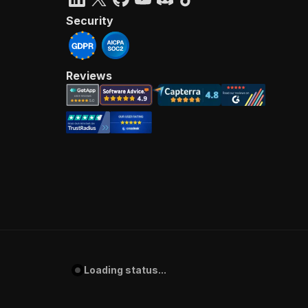
Security
Reviews
Loading status...