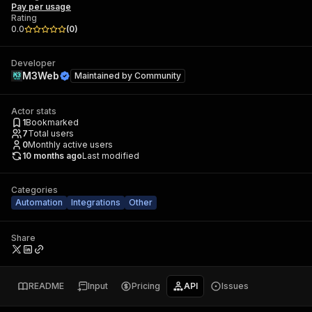
Pay per usage
Rating
0.0
(
0
)
Developer
M3Web
Maintained by
Community
Actor stats
1
Bookmarked
7
Total users
0
Monthly active users
10 months ago
Last modified
Categories
Automation
Integrations
Other
Share
README
Input
Pricing
API
Issues