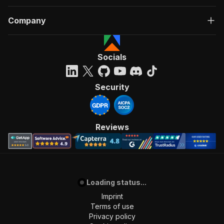
Company
Socials
Security
Reviews
Loading status...
Imprint
Terms of use
Privacy policy