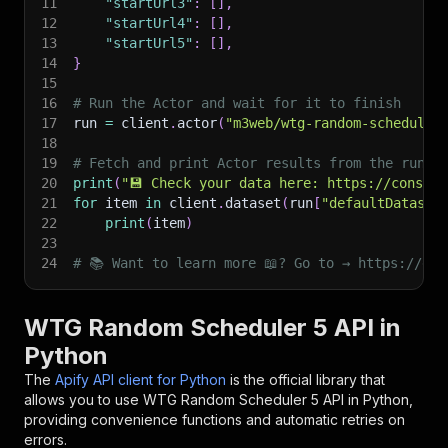
11
"startUrl3"
:
[
]
,
12
"startUrl4"
:
[
]
,
13
"startUrl5"
:
[
]
,
14
}
15
16
# Run the Actor and wait for it to finish
17
run 
=
 client
.
actor
(
"m3web/wtg-random-scheduler
18
19
# Fetch and print Actor results from the run's
20
print
(
"💾 Check your data here: https://console
21
for
 item 
in
 client
.
dataset
(
run
[
"defaultDataset
22
print
(
item
)
23
24
# 📚 Want to learn more 📖? Go to → https://doc
WTG Random Scheduler 5 API in
Python
The
Apify API client for Python
is the official library that
allows you to use
WTG Random Scheduler 5
API in Python,
providing convenience functions and automatic retries on
errors.