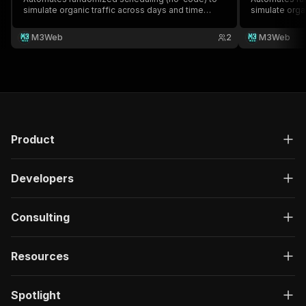
simulate organic traffic across days and time
simulate orga
windows - ideal for SEO campaigns, visibility
windows - ide
boosts, and hands-free traffic automation.
boosts, and h
M3Web
2
M3Web
Product
Developers
Consulting
Resources
Spotlight