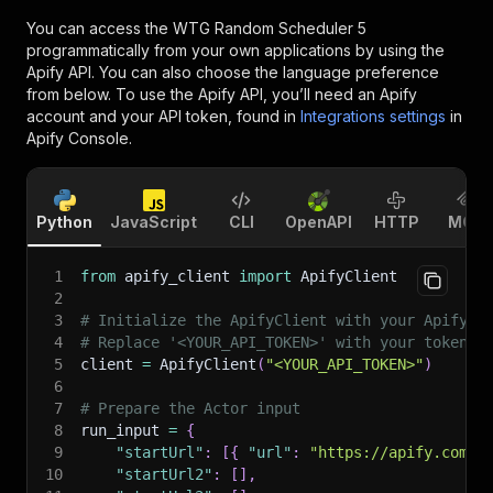
You can access the
WTG Random Scheduler 5
programmatically from your own applications by using the
Apify API. You can also choose the language preference
from below. To use the Apify API, you’ll need an Apify
account and your API token, found in
Integrations settings
in
Apify Console.
Python
JavaScript
CLI
OpenAPI
HTTP
MCP
1
from
 apify_client 
import
 ApifyClient
2
3
# Initialize the ApifyClient with your Apify A
4
# Replace '<YOUR_API_TOKEN>' with your token.
5
client 
=
 ApifyClient
(
"<YOUR_API_TOKEN>"
)
6
7
# Prepare the Actor input
8
run_input 
=
{
9
"startUrl"
:
[
{
"url"
:
"https://apify.com/m
10
"startUrl2"
:
[
]
,