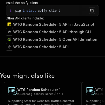
Install the apify-client
$
pip
install
apify-client
Other API clients include:
WTG Random Scheduler 5 API in JavaScript
WTG Random Scheduler 5 API through CLI
WTG Random Scheduler 5 OpenAPI definition
WTG Random Scheduler 5 API
You might also like
WTG Random Scheduler 1
WTG 
m3web
/
wtg-random-scheduler-1
m3web
Supporting Actor for Websites Traffic Generator.
Supporting Ac
Automates randomized scheduling (no-code) to
Automates ra