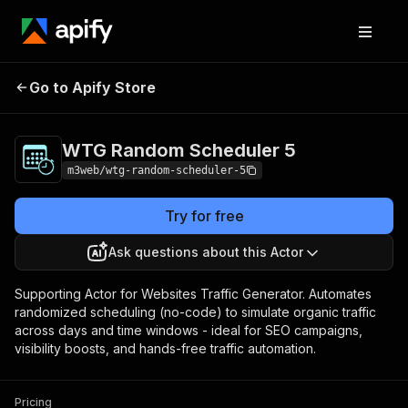
WTG Random
Pricing
Pay per
Go to Apify Store
Scheduler 5
usage
WTG Random Scheduler 5
m3web/wtg-random-scheduler-5
Try for free
Ask questions about this Actor
Supporting Actor for Websites Traffic Generator. Automates
randomized scheduling (no-code) to simulate organic traffic
across days and time windows - ideal for SEO campaigns,
visibility boosts, and hands-free traffic automation.
Pricing