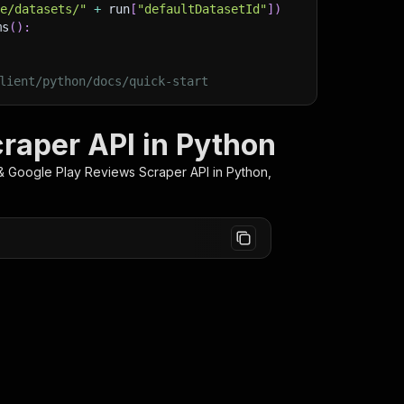
ge/datasets/"
+
 run
[
"defaultDatasetId"
]
)
ms
(
)
:
lient/python/docs/quick-start
raper API in Python
& Google Play Reviews Scraper
API in Python,