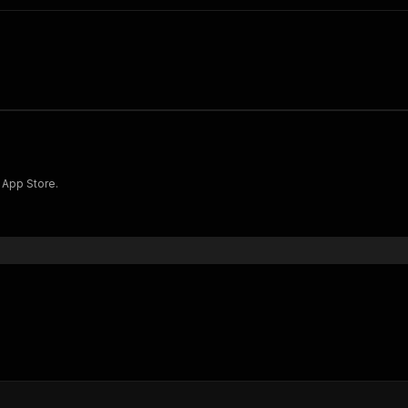
 App Store.