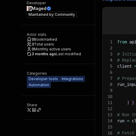
Developer
Maged
Maintained by
Community
Actor stats
0
Bookmarked
1
from
 ap
3
Total users
2
0
Monthly active users
3 months ago
Last modified
3
# Initi
4
# Repla
5
client 
6
Categories
7
# Prepa
Developer tools
Integrations
8
run_inp
Automation
9
10
11
]
}
Share
12
13
# Run t
14
run 
=
 c
15
16
# Fetch