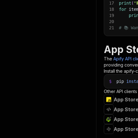
17
print
(
"
18
for
 ite
19
pri
20
21
# 📚 Wa
App St
The
Apify API cl
providing conven
Install the apify-c
$
pip
inst
Other API clients
App Store
App Store
App Store
App Store