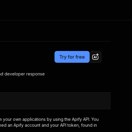
Pricing
from $1.00 / 1,000 results
Consulting
e AI
Apify Professional Services
t getting blocked
Try for free
Apify Partners
r IP addresses
om your code
 and developer response
d out last month. Many
Join our Discord
rs earn over $3k.
nd crawling library
Talk to other builders
ning now
 your own applications by using the Apify API. You
eed an Apify account and your API token, found in