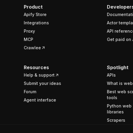
Product
Developer
Apify Store
Documentat
Integrations
Actor templa
Proxy
API referenc
MCP
Get paid on 
Crawlee
Resources
Spotlight
Help & support
APIs
Submit your ideas
What is web
Forum
Best web sc
tools
Agent interface
Python web 
libraries
Scrapers