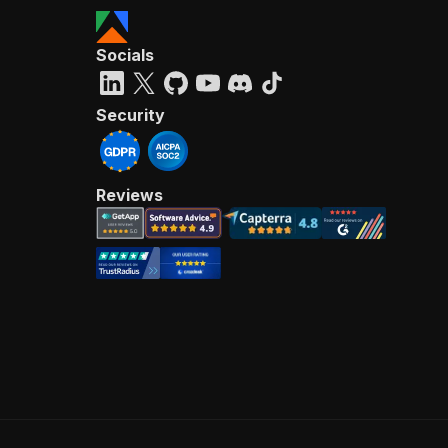
Socials
Security
Reviews