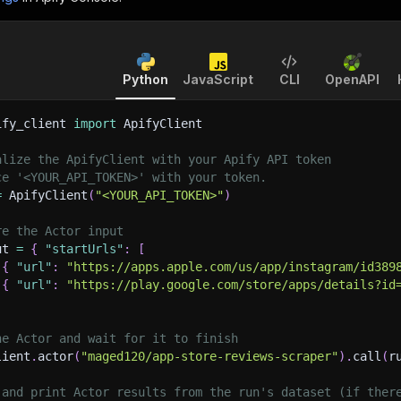
Python
JavaScript
CLI
OpenAPI
ify_client 
import
 ApifyClient
alize the ApifyClient with your Apify API token
ce '<YOUR_API_TOKEN>' with your token.
=
 ApifyClient
(
"<YOUR_API_TOKEN>"
)
re the Actor input
ut 
=
{
"startUrls"
:
[
{
"url"
:
"https://apps.apple.com/us/app/instagram/id389
{
"url"
:
"https://play.google.com/store/apps/details?id
he Actor and wait for it to finish
lient
.
actor
(
"maged120/app-store-reviews-scraper"
)
.
call
(
r
 and print Actor results from the run's dataset (if ther