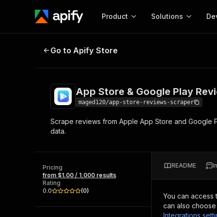
Product
Solutions
De
App Store & Google Play Reviews
Go to Apify Store
Docum
Full r
Get start
App Store & Google Play Rev
Actor
Pytho
maged120/app-store-reviews-scraper
Start here!
Scrape reviews from Apple App Store and Google Pla
Web s
MCP server configurat
Cours
data.
Ready-to-run tools for your AI agents
Configure your Apify MCP
and apps. Just pick one and go.
Actors and tools for seam
Monet
Browse 57,457 Actors
integration with MCP client
Publi
README
I
Pricing
Start building
from $1.00 / 1,000 results
Rating
0.0
(
0
)
You can access 
can also choose 
Integrations sett