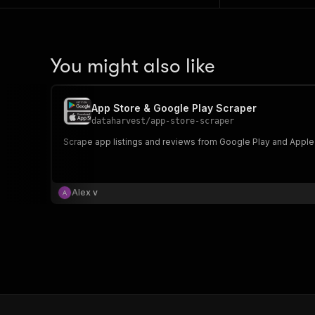
You might also like
App Store & Google Play Scraper
dataharvest
/
app-store-scraper
Scrape app listings and reviews from Google Play and Apple
Alex v