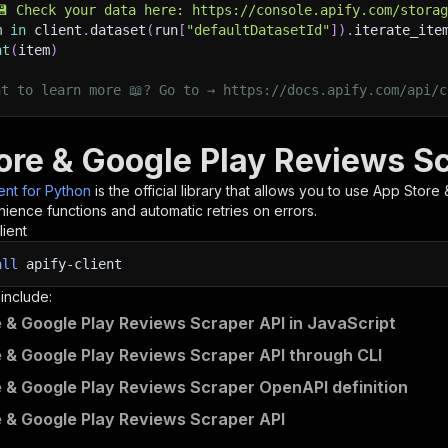
💾 Check your data here: https://console.apify.com/stora
m 
in
 client
.
dataset
(
run
[
"defaultDatasetId"
]
)
.
iterate_ite
nt
(
item
)
nt to learn more 📖? Go to → https://docs.apify.com/api/c
ore & Google Play Reviews Sc
ient for Python
is the official library that allows you to use
App Store 
ience functions and automatic retries on errors.
lient
all
apify-client
 include:
 & Google Play Reviews Scraper API in JavaScript
 & Google Play Reviews Scraper API through CLI
 & Google Play Reviews Scraper OpenAPI definition
 & Google Play Reviews Scraper API