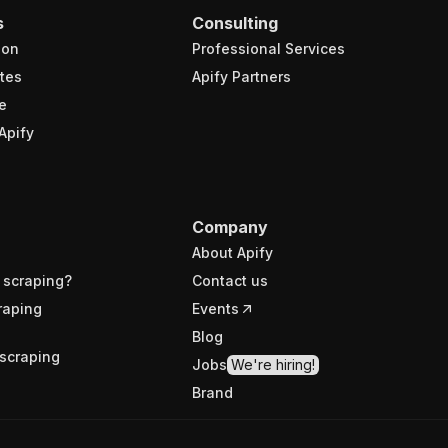
s
Consulting
ion
Professional Services
tes
Apify Partners
e
Apify
Company
About Apify
 scraping?
Contact us
raping
Events
Blog
scraping
Jobs
We're hiring!
Brand