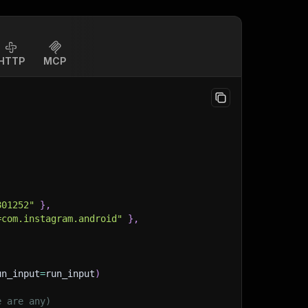
HTTP
MCP
801252"
}
,
=com.instagram.android"
}
,
un_input
=
run_input
)
e are any)