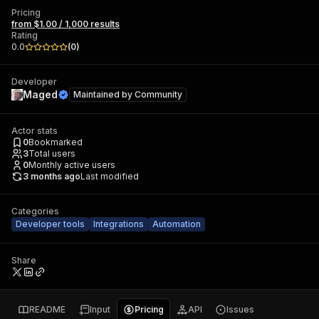
Pricing
from $1.00 / 1,000 results
Rating
0.0
(
0
)
Developer
Maged
Maintained by
Community
Actor stats
0
Bookmarked
3
Total users
0
Monthly active users
3 months ago
Last modified
Categories
Developer tools
Integrations
Automation
Share
README
Input
Pricing
API
Issues