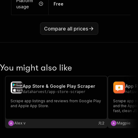
Platform
Free
usage
Compare all prices
You might also like
App Store & Google Play Scraper
dataharvest
/
app-store-scraper
nativ
Scrape app listings and reviews from Google Play
Scrape app r
and Apple App Store.
and the Apple
fast, clean JS
versions, dev
Alex v
2
Magpie