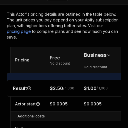
This Actor's pricing details are outlined in the table below.
The unit prices you pay depend on your Apify subscription
plan, with higher tiers offering better rates.
Visit our
pricing page
to compare plans and see how much you can
save.
Business
Free
Pricing
No discount
Gold discount
Result
$2.50
$1.00
/ 1,000
/ 1,000
Actor start
$0.0005
$0.0005
Additional costs