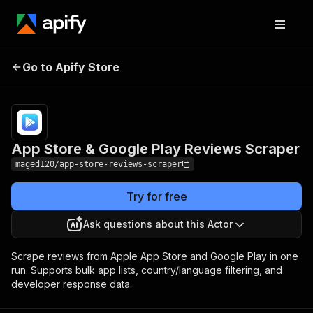
App Store & Google
Pricing
from $1.00 /
Go to Apify Store
Play Reviews Scraper
1,000 results
App Store & Google Play Reviews Scraper
maged120/app-store-reviews-scraper
Try for free
Ask questions about this Actor
Scrape reviews from Apple App Store and Google Play in one
run. Supports bulk app lists, country/language filtering, and
developer response data.