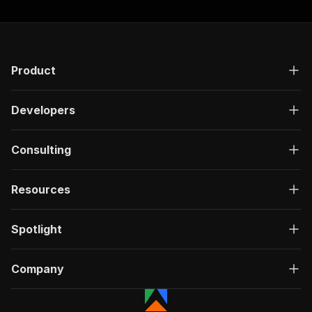
Product
Developers
Consulting
Resources
Spotlight
Company