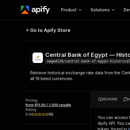
Product
Solutions
De
Central Bank of Egypt — Historica
Go to Apify Store
Docum
Full r
Get start
Central Bank of Egypt — Hist
Actor
Pytho
maged120/central-bank-of-egypt-historica
Start here!
Retrieve historical exchange rate data from the Cent
Web s
MCP server configurat
Cours
all 19 listed currencies.
Ready-to-run tools for your AI agents
Configure your Apify MCP
and apps. Just pick one and go.
Actors and tools for seam
Monet
Browse 56,920 Actors
integration with MCP client
Publi
README
I
Pricing
Start building
from $11.00 / 1,000 results
Rating
0.0
(
0
)
You can access 
Apify API. You c
token, found in
I