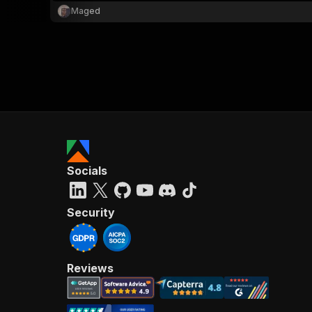
Maged
Socials
Security
Reviews