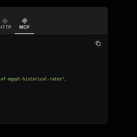
HTTP
MCP
-of-egypt-historical-rates"
,