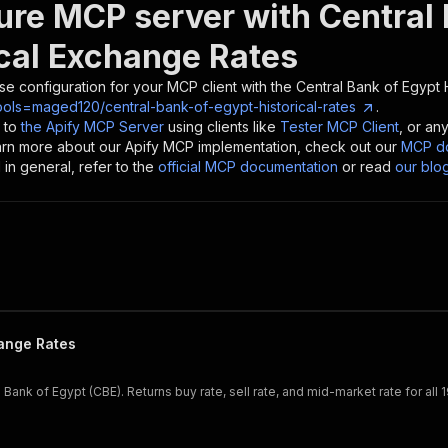
ure MCP server with
Central
ical Exchange Rates
se configuration for your MCP client with the
Central Bank of Egypt 
ools=maged120/central-bank-of-egypt-historical-rates
.
 to
the Apify MCP Server
using clients like
Tester MCP Client
, or an
earn more about our Apify MCP implementation, check out our
MCP do
in general, refer to the
official MCP documentation
or read
our blo
hange Rates
Bank of Egypt (CBE). Returns buy rate, sell rate, and mid-market rate for all 