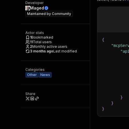
Developer
Maged
Maintained by
Community
Actor stats
1
Bookmarked
{
11
Total users
"mcpSer
2
Monthly active users
3 months ago
Last modified
"ap
Categories
Other
News
Share
}
}
}