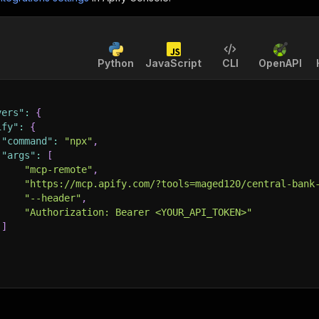
Python
JavaScript
CLI
OpenAPI
vers"
:
{
ify"
:
{
"command"
:
"npx"
,
"args"
:
[
"mcp-remote"
,
"https://mcp.apify.com/?tools=maged120/central-bank
"--header"
,
"Authorization: Bearer <YOUR_API_TOKEN>"
]