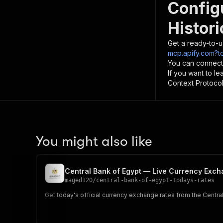
Config
Histor
Get a ready-to-u
mcp.apify.com?t
You can connect
If you want to l
Context Protocol 
You might also like
Central Bank of Egypt — Live Currency Exc
maged120
/
central-bank-of-egypt-todays-rates
Get today's official currency exchange rates from the Central 