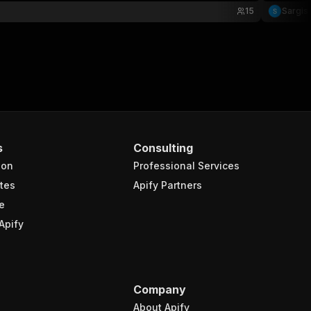
15
Sargis
s
Consulting
ion
Professional Services
tes
Apify Partners
e
Apify
Company
About Apify