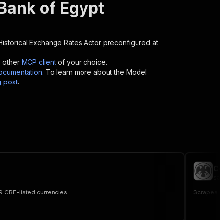
 Bank of Egypt
Historical Exchange Rates
Actor preconfigured at
y other
MCP client
of your choice.
cumentation
. To learn more about the Model
g post
.
C
sa
19 CBE-listed currencies.
Scrapes 