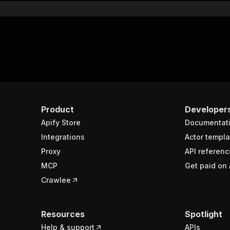
Product
Developer
Apify Store
Documentat
Integrations
Actor templa
Proxy
API referenc
MCP
Get paid on 
Crawlee
Resources
Spotlight
Help & support
APIs