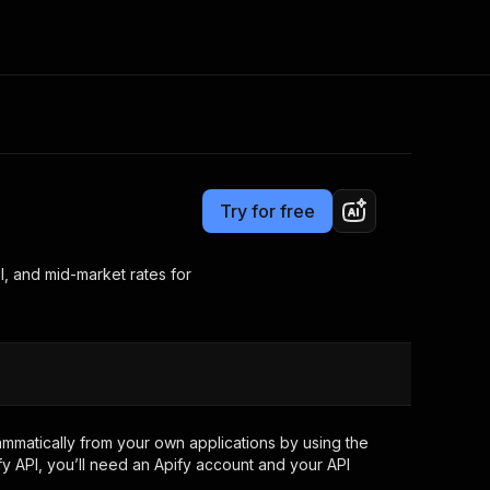
Pricing
from $11.00 / 1,000 results
Consulting
e AI
Apify Professional Services
t getting blocked
Try for free
Apify Partners
r IP addresses
om your code
l, and mid-market rates for
d out last month. Many
Join our Discord
rs earn over $3k.
nd crawling library
Talk to other builders
ning now
mmatically from your own applications by using the
y API, you’ll need an Apify account and your API